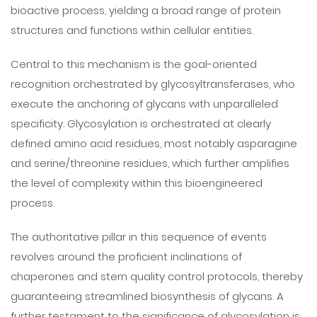
bioactive process, yielding a broad range of protein
structures and functions within cellular entities.
Central to this mechanism is the goal-oriented
recognition orchestrated by glycosyltransferases, who
execute the anchoring of glycans with unparalleled
specificity. Glycosylation is orchestrated at clearly
defined amino acid residues, most notably asparagine
and serine/threonine residues, which further amplifies
the level of complexity within this bioengineered
process.
The authoritative pillar in this sequence of events
revolves around the proficient inclinations of
chaperones and stern quality control protocols, thereby
guaranteeing streamlined biosynthesis of glycans. A
further testament to the significance of glycosylation is