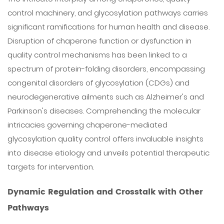
control machinery, and glycosylation pathways carries
significant ramifications for human health and disease.
Disruption of chaperone function or dysfunction in
quality control mechanisms has been linked to a
spectrum of protein-folding disorders, encompassing
congenital disorders of glycosylation (CDGs) and
neurodegenerative ailments such as Alzheimer's and
Parkinson's diseases. Comprehending the molecular
intricacies governing chaperone-mediated
glycosylation quality control offers invaluable insights
into disease etiology and unveils potential therapeutic
targets for intervention.
Dynamic Regulation and Crosstalk with Other
Pathways