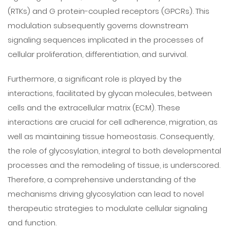
(RTKs) and G protein-coupled receptors (GPCRs). This
modulation subsequently governs downstream
signaling sequences implicated in the processes of
cellular proliferation, differentiation, and survival.
Furthermore, a significant role is played by the
interactions, facilitated by glycan molecules, between
cells and the extracellular matrix (ECM). These
interactions are crucial for cell adherence, migration, as
well as maintaining tissue homeostasis. Consequently,
the role of glycosylation, integral to both developmental
processes and the remodeling of tissue, is underscored.
Therefore, a comprehensive understanding of the
mechanisms driving glycosylation can lead to novel
therapeutic strategies to modulate cellular signaling
and function.