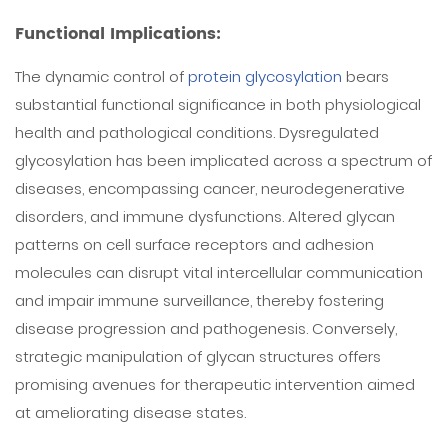
Functional Implications:
The dynamic control of
protein glycosylation
bears
substantial functional significance in both physiological
health and pathological conditions. Dysregulated
glycosylation has been implicated across a spectrum of
diseases, encompassing cancer, neurodegenerative
disorders, and immune dysfunctions. Altered glycan
patterns on cell surface receptors and adhesion
molecules can disrupt vital intercellular communication
and impair immune surveillance, thereby fostering
disease progression and pathogenesis. Conversely,
strategic manipulation of glycan structures offers
promising avenues for therapeutic intervention aimed
at ameliorating disease states.