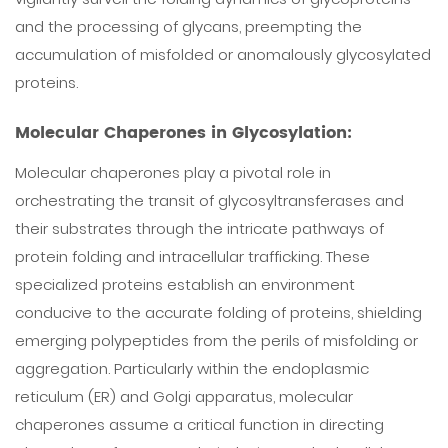
and the processing of glycans, preempting the
accumulation of misfolded or anomalously glycosylated
proteins.
Molecular Chaperones in Glycosylation:
Molecular chaperones play a pivotal role in
orchestrating the transit of glycosyltransferases and
their substrates through the intricate pathways of
protein folding and intracellular trafficking. These
specialized proteins establish an environment
conducive to the accurate folding of proteins, shielding
emerging polypeptides from the perils of misfolding or
aggregation. Particularly within the endoplasmic
reticulum (ER) and Golgi apparatus, molecular
chaperones assume a critical function in directing