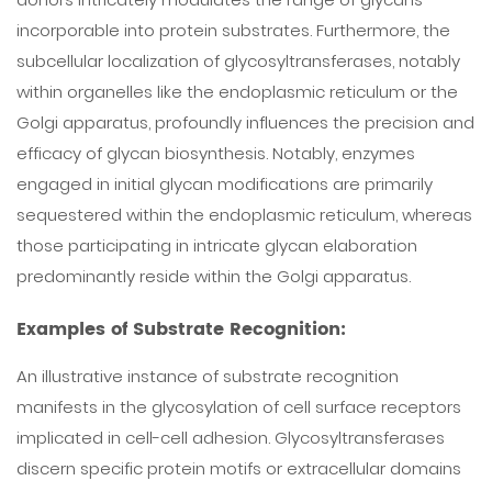
incorporable into protein substrates. Furthermore, the
subcellular localization of glycosyltransferases, notably
within organelles like the endoplasmic reticulum or the
Golgi apparatus, profoundly influences the precision and
efficacy of glycan biosynthesis. Notably, enzymes
engaged in initial glycan modifications are primarily
sequestered within the endoplasmic reticulum, whereas
those participating in intricate glycan elaboration
predominantly reside within the Golgi apparatus.
Examples of Substrate Recognition:
An illustrative instance of substrate recognition
manifests in the glycosylation of cell surface receptors
implicated in cell-cell adhesion. Glycosyltransferases
discern specific protein motifs or extracellular domains