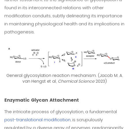
found in its interconnected relations with other
modification conduits, subtly delineating its importance
in maintaining physiological health and its implications in
pathogenesis.
General glycosylation reaction mechanism. (Jacob M. A.
van Hengst et al,
Chemical Science
2023)
Enzymatic Glycan Attachment
The intricate process of glycosylation, a fundamental
post-translational modification
, is scrupulously
regulated by a diverse array of enzymes, predominantly