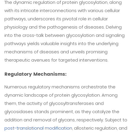
The dynamic regulation of protein glycosylation, along
with its intricate interconnections with various cellular
pathways, underscores its pivotal role in cellular
physiology and the pathogenesis of diseases. Delving
into the cross-talk between glycosylation and signaling
pathways yields valuable insights into the underlying
mechanisms of diseases and unveils promising
therapeutic avenues for targeted interventions.
Regulatory Mechanisms:
Numerous regulatory mechanisms orchestrate the
dynamic landscape of protein glycosylation. Among
them, the activity of glycosyltransferases and
glycosidases stands prominent, as they catalyze the
addition and removal of glycans, respectively. Subject to
post-translational modification
, allosteric regulation, and