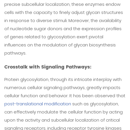
precise subcellular localization, these enzymes endow
cells with the capacity to finely adjust glycan structures
in response to diverse stimuli. Moreover, the availability
of nucleotide sugar donors and the expression profiles
of genes related to glycosylation exert pivotal
influences on the modulation of glycan biosynthesis
pathways.
Crosstalk with Signaling Pathways:
Protein glycosylation, through its intricate interplay with
numerous cellular signaling pathways, greatly impacts
cellular function and behavior. It has been observed that
post-translational modification
such as glycosylation,
can effectively modulate the cellular function by acting
upon the activity and subcellular localization of critical
signaling receptors, including receptor tyrosine kinases