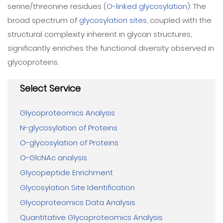
serine/threonine residues (
O-linked glycosylation
). The
broad spectrum of
glycosylation sites
, coupled with the
structural complexity inherent in glycan structures,
significantly enriches the functional diversity observed in
glycoproteins.
Select Service
Glycoproteomics Analysis
N-glycosylation of Proteins
O-glycosylation of Proteins
O-GlcNAc analysis
Glycopeptide Enrichment
Glycosylation Site Identification
Glycoproteomics Data Analysis
Quantitative Glycoproteomics Analysis