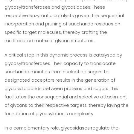
glycosyltransferases and glycosidases. These
respective enzymatic catalysts govern the sequential
incorporation and pruning of saccharide residues on
specific target molecules, thereby crafting the
multifaceted matrix of glycan structures.
A critical step in this dynamic process is catalysed by
glycosyltransferases. Their capacity to translocate
saccharide moieties from nucleotide sugars to
designated acceptors results in the generation of
glycosidic bonds between proteins and sugars. This
facilitates the consequential and selective attachment
of glycans to their respective targets, thereby laying the
foundation of glycosylation's complexity.
In a complementary role, glycosidases regulate the