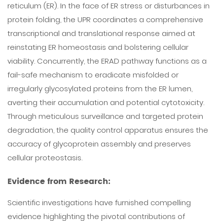
reticulum (ER). In the face of ER stress or disturbances in
protein folding, the UPR coordinates a comprehensive
transcriptional and translational response aimed at
reinstating ER homeostasis and bolstering cellular
viability. Concurrently, the ERAD pathway functions as a
fail-safe mechanism to eradicate misfolded or
irregularly glycosylated proteins from the ER lumen,
averting their accumulation and potential cytotoxicity.
Through meticulous surveillance and targeted protein
degradation, the quality control apparatus ensures the
accuracy of glycoprotein assembly and preserves
cellular proteostasis.
Evidence from Research:
Scientific investigations have furnished compelling
evidence highlighting the pivotal contributions of