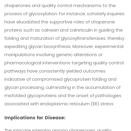
chaperones and quality control mechanisms to the
process of glycosylation. For instance, scholarly inquiries
have elucidated the supportive roles of chaperone
proteins such as calnexin and calreticulin in guiding the
folding and maturation of glycosyltransferases, thereby
expediting glycan biosynthesis. Moreover, experimental
manipulations involving genetic alterations or
pharmacological interventions targeting quality control
pathways have consistently yielded outcomes
indicative of compromised glycoprotein folding and
glycan processing, culminating in the accumulation of
misfolded glycoproteins and the onset of pathologies
associated with endoplasmic reticulum (ER) stress.
Implications for Disease:
The intricate interplay among chaperones, quality