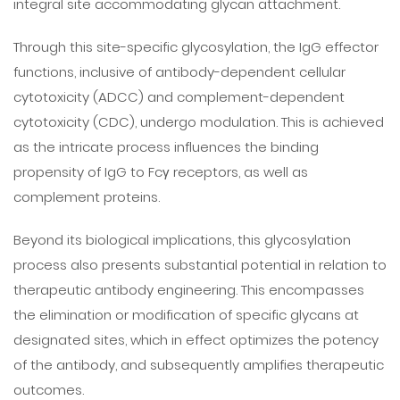
integral site accommodating glycan attachment.
Through this site-specific glycosylation, the IgG effector
functions, inclusive of antibody-dependent cellular
cytotoxicity (ADCC) and complement-dependent
cytotoxicity (CDC), undergo modulation. This is achieved
as the intricate process influences the binding
propensity of IgG to Fcγ receptors, as well as
complement proteins.
Beyond its biological implications, this glycosylation
process also presents substantial potential in relation to
therapeutic antibody engineering. This encompasses
the elimination or modification of specific glycans at
designated sites, which in effect optimizes the potency
of the antibody, and subsequently amplifies therapeutic
outcomes.