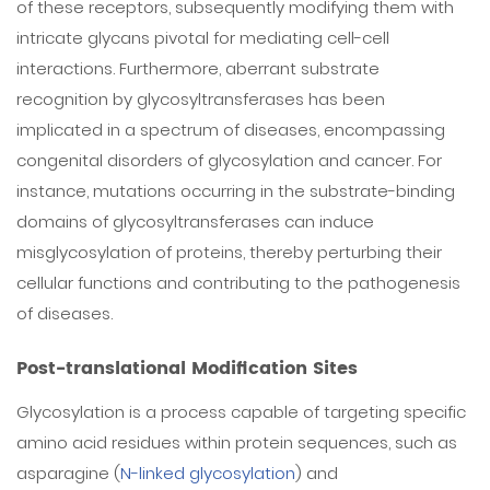
of these receptors, subsequently modifying them with
intricate glycans pivotal for mediating cell-cell
interactions. Furthermore, aberrant substrate
recognition by glycosyltransferases has been
implicated in a spectrum of diseases, encompassing
congenital disorders of glycosylation and cancer. For
instance, mutations occurring in the substrate-binding
domains of glycosyltransferases can induce
misglycosylation of proteins, thereby perturbing their
cellular functions and contributing to the pathogenesis
of diseases.
Post-translational Modification Sites
Glycosylation is a process capable of targeting specific
amino acid residues within protein sequences, such as
asparagine (
N-linked glycosylation
) and