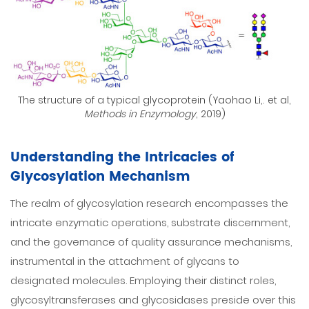
The structure of a typical glycoprotein (Yaohao Li,. et al,
Methods in Enzymology
, 2019)
Understanding the Intricacies of
Glycosylation Mechanism
The realm of glycosylation research encompasses the
intricate enzymatic operations, substrate discernment,
and the governance of quality assurance mechanisms,
instrumental in the attachment of glycans to
designated molecules. Employing their distinct roles,
glycosyltransferases and glycosidases preside over this