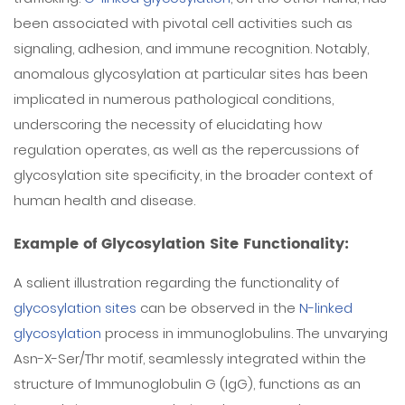
been associated with pivotal cell activities such as
signaling, adhesion, and immune recognition. Notably,
anomalous glycosylation at particular sites has been
implicated in numerous pathological conditions,
underscoring the necessity of elucidating how
regulation operates, as well as the repercussions of
glycosylation site specificity, in the broader context of
human health and disease.
Example of Glycosylation Site Functionality:
A salient illustration regarding the functionality of
glycosylation sites
can be observed in the
N-linked
glycosylation
process in immunoglobulins. The unvarying
Asn-X-Ser/Thr motif, seamlessly integrated within the
structure of Immunoglobulin G (IgG), functions as an