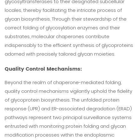
glycosyltransferases to their designated subcellular
locales, thereby facilitating the intricate process of
glycan biosynthesis. Through their stewardship of the
correct folding of glycosylation enzymes and their
substrates, molecular chaperones contribute
indispensably to the efficient synthesis of glycoproteins
adorned with precisely tailored glycan moieties.
Quality Control Mechanisms:
Beyond the realm of chaperone-mediated folding,
quality control mechanisms vigilantly uphold the fidelity
of glycoprotein biosynthesis. The unfolded protein
response (UPR) and ER-associated degradation (ERAD)
pathways represent two principal surveillance systems
entrusted with monitoring protein folding and glycan
modification processes within the endoplasmic