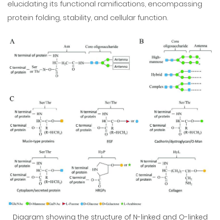
elucidating its functional ramifications, encompassing
protein folding, stability, and cellular function.
Diagram showing the structure of N-linked and O-linked