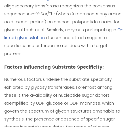
oligosaccharyltransferase recognizes the consensus
sequence Asn-X-Ser/Thr (where X represents any amino
acid except proline) on nascent polypeptide chains for
glycan attachment. Similarly, enzymes participating in
O-
linked glycosylation
discern and attach sugars to
specific serine or threonine residues within target
proteins.
Factors Influencing Substrate Specificity:
Numerous factors underlie the substrate specificity
exhibited by glycosyltransferases. Foremost among
these is the availability of nucleotide sugar donors,
exemplified by UDP-glucose or GDP-mannose, which
govern the spectrum of glycan structures amenable to
synthesis. The presence or absence of specific sugar
donors intricately modulates the range of glycans