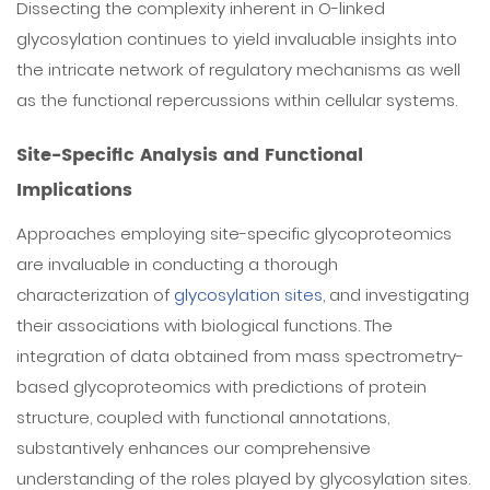
Dissecting the complexity inherent in O-linked
glycosylation continues to yield invaluable insights into
the intricate network of regulatory mechanisms as well
as the functional repercussions within cellular systems.
Site-Specific Analysis and Functional
Implications
Approaches employing site-specific glycoproteomics
are invaluable in conducting a thorough
characterization of
glycosylation sites
, and investigating
their associations with biological functions. The
integration of data obtained from mass spectrometry-
based glycoproteomics with predictions of protein
structure, coupled with functional annotations,
substantively enhances our comprehensive
understanding of the roles played by glycosylation sites.