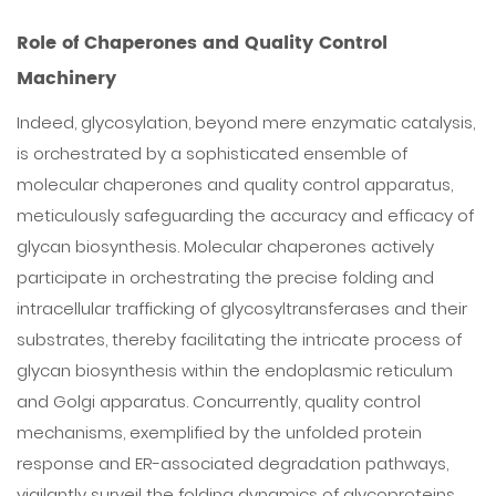
Role of Chaperones and Quality Control
Machinery
Indeed, glycosylation, beyond mere enzymatic catalysis,
is orchestrated by a sophisticated ensemble of
molecular chaperones and quality control apparatus,
meticulously safeguarding the accuracy and efficacy of
glycan biosynthesis. Molecular chaperones actively
participate in orchestrating the precise folding and
intracellular trafficking of glycosyltransferases and their
substrates, thereby facilitating the intricate process of
glycan biosynthesis within the endoplasmic reticulum
and Golgi apparatus. Concurrently, quality control
mechanisms, exemplified by the unfolded protein
response and ER-associated degradation pathways,
vigilantly surveil the folding dynamics of glycoproteins