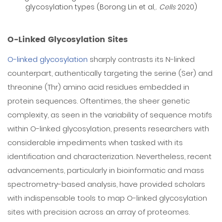
glycosylation types (Borong Lin et al,.
Cells
2020)
O-Linked Glycosylation Sites
O-linked glycosylation
sharply contrasts its N-linked
counterpart, authentically targeting the serine (Ser) and
threonine (Thr) amino acid residues embedded in
protein sequences. Oftentimes, the sheer genetic
complexity, as seen in the variability of sequence motifs
within O-linked glycosylation, presents researchers with
considerable impediments when tasked with its
identification and characterization. Nevertheless, recent
advancements, particularly in bioinformatic and mass
spectrometry-based analysis, have provided scholars
with indispensable tools to map O-linked glycosylation
sites with precision across an array of proteomes.