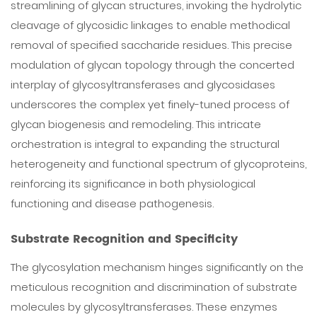
streamlining of glycan structures, invoking the hydrolytic
cleavage of glycosidic linkages to enable methodical
removal of specified saccharide residues. This precise
modulation of glycan topology through the concerted
interplay of glycosyltransferases and glycosidases
underscores the complex yet finely-tuned process of
glycan biogenesis and remodeling. This intricate
orchestration is integral to expanding the structural
heterogeneity and functional spectrum of glycoproteins,
reinforcing its significance in both physiological
functioning and disease pathogenesis.
Substrate Recognition and Specificity
The glycosylation mechanism hinges significantly on the
meticulous recognition and discrimination of substrate
molecules by glycosyltransferases. These enzymes