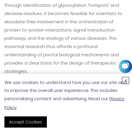
Through identification of glycosylation 'hotspots' and
decisive residues, it becomes feasible for scientists to
elucidate their involvement in the orchestration of
protein-to-protein interactions, signal transduction
pathways, and the etiology of various diseases. This
essential research thus affords a profound
understanding of pivotal biological mechanisms and
provides a clear basis for the design of therapeutic
strategies.
x
We use cookies to understand how you use our site and
Dynamic Regulation and Contextual Specificity
to improve the overall user experience. This includes
The capacity for dynamic regulation of
glycosylation
personalizing content and advertising. Read our
Privacy
sites
is evident through their responsiveness to cellular
Policy
stimuli, cues during biological development, and
Accept Cookies
pathological conditions, underscoring the context-
dependent nature of protein glycosylation. A deeper