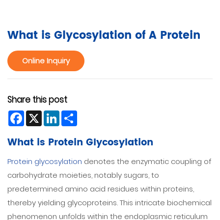
What is Glycosylation of A Protein
Online Inquiry
Share this post
Facebook
X
LinkedIn
Share
What is Protein Glycosylation
Protein glycosylation
denotes the enzymatic coupling of
carbohydrate moieties, notably sugars, to
predetermined amino acid residues within proteins,
thereby yielding glycoproteins. This intricate biochemical
phenomenon unfolds within the endoplasmic reticulum