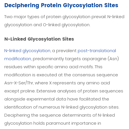
Deciphering Protein Glycosylation Sites
Two major types of protein glycosylation prevail: N-linked
glycosylation and O-linked glycosylation.
N-Linked Glycosylation Sites
N-linked glycosylation
, a prevalent
post-translational
modification
, predominantly targets asparagine (Asn)
residues within specific amino acid motifs. This
modification is executed at the consensus sequence
Asn-X-Ser/Thr, where X represents any amino acid
except proline. Extensive analyses of protein sequences
alongside experimental data have facilitated the
identification of numerous N-linked glycosylation sites.
Deciphering the sequence determinants of N-linked
glycosylation holds paramount importance in