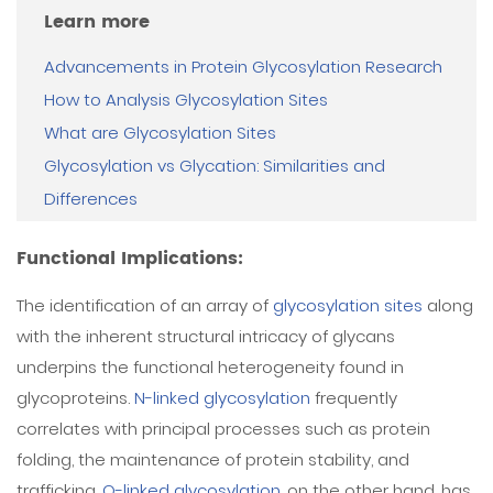
Learn more
Advancements in Protein Glycosylation Research
How to Analysis Glycosylation Sites
What are Glycosylation Sites
Glycosylation vs Glycation: Similarities and
Differences
Functional Implications:
The identification of an array of
glycosylation sites
along
with the inherent structural intricacy of glycans
underpins the functional heterogeneity found in
glycoproteins.
N-linked glycosylation
frequently
correlates with principal processes such as protein
folding, the maintenance of protein stability, and
trafficking.
O-linked glycosylation
, on the other hand, has