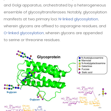
and Golgi apparatus, orchestrated by a heterogeneous
ensemble of glycosyltransferases. Notably, glycosylation
manifests at two primary loci:
N-linked glycosylation
,
wherein glycans are affixed to asparagine residues, and
O-linked glycosylation
, wherein glycans are appended
to serine or threonine residues.