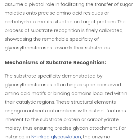
assume a pivotal role in facilitating the transfer of sugar
moieties onto precise amino acid residues or
carbohydrate motifs situated on target proteins. The
process of substrate recognition is finely calibrated,
showcasing the remarkable specificity of
glycosyltransferases towards their substrates.
Mechanisms of Substrate Recognition:
The substrate specificity demonstrated by
glycosyltransferases often hinges upon conserved
amino acid motifs or binding domains localized within
their catalytic regions. These structural elements
engage in intricate interactions with distinct features
inherent to the substrate protein or carbohydrate
moiety, thus ensuring precise glycan attachment. For
instance, in
N-linked glycosylation
, the enzyme