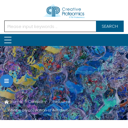
SEARCH
Home
Company
Resource
What is Glycosylation of A Protein