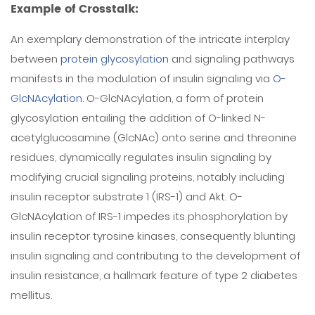
Example of Crosstalk:
An exemplary demonstration of the intricate interplay
between
protein glycosylation
and signaling pathways
manifests in the modulation of insulin signaling via
O-
GlcNAcylation
. O-GlcNAcylation, a form of protein
glycosylation entailing the addition of O-linked N-
acetylglucosamine (GlcNAc) onto serine and threonine
residues, dynamically regulates insulin signaling by
modifying crucial signaling proteins, notably including
insulin receptor substrate 1 (IRS-1) and Akt. O-
GlcNAcylation of IRS-1 impedes its phosphorylation by
insulin receptor tyrosine kinases, consequently blunting
insulin signaling and contributing to the development of
insulin resistance, a hallmark feature of type 2 diabetes
mellitus.