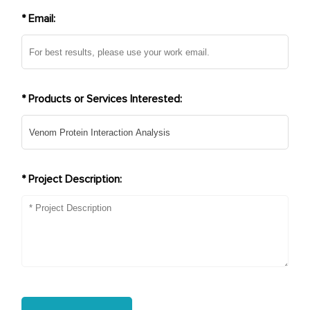
* Email:
* Products or Services Interested:
* Project Description: