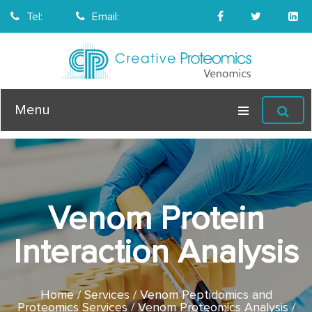
Tel:
Email:
Menu
Venom Protein
Interaction Analysis
Home
Services
Venom Peptidomics and
Proteomics Services
Venom Proteomics Analysis