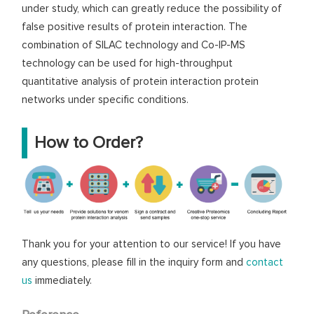
under study, which can greatly reduce the possibility of
false positive results of protein interaction. The
combination of SILAC technology and Co-IP-MS
technology can be used for high-throughput
quantitative analysis of protein interaction protein
networks under specific conditions.
How to Order?
Thank you for your attention to our service! If you have
any questions, please fill in the inquiry form and
contact
us
immediately.