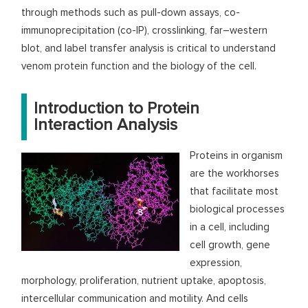
through methods such as pull-down assays, co-
immunoprecipitation (co-IP), crosslinking, far–western
blot, and label transfer analysis is critical to understand
venom protein function and the biology of the cell.
Introduction to Protein
Interaction Analysis
Proteins in organism
are the workhorses
that facilitate most
biological processes
in a cell, including
cell growth, gene
expression,
morphology, proliferation, nutrient uptake, apoptosis,
intercellular communication and motility. And cells