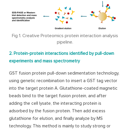
Fig 1. Creative Proteomics protein interaction analysis
pipeline.
2. Protein-protein interactions identified by pull-down
experiments and mass spectrometry
GST fusion protein pull-down sedimentation technology,
using genetic recombination to insert a GST tag vector
into the target protein A. Glutathione-coated magnetic
beads bind to the target fusion protein, and after
adding the cell lysate, the interacting protein is
adsorbed by the fusion protein. Then add excess
glutathione for elution, and finally analyze by MS
technology. This method is mainly to study strong or