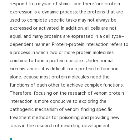
respond to a myriad of stimuli, and therefore protein
expression is a dynamic process; the proteins that are
used to complete specific tasks may not always be
expressed or activated. In addition, all cells are not
equal, and many proteins are expressed in a cell type–
dependent manner. Protein-protein interaction refers to
a process in which two or more protein molecules
combine to form a protein complex. Under normal
circumstances, it is difficult for a protein to function
alone, ecause most protein molecules need the
functions of each other to achieve complex functions.
Therefore, focusing on the research of venom protein
interaction is more conducive to exploring the
pathogenic mechanism of venom, finding specific
treatment methods for poisoning and providing new
ideas in the research of new drug development.