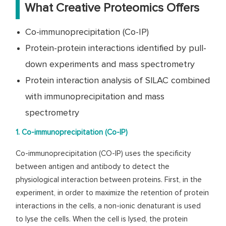
What Creative Proteomics Offers
Co-immunoprecipitation (Co-IP)
Protein-protein interactions identified by pull-
down experiments and mass spectrometry
Protein interaction analysis of SILAC combined
with immunoprecipitation and mass
spectrometry
1. Co-immunoprecipitation (Co-IP)
Co-immunoprecipitation (CO-IP) uses the specificity
between antigen and antibody to detect the
physiological interaction between proteins. First, in the
experiment, in order to maximize the retention of protein
interactions in the cells, a non-ionic denaturant is used
to lyse the cells. When the cell is lysed, the protein