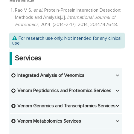
Reference
Rao V S,
et al
. Protein-Protein Interaction Detection:
Methods and Analysis[J].
International Journal of
Proteomics
, 2014, (2014-2-17), 2014, 2014:147648.
For research use only. Not intended for any clinical
use.
Services
Integrated Analysis of Venomics
Integrated Analysis of Transcriptomics and
Proteomics
Venom Peptidomics and Proteomics Services
Venom Peptide Extraction
Integrated Analysis of Transcriptomics and
Venom Genomics and Transcriptomics Services
Metabolomics
Venom Protein Extraction
Venom Sample Collection and Processing
Venom Metabolomics Services
Integrated Analysis of Transcriptomics and
Lipidomics
Venom Protein Digestion
Venom Peptidomics Analysis
Venom Extraction
Venom Genomics Analysis
Non-Targeted Venom Metabolomics Studies