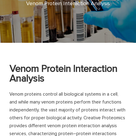
Venom Protein Interaction Analysis
Venom Protein Interaction
Analysis
Venom proteins control all biological systems in a cell,
and while many venom proteins perform their functions
independently, the vast majority of proteins interact with
others for proper biological activity. Creative Proteomics
provides different venom protein interaction analysis
services, characterizing protein–protein interactions