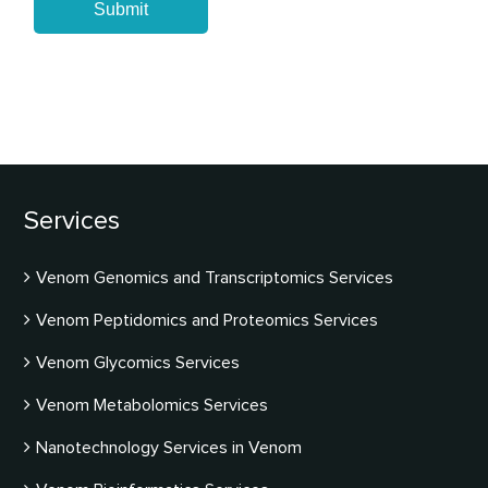
Submit
Services
Venom Genomics and Transcriptomics Services
Venom Peptidomics and Proteomics Services
Venom Glycomics Services
Venom Metabolomics Services
Nanotechnology Services in Venom