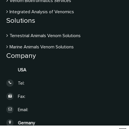
Venom Bioinformatics Services
Integrated Analysis of Venomics
Solutions
Terrestrial Animals Venom Solutions
Marine Animals Venom Solutions
Company
USA
Tel:
Fax:
Email:
Germany