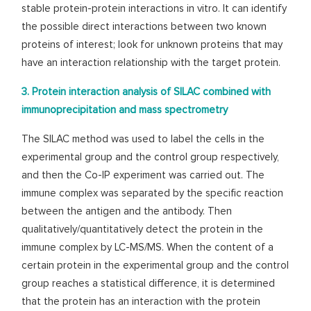
stable protein-protein interactions in vitro. It can identify
the possible direct interactions between two known
proteins of interest; look for unknown proteins that may
have an interaction relationship with the target protein.
3. Protein interaction analysis of SILAC combined with
immunoprecipitation and mass spectrometry
The SILAC method was used to label the cells in the
experimental group and the control group respectively,
and then the Co-IP experiment was carried out. The
immune complex was separated by the specific reaction
between the antigen and the antibody. Then
qualitatively/quantitatively detect the protein in the
immune complex by LC-MS/MS. When the content of a
certain protein in the experimental group and the control
group reaches a statistical difference, it is determined
that the protein has an interaction with the protein