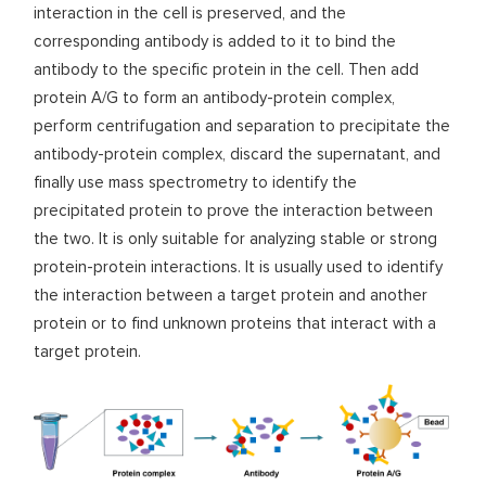
interaction in the cell is preserved, and the
corresponding antibody is added to it to bind the
antibody to the specific protein in the cell. Then add
protein A/G to form an antibody-protein complex,
perform centrifugation and separation to precipitate the
antibody-protein complex, discard the supernatant, and
finally use mass spectrometry to identify the
precipitated protein to prove the interaction between
the two. It is only suitable for analyzing stable or strong
protein-protein interactions. It is usually used to identify
the interaction between a target protein and another
protein or to find unknown proteins that interact with a
target protein.