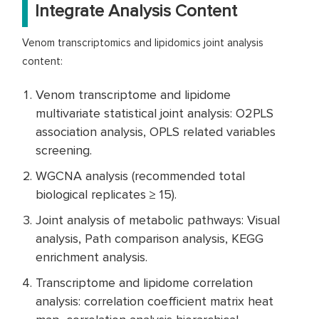
Integrate Analysis Content
Venom transcriptomics and lipidomics joint analysis
content:
Venom transcriptome and lipidome
multivariate statistical joint analysis: O2PLS
association analysis, OPLS related variables
screening.
WGCNA analysis (recommended total
biological replicates ≥ 15).
Joint analysis of metabolic pathways: Visual
analysis, Path comparison analysis, KEGG
enrichment analysis.
Transcriptome and lipidome correlation
analysis: correlation coefficient matrix heat