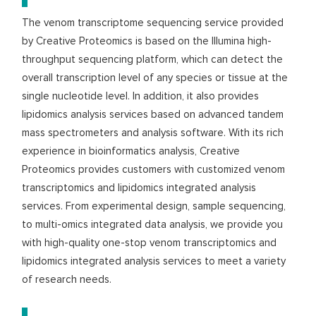
The venom transcriptome sequencing service provided
by Creative Proteomics is based on the Illumina high-
throughput sequencing platform, which can detect the
overall transcription level of any species or tissue at the
single nucleotide level. In addition, it also provides
lipidomics analysis services based on advanced tandem
mass spectrometers and analysis software. With its rich
experience in bioinformatics analysis, Creative
Proteomics provides customers with customized venom
transcriptomics and lipidomics integrated analysis
services. From experimental design, sample sequencing,
to multi-omics integrated data analysis, we provide you
with high-quality one-stop venom transcriptomics and
lipidomics integrated analysis services to meet a variety
of research needs.