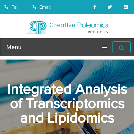
Tel:
Email:
Menu
Integrated Analysis
of Transcriptomics
and Lipidomics