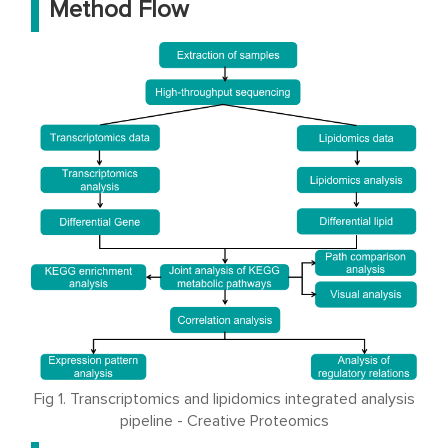
Method Flow
Fig 1. Transcriptomics and lipidomics integrated analysis
pipeline - Creative Proteomics