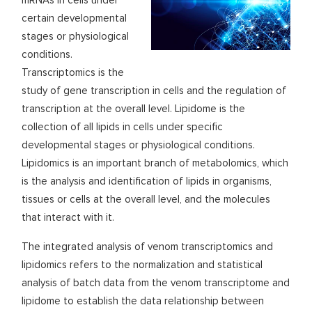
mRNAs in cells under
certain developmental
stages or physiological
conditions.
Transcriptomics is the
study of gene transcription in cells and the regulation of
transcription at the overall level. Lipidome is the
collection of all lipids in cells under specific
developmental stages or physiological conditions.
Lipidomics is an important branch of metabolomics, which
is the analysis and identification of lipids in organisms,
tissues or cells at the overall level, and the molecules
that interact with it.
The integrated analysis of venom transcriptomics and
lipidomics refers to the normalization and statistical
analysis of batch data from the venom transcriptome and
lipidome to establish the data relationship between