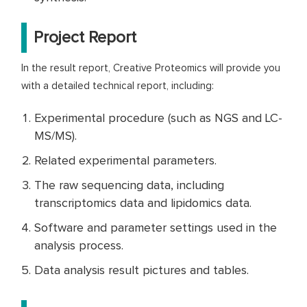
Project Report
In the result report, Creative Proteomics will provide you
with a detailed technical report, including:
Experimental procedure (such as NGS and LC-
MS/MS).
Related experimental parameters.
The raw sequencing data, including
transcriptomics data and lipidomics data.
Software and parameter settings used in the
analysis process.
Data analysis result pictures and tables.