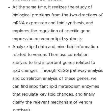
At the same time, it realizes the study of
biological problems from the two directions of
mRNA expression and lipid synthesis, and
explores the regulation of specific gene
expression on venom lipid synthesis.
Analyze lipid data and mine lipid information
related to venom. Then use correlation
analysis to find important genes related to
lipid changes. Through KEGG pathway analysis
and correlation analysis of these genes, we
can find important lipid metabolism enzymes
that regulate key lipid changes, and finally
clarify the relevant mechanism of venom
synthesis.