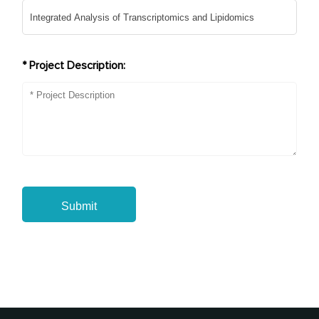
* Project Description:
Submit