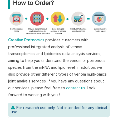
How to Order?
Creative Proteomics
provides customers with
professional integrated analysis of venom
transcriptomics and lipidomics data analysis services,
aiming to help you understand the venom or poisonous
species from the mRNA and lipid level. In addition, we
also provide other different types of venom multi-omics
joint analysis services. If you have any questions about
our services, please feel free to
contact us
. Look
forward to working with you！
For research use only. Not intended for any clinical
use.