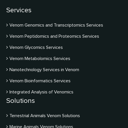
Services
Venom Genomics and Transcriptomics Services
Venom Peptidomics and Proteomics Services
Venom Glycomics Services
Venom Metabolomics Services
Nanotechnology Services in Venom
Venom Bioinformatics Services
Integrated Analysis of Venomics
Solutions
Terrestrial Animals Venom Solutions
Marine Animals Venom Solutions