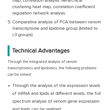
map, correlation analysis hierarchical
clustering heat map, correlation coefficient
regulation network analysis.
Comparative analysis of PCA between venom
transcriptome and lipidome group (limited to
≥3 groups)
Technical Advantages
Through the integrated analysis of venom
transcriptomics and lipidomics, the following problems
can be solved:
Through the analysis of the expression levels
of mRNA and lipids at different levels, the full
spectrum analysis of venom gene expression
and lipids can be realized.