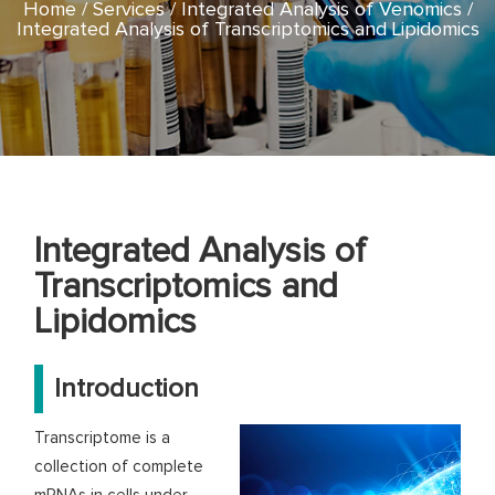
Home
Services
Integrated Analysis of Venomics
Integrated Analysis of Transcriptomics and Lipidomics
Integrated Analysis of
Transcriptomics and
Lipidomics
Introduction
Transcriptome is a
collection of complete