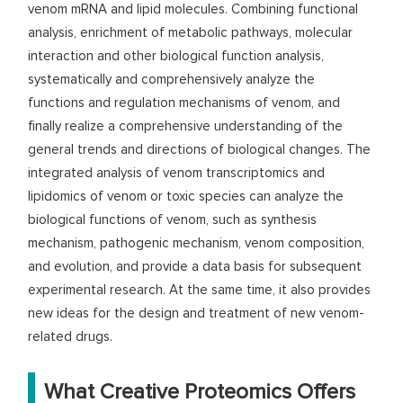
venom mRNA and lipid molecules. Combining functional
analysis, enrichment of metabolic pathways, molecular
interaction and other biological function analysis,
systematically and comprehensively analyze the
functions and regulation mechanisms of venom, and
finally realize a comprehensive understanding of the
general trends and directions of biological changes. The
integrated analysis of venom transcriptomics and
lipidomics of venom or toxic species can analyze the
biological functions of venom, such as synthesis
mechanism, pathogenic mechanism, venom composition,
and evolution, and provide a data basis for subsequent
experimental research. At the same time, it also provides
new ideas for the design and treatment of new venom-
related drugs.
What Creative Proteomics Offers