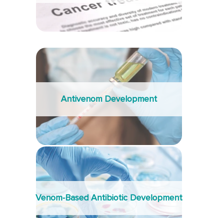
Antivenom Development
Venom-Based Antibiotic Development