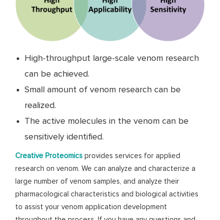
High-throughput large-scale venom research
can be achieved.
Small amount of venom research can be
realized.
The active molecules in the venom can be
sensitively identified.
Creative Proteomics
provides services for applied
research on venom. We can analyze and characterize a
large number of venom samples, and analyze their
pharmacological characteristics and biological activities
to assist your venom application development
throughout the process. If you have any questions and