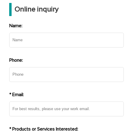
Online inquiry
Name:
Phone:
* Email:
* Products or Services Interested: