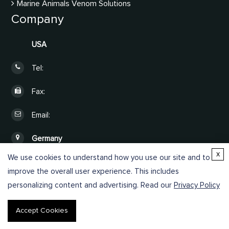
Marine Animals Venom Solutions
Company
USA
Tel:
Fax:
Email:
Germany
x
We use cookies to understand how you use our site and to
Online Inquiry
improve the overall user experience. This includes
personalizing content and advertising. Read our
Privacy Policy
Accept Cookies
Copyright © 2026 Creative Proteomics. All rights reserved.