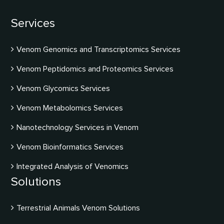
Services
Venom Genomics and Transcriptomics Services
Venom Peptidomics and Proteomics Services
Venom Glycomics Services
Venom Metabolomics Services
Nanotechnology Services in Venom
Venom Bioinformatics Services
Integrated Analysis of Venomics
Solutions
Terrestrial Animals Venom Solutions