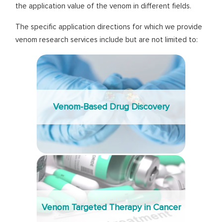
the application value of the venom in different fields.
The specific application directions for which we provide
venom research services include but are not limited to:
Venom-Based Drug Discovery
Venom Targeted Therapy in Cancer