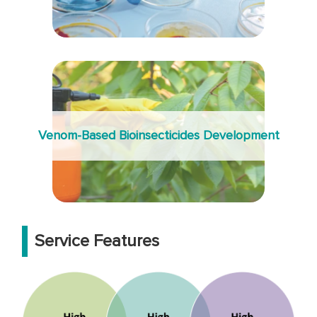
Venom-Based Bioinsecticides Development
Service Features