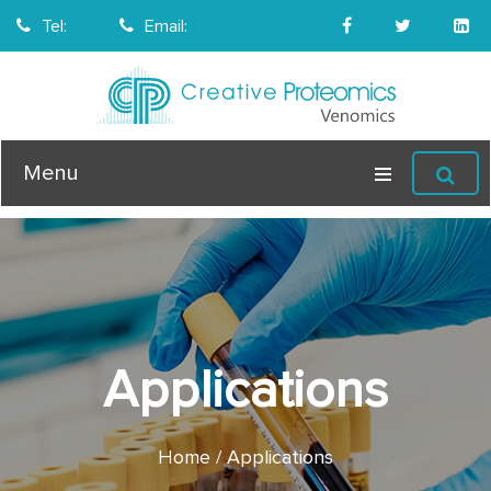
Tel:
Email:
Menu
Applications
Home
Applications