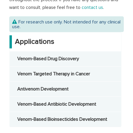
want to consult, please feel free to
contact us
.
For research use only. Not intended for any clinical
use.
Applications
Venom-Based Drug Discovery
Venom Targeted Therapy in Cancer
Antivenom Development
Venom-Based Antibiotic Development
Venom-Based Bioinsecticides Development