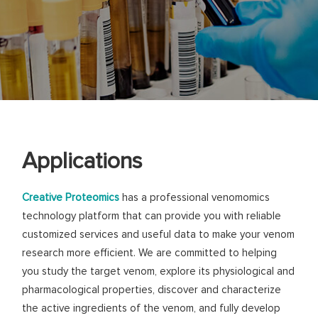
Applications
Creative Proteomics
has a professional venomomics
technology platform that can provide you with reliable
customized services and useful data to make your venom
research more efficient. We are committed to helping
you study the target venom, explore its physiological and
pharmacological properties, discover and characterize
the active ingredients of the venom, and fully develop