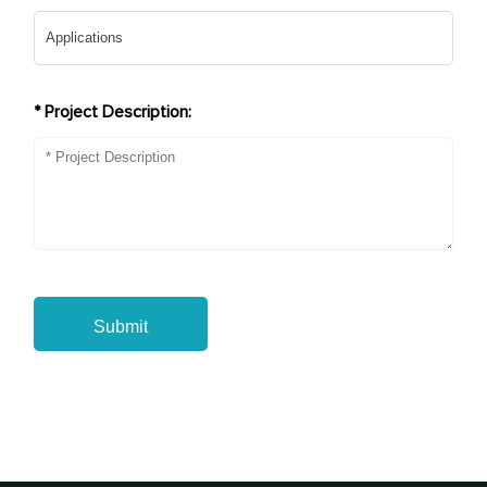
* Project Description:
Submit