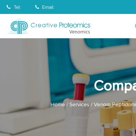
Tel:
Email:
Compa
Home
Services
Venom Peptidomic