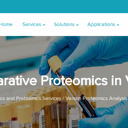
Home
Services
Solutions
Applications
rative Proteomics in
s and Proteomics Services
Venom Proteomics Analysis