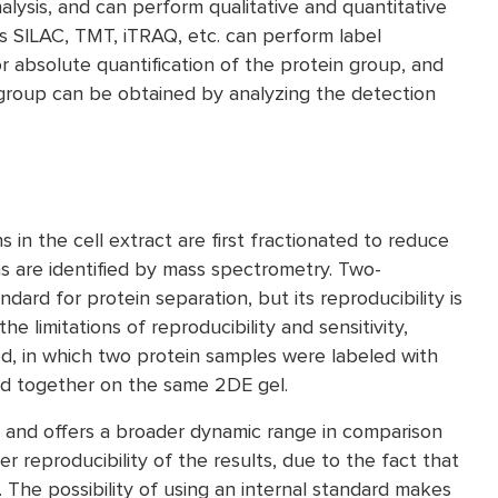
alysis, and can perform qualitative and quantitative
s SILAC, TMT, iTRAQ, etc. can perform label
or absolute quantification of the protein group, and
n group can be obtained by analyzing the detection
in the cell extract are first fractionated to reduce
s are identified by mass spectrometry. Two-
dard for protein separation, but its reproducibility is
he limitations of reproducibility and sensitivity,
ed, in which two protein samples were labeled with
ed together on the same 2DE gel.
e and offers a broader dynamic range in comparison
ter reproducibility of the results, due to the fact that
The possibility of using an internal standard makes