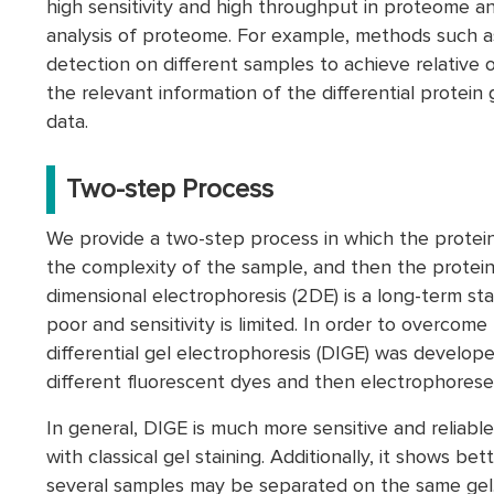
high sensitivity and high throughput in proteome an
analysis of proteome. For example, methods such a
detection on different samples to achieve relative 
the relevant information of the differential protei
data.
Two-step Process
We provide a two-step process in which the proteins 
the complexity of the sample, and then the protein
dimensional electrophoresis (2DE) is a long-term stan
poor and sensitivity is limited. In order to overcome t
differential gel electrophoresis (DIGE) was develop
different fluorescent dyes and then electrophores
In general, DIGE is much more sensitive and reliabl
with classical gel staining. Additionally, it shows bet
several samples may be separated on the same gel. 