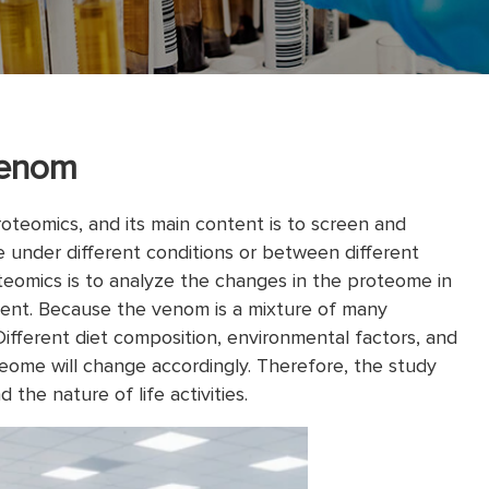
Venom
roteomics, and its main content is to screen and
e under different conditions or between different
eomics is to analyze the changes in the proteome in
ent. Because the venom is a mixture of many
Different diet composition, environmental factors, and
teome will change accordingly. Therefore, the study
 the nature of life activities.