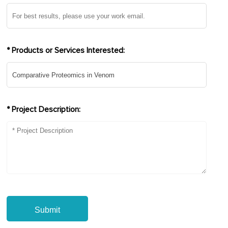
* Products or Services Interested:
* Project Description:
Submit