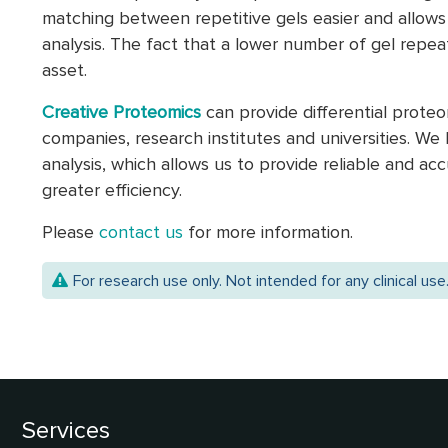
matching between repetitive gels easier and allows 
analysis. The fact that a lower number of gel repeats
asset.
Creative Proteomics
can provide differential prote
companies, research institutes and universities. W
analysis, which allows us to provide reliable and ac
greater efficiency.
Please
contact us
for more information.
For research use only. Not intended for any clinical use
Services