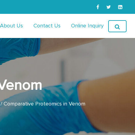
About Us
Contact Us
Online Inquiry
 Venom
Comparative Proteomics in Venom