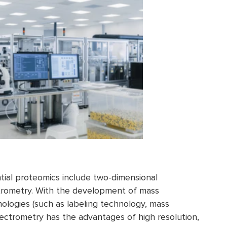
tial proteomics include two-dimensional
trometry. With the development of mass
logies (such as labeling technology, mass
ectrometry has the advantages of high resolution,