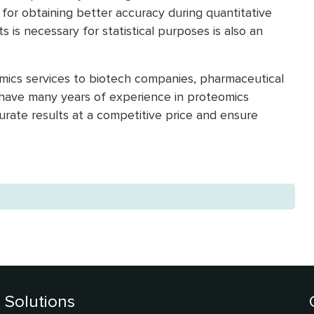
for obtaining better accuracy during quantitative
 is necessary for statistical purposes is also an
omics services to biotech companies, pharmaceutical
e have many years of experience in proteomics
curate results at a competitive price and ensure
.
Solutions