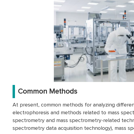
Common Methods
At present, common methods for analyzing differen
electrophoresis and methods related to mass spec
spectrometry and mass spectrometry-related techno
spectrometry data acquisition technology), mass sp