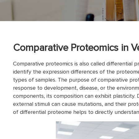
Comparative Proteomics in 
Comparative proteomics is also called differential p
identify the expression differences of the proteom
types of samples. The purpose of comparative prot
response to development, disease, or the environm
components, its composition can exhibit plasticity. 
external stimuli can cause mutations, and their pro
of differential proteome helps to directly understand