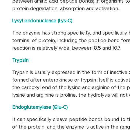
between amino acid peptide bonds) in organisms to
protein degradation, absorption and activation.
Lysyl endonuclease (Lys-C)
The enzyme has strong specificity, and specifically
terminal of protein, including the peptide bond for
reaction is relatively wide, between 8.5 and 10.7.
Trypsin
Trypsin is usually expressed in the form of inactiv
formed after enterokinase or trypsin itself is activ
the carboxyl end of the lysine and arginine of the 
lysine and arginine is proline, the hydrolysis will not 
Endoglutamylase (Glu-C)
It can specifically cleave peptide bonds bound to th
of the protein, and the enzyme is active in the ran