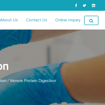
About Us
Contact Us
Online Inquiry
on
tion
Venom Protein Digestion