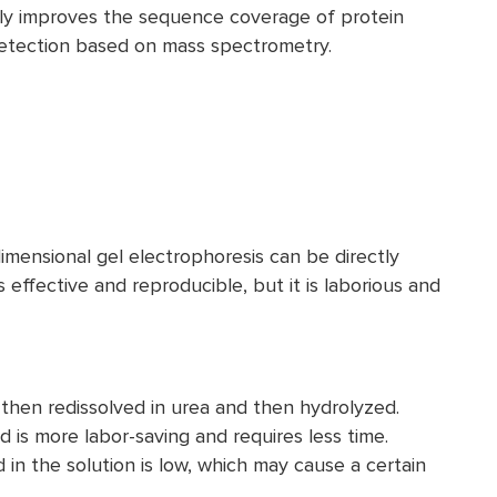
ely improves the sequence coverage of protein
f detection based on mass spectrometry.
mensional gel electrophoresis can be directly
 effective and reproducible, but it is laborious and
 then redissolved in urea and then hydrolyzed.
 is more labor-saving and requires less time.
 in the solution is low, which may cause a certain