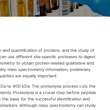
n and quantification of proteins, and the study of
an use different site-specific proteases to digest
ometry to obtain protein-related qualitative and
ality mass spectrometry information, preliminary
sition are equally important.
 kDa to 400 kDa. The proteolysis process cuts the
ments. Proteolysis is a crucial step before peptide
 the basis for the successful identification and
 biomarkers. Although mass spectrometry can study