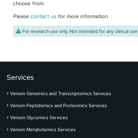
choose from.
Please
contact us
for more information.
For research use only. Not intended for any clinical use
Services
Venom Genomics and Transcriptomics Services
Venom Peptidomics and Proteomics Services
Venom Glycomics Services
Venom Metabolomics Services