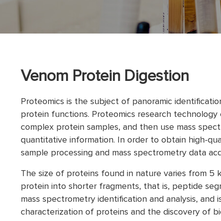
Venom Protein Digestion
Proteomics is the subject of panoramic identificatio
protein functions. Proteomics research technology c
complex protein samples, and then use mass spectr
quantitative information. In order to obtain high-qu
sample processing and mass spectrometry data acqui
The size of proteins found in nature varies from 5
protein into shorter fragments, that is, peptide seg
mass spectrometry identification and analysis, and is
characterization of proteins and the discovery of