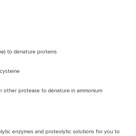
ne) to denature proteins
 cysteine
or other protease to denature in ammonium
lytic enzymes and proteolytic solutions for you to