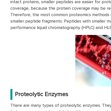
intact proteins, smaller peptides are easier for prot
coverage, because the protein coverage may be red
Therefore, the most common proteomics methods ofte
smaller peptide fragments. Peptides with smaller m
performance liquid chromatography (HPLC) and HL
Proteolytic Enzymes
There are many types of proteolytic enzymes. They 