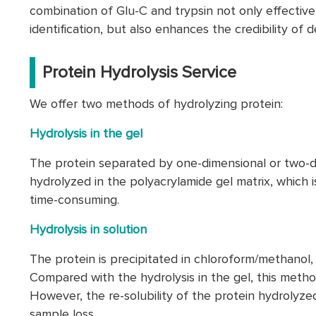
combination of Glu-C and trypsin not only effectiv
identification, but also enhances the credibility o
Protein Hydrolysis Service
We offer two methods of hydrolyzing protein:
Hydrolysis in the gel
The protein separated by one-dimensional or two-di
hydrolyzed in the polyacrylamide gel matrix, which is
time-consuming.
Hydrolysis in solution
The protein is precipitated in chloroform/methanol,
Compared with the hydrolysis in the gel, this method
However, the re-solubility of the protein hydrolyzed
sample loss.