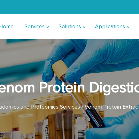
Home
Services
Solutions
Applications
enom Protein Digesti
domics and Proteomics Services
Venom Protein Extrac