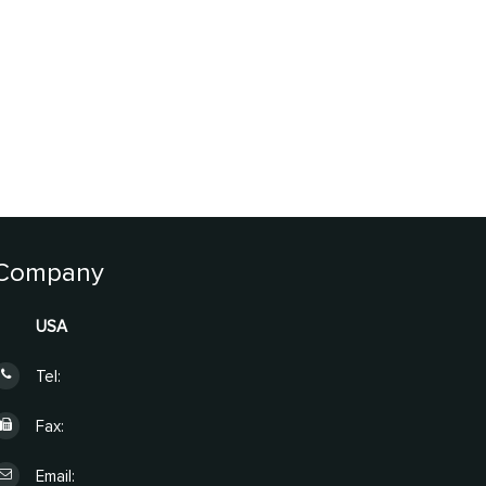
Company
USA
Tel:
Fax:
Email: