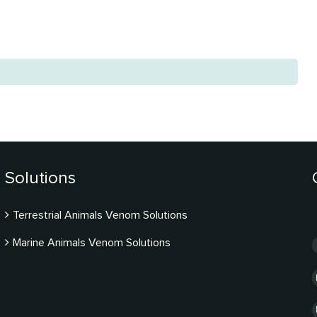
.
Solutions
Terrestrial Animals Venom Solutions
Marine Animals Venom Solutions