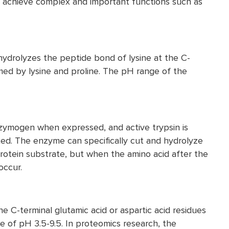
 achieve complex and important functions such as
 hydrolyzes the peptide bond of lysine at the C-
med by lysine and proline. The pH range of the
e zymogen when expressed, and active trypsin is
ated. The enzyme can specifically cut and hydrolyze
protein substrate, but when the amino acid after the
occur.
e C-terminal glutamic acid or aspartic acid residues
ge of pH 3.5-9.5. In proteomics research, the