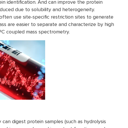
ein identification. And can improve the protein
uced due to solubility and heterogeneity.
n use site-specific restriction sites to generate
ass are easier to separate and characterize by high
PC coupled mass spectrometry.
can digest protein samples (such as hydrolysis