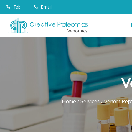
Tel:
Email:
V
Home
Services
Venom Pepti