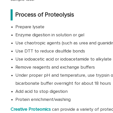
Process of Proteolysis
Prepare lysate
Enzyme digestion in solution or gel
Use chaotropic agents (such as urea and guanidi
Use DTT to reduce disulfide bonds
Use iodoacetic acid or iodoacetamide to alkylate
Remove reagents and exchange buffers
Under proper pH and temperature, use trypsin 
bicarbonate buffer overnight for about 18 hours
Add acid to stop digestion
Protein enrichment/washing
Creative Proteomics
can provide a variety of proteo