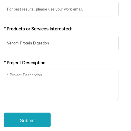
* Products or Services Interested:
* Project Description:
Submit