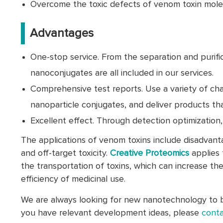
Overcome the toxic defects of venom toxin mole
Advantages
One-stop service. From the separation and purific
nanoconjugates are all included in our services.
Comprehensive test reports. Use a variety of ch
nanoparticle conjugates, and deliver products tha
Excellent effect. Through detection optimization
The applications of venom toxins include disadvantag
and off-target toxicity.
Creative Proteomics
applies 
the transportation of toxins, which can increase th
efficiency of medicinal use.
We are always looking for new nanotechnology to br
you have relevant development ideas, please
conta