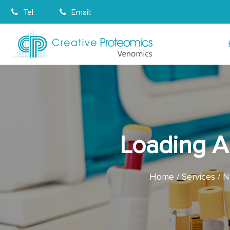
Tel:
Email:
Loading A 
Home
Services
N