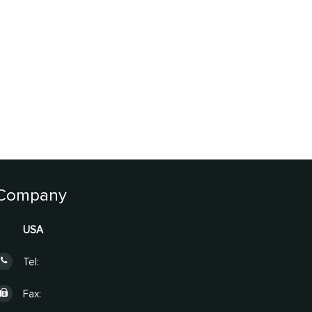
Company
USA
Tel:
Fax: