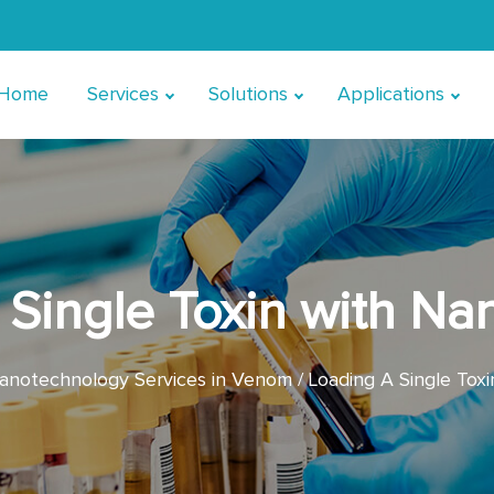
Home
Services
Solutions
Applications
Single Toxin with Na
anotechnology Services in Venom
Loading A Single Toxi