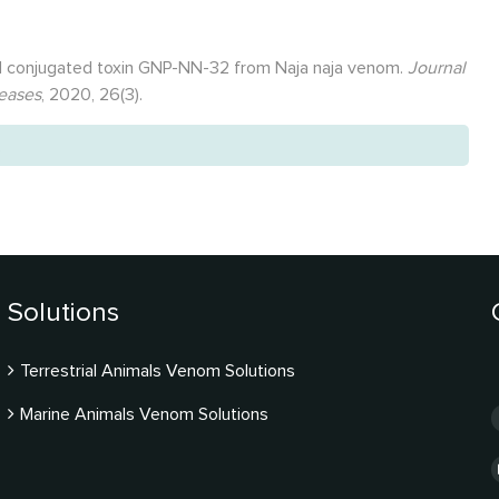
old conjugated toxin GNP-NN-32 from Naja naja venom.
Journal
seases
, 2020, 26(3).
.
Solutions
Terrestrial Animals Venom Solutions
Marine Animals Venom Solutions