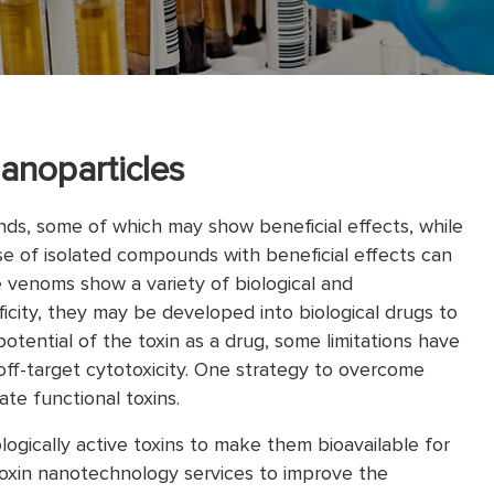
anoparticles
s, some of which may show beneficial effects, while
e of isolated compounds with beneficial effects can
e venoms show a variety of biological and
ificity, they may be developed into biological drugs to
otential of the toxin as a drug, some limitations have
off-target cytotoxicity. One strategy to overcome
te functional toxins.
gically active toxins to make them bioavailable for
oxin nanotechnology services to improve the