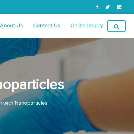
About Us
Contact Us
Online Inquiry
noparticles
n with Nanoparticles