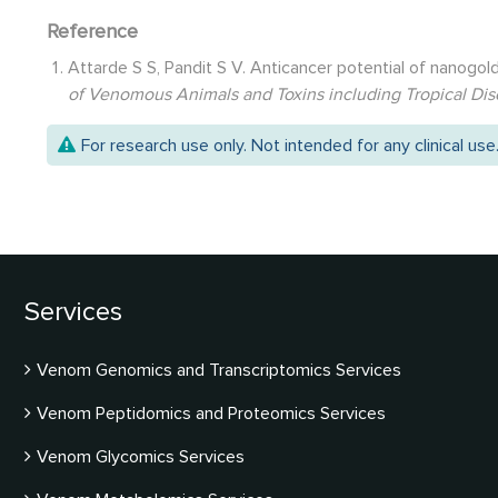
Reference
Attarde S S, Pandit S V. Anticancer potential of nanog
of Venomous Animals and Toxins including Tropical Di
For research use only. Not intended for any clinical use
Services
Venom Genomics and Transcriptomics Services
Venom Peptidomics and Proteomics Services
Venom Glycomics Services