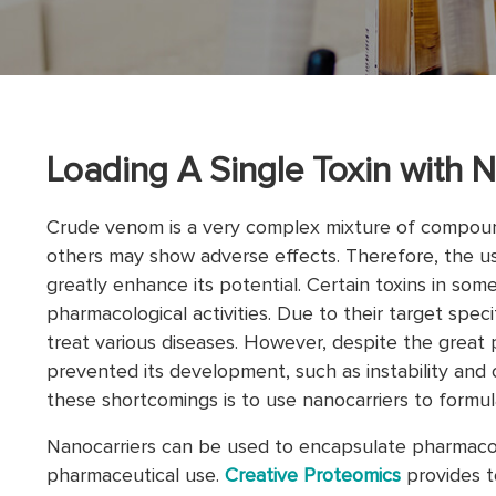
Loading A Single Toxin with N
Crude venom is a very complex mixture of compound
others may show adverse effects. Therefore, the us
greatly enhance its potential. Certain toxins in som
pharmacological activities. Due to their target spec
treat various diseases. However, despite the great p
prevented its development, such as instability and 
these shortcomings is to use nanocarriers to formula
Nanocarriers can be used to encapsulate pharmacolo
pharmaceutical use.
Creative Proteomics
provides t