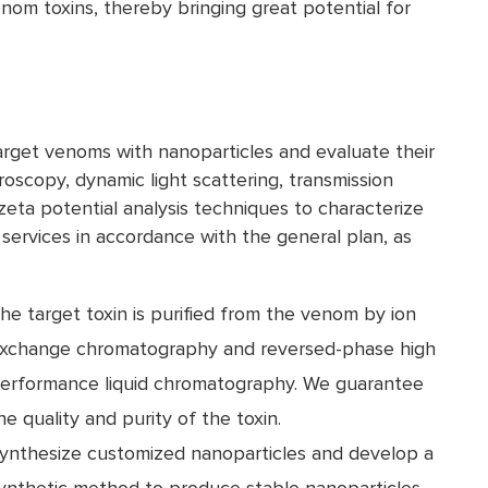
enom toxins, thereby bringing great potential for
arget venoms with nanoparticles and evaluate their
troscopy, dynamic light scattering, transmission
eta potential analysis techniques to characterize
 services in accordance with the general plan, as
he target toxin is purified from the venom by ion
xchange chromatography and reversed-phase high
erformance liquid chromatography. We guarantee
he quality and purity of the toxin.
ynthesize customized nanoparticles and develop a