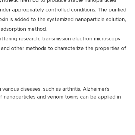
ynthetic method to produce stable nanoparticles
nder appropriately controlled conditions. The purified
oxin is added to the systemized nanoparticle solution,
e adsorption method.
ttering research, transmission electron microscopy
 and other methods to characterize the properties of
various diseases, such as arthritis, Alzheimer's
 nanoparticles and venom toxins can be applied in