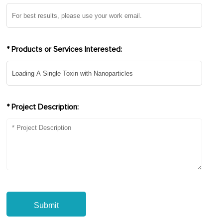
* Products or Services Interested:
* Project Description:
Submit