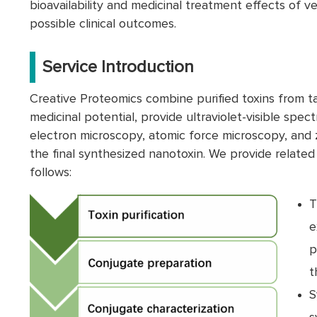
bioavailability and medicinal treatment effects of v
possible clinical outcomes.
Service Introduction
Creative Proteomics combine purified toxins from t
medicinal potential, provide ultraviolet-visible spec
electron microscopy, atomic force microscopy, and z
the final synthesized nanotoxin. We provide related
follows:
T
e
p
t
S