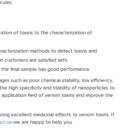
cules
ation of toxins to the characterization of
aracterization methods to detect toxins and
t customers are satisfied with.
, the final sample has good performance.
es such as poor chemical stability, low efficiency,
the high specificity and stability of nanoparticles to
e application field of venom toxins and improve the
ing excellent medicinal effects to venom toxins. If
ct us
-we are happy to help you.