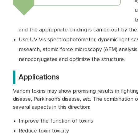
s
u
t
and the appropriate binding is carried out by th
Use UV-Vis spectrophotometer, dynamic light sca
research, atomic force microscopy (AFM) analysis
nanoconjugates and optimize the structure.
Applications
Venom toxins may show promising results in fighting 
disease, Parkinson's disease,
etc.
The combination of
several aspects in this direction:
Improve the function of toxins
Reduce toxin toxicity