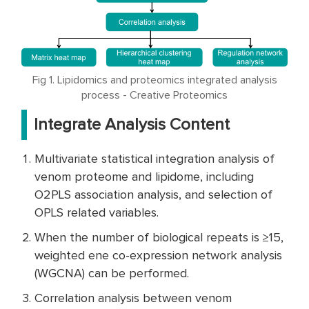
Fig 1. Lipidomics and proteomics integrated analysis
process - Creative Proteomics
Integrate Analysis Content
Multivariate statistical integration analysis of
venom proteome and lipidome, including
O2PLS association analysis, and selection of
OPLS related variables.
When the number of biological repeats is ≥15,
weighted ene co-expression network analysis
(WGCNA) can be performed.
Correlation analysis between venom