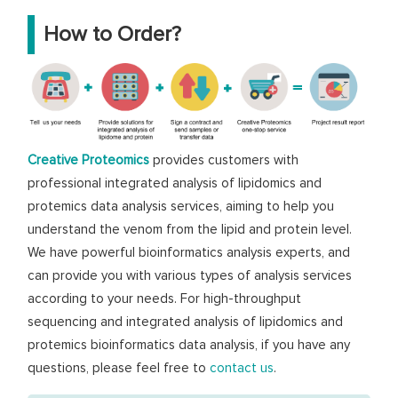
How to Order?
Creative Proteomics
provides customers with
professional integrated analysis of lipidomics and
protemics data analysis services, aiming to help you
understand the venom from the lipid and protein level.
We have powerful bioinformatics analysis experts, and
can provide you with various types of analysis services
according to your needs. For high-throughput
sequencing and integrated analysis of lipidomics and
protemics bioinformatics data analysis, if you have any
questions, please feel free to
contact us
.