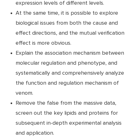
expression levels of different levels.
At the same time, it is possible to explore
biological issues from both the cause and
effect directions, and the mutual verification
effect is more obvious.
Explain the association mechanism between
molecular regulation and phenotype, and
systematically and comprehensively analyze
the function and regulation mechanism of
venom.
Remove the false from the massive data,
screen out the key lipids and proteins for
subsequent in-depth experimental analysis
and application.