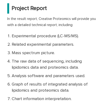
Project Report
In the result report, Creative Proteomics will provide you
with a detailed technical report, including:
Experimental procedure (LC-MS/MS).
Related experimental parameters.
Mass spectrum picture.
The raw data of sequencing, including
lipidomics data and proteomics data.
Analysis software and parameters used.
Graph of results of integrated analysis of
lipidomics and proteomics data.
Chart information interpretation.