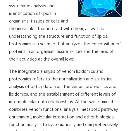
systematic analysis and
identification of lipids in
organisms, tissues or cells and
the molecules that interact with them, as well as
understanding the structure and function of lipids.
Proteomics is a science that analyzes the composition of
proteins in an organism, tissue, or cell and the laws of
their activities at the overall level.
The integrated analysis of venom lipidomics and
proteomics refers to the normalization and statistical
analysis of batch data from the venom proteomics and
lipidomics, and the establishment of different levels of
intermolecular data relationships. At the same time, it
combines venom functional analysis, metabolic pathway
enrichment, molecular interaction and other biological
function analysis to systematically and comprehensively