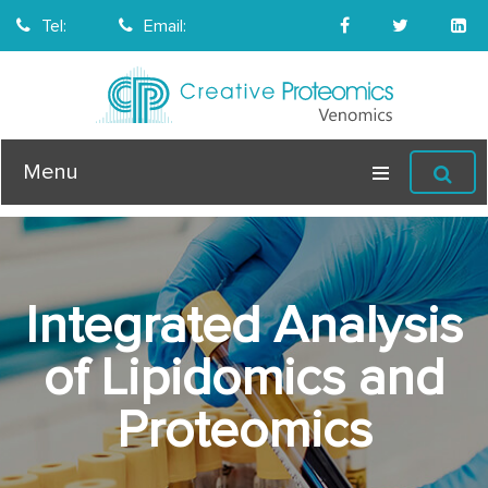
Tel:
Email:
Menu
Integrated Analysis
of Lipidomics and
Proteomics