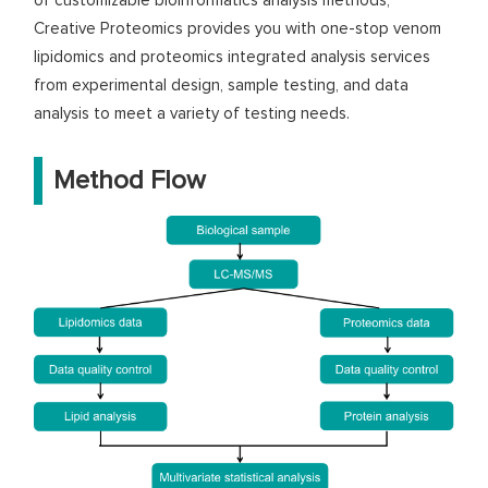
of customizable bioinformatics analysis methods,
Creative Proteomics provides you with one-stop venom
lipidomics and proteomics integrated analysis services
from experimental design, sample testing, and data
analysis to meet a variety of testing needs.
Method Flow