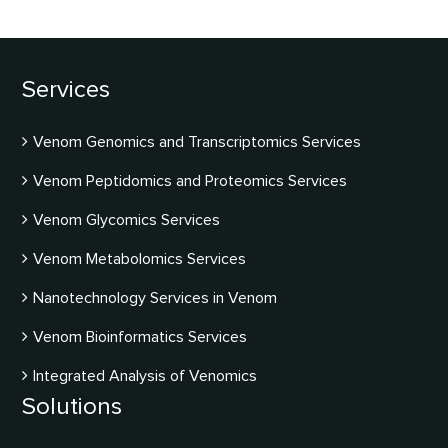
Services
Venom Genomics and Transcriptomics Services
Venom Peptidomics and Proteomics Services
Venom Glycomics Services
Venom Metabolomics Services
Nanotechnology Services in Venom
Venom Bioinformatics Services
Integrated Analysis of Venomics
Solutions