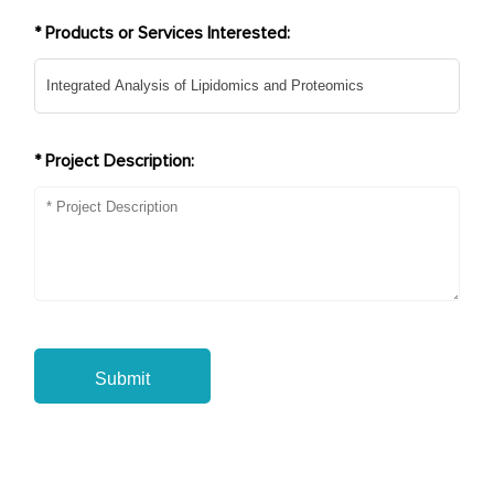
* Products or Services Interested:
* Project Description:
Submit