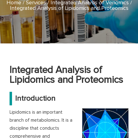
Home
Services
Integrated Analysis of Venomics
Integrated Analysis of Lipidomics and Proteomics
Integrated Analysis of
Lipidomics and Proteomics
Introduction
Lipidomics is an important
branch of metabolomics. It is a
discipline that conducts
comprehensive and