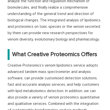
analyze the function and regulation mechanism of
biomolecules, and finally realize a comprehensive
understanding of the general trend and direction of
biological changes. The integrated analysis of lipidomics
and proteomics on toxic species or the venom secreted
by them can provide new research perspectives for
venom diversity, evolutionary biology and pharmacology.
What Creative Proteomics Offers
Creative Proteomics’s venom lipidomics service adopts
advanced tandem mass spectrometer and analysis
software, can provide customized detection solutions,
fast and accurate analysis services, and help customers
with lipid metabolomics detection. In addition, we can
also provide a variety of venom proteomics quantitative
and qualitative services. Combined with the integration