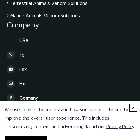
Terrestrial Animals Venom Solutions
Marine Animals Venom Solutions
Company
USA
Tel:
Fax:
Email:
Germany
x
We use cookies to understand how you use our site and to
Online Inquiry
improve the overall user experience. This includes
personalizing content and advertising. Read our
Privacy Policy