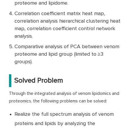
proteome and lipidome.
Correlation coefficient matrix heat map,
correlation analysis hierarchical clustering heat
map, correlation coefficient control network
analysis.
Comparative analysis of PCA between venom
proteome and lipid group (limited to ≥3
groups).
Solved Problem
Through the integrated analysis of venom lipidomics and
proteomics, the following problems can be solved:
Realize the full spectrum analysis of venom
proteins and lipids by analyzing the