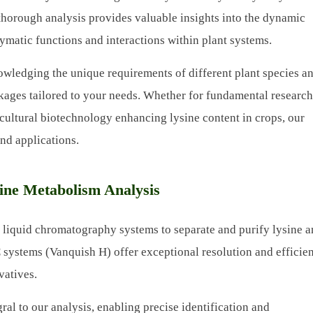
 thorough analysis provides valuable insights into the dynamic
ymatic functions and interactions within plant systems.
owledging the unique requirements of different plant species a
kages tailored to your needs. Whether for fundamental researc
cultural biotechnology enhancing lysine content in crops, our
and applications.
ine Metabolism Analysis
liquid chromatography systems to separate and purify lysine an
systems (Vanquish H) offer exceptional resolution and efficie
vatives.
ral to our analysis, enabling precise identification and