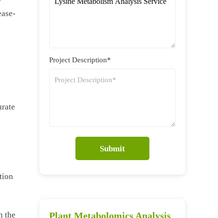
ease-
Project Description*
urate
Submit
tion
n the
Plant Metabolomics Analysis