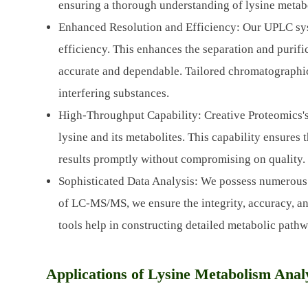
ensuring a thorough understanding of lysine metab
Enhanced Resolution and Efficiency: Our UPLC sys
efficiency. This enhances the separation and purific
accurate and dependable. Tailored chromatographic 
interfering substances.
High-Throughput Capability: Creative Proteomics's
lysine and its metabolites. This capability ensures 
results promptly without compromising on quality.
Sophisticated Data Analysis: We possess numerous
of LC-MS/MS, we ensure the integrity, accuracy, a
tools help in constructing detailed metabolic pathw
Applications of Lysine Metabolism Anal