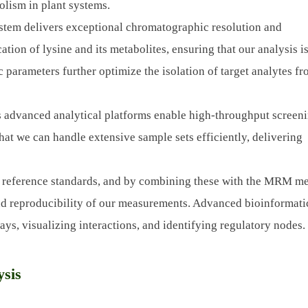
olism in plant systems.
tem delivers exceptional chromatographic resolution and
ation of lysine and its metabolites, ensuring that our analysis i
parameters further optimize the isolation of target analytes f
 advanced analytical platforms enable high-throughput screeni
that we can handle extensive sample sets efficiently, delivering
 reference standards, and by combining these with the MRM m
nd reproducibility of our measurements. Advanced bioinformati
ays, visualizing interactions, and identifying regulatory nodes.
ysis