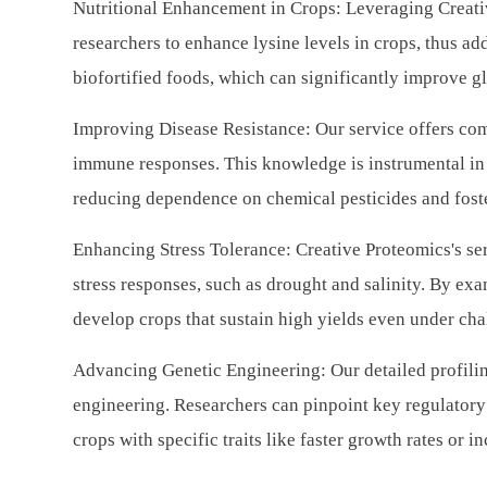
Nutritional Enhancement in Crops: Leveraging Creati
researchers to enhance lysine levels in crops, thus add
biofortified foods, which can significantly improve gl
Improving Disease Resistance: Our service offers com
immune responses. This knowledge is instrumental in 
reducing dependence on chemical pesticides and foste
Enhancing Stress Tolerance: Creative Proteomics's ser
stress responses, such as drought and salinity. By exa
develop crops that sustain high yields even under ch
Advancing Genetic Engineering: Our detailed profilin
engineering. Researchers can pinpoint key regulatory 
crops with specific traits like faster growth rates or 