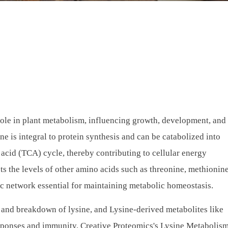
 role in plant metabolism, influencing growth, development, and 
ne is integral to protein synthesis and can be catabolized into
 acid (TCA) cycle, thereby contributing to cellular energy
ts the levels of other amino acids such as threonine, methionin
ic network essential for maintaining metabolic homeostasis.
, and breakdown of lysine, and Lysine-derived metabolites like
 responses and immunity. Creative Proteomics's Lysine Metabolis