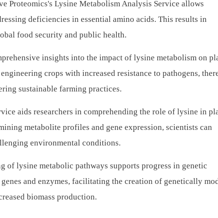
ve Proteomics's Lysine Metabolism Analysis Service allows
ressing deficiencies in essential amino acids. This results in
obal food security and public health.
prehensive insights into the impact of lysine metabolism on pl
engineering crops with increased resistance to pathogens, ther
ring sustainable farming practices.
vice aids researchers in comprehending the role of lysine in pl
mining metabolite profiles and gene expression, scientists can
allenging environmental conditions.
g of lysine metabolic pathways supports progress in genetic
genes and enzymes, facilitating the creation of genetically mo
increased biomass production.