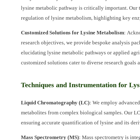
lysine metabolic pathway is critically important. Our
regulation of lysine metabolism, highlighting key enz
Customized Solutions for Lysine Metabolism
: Ackn
research objectives, we provide bespoke analysis pac
elucidating lysine metabolic pathways or applied agri
customized solutions cater to diverse research goals 
Techniques and Instrumentation for Lys
Liquid Chromatography (LC)
: We employ advanced 
metabolites from complex biological samples. Our LC 
ensuring accurate quantification of lysine and its deri
Mass Spectrometry (MS)
: Mass spectrometry is integ