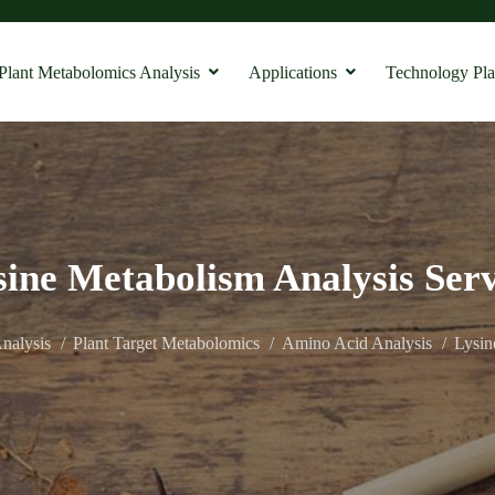
Plant Metabolomics Analysis
Applications
Technology Pla
sine Metabolism Analysis Serv
nalysis
Plant Target Metabolomics
Amino Acid Analysis
Lysin