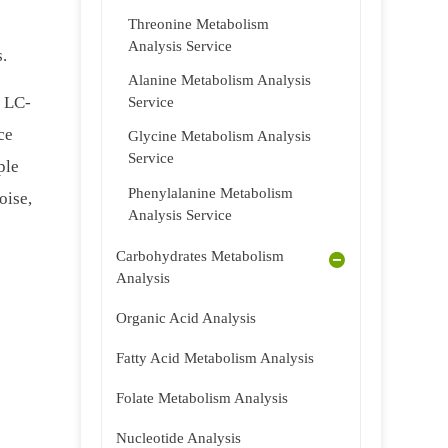
Threonine Metabolism
Analysis Service
s.
Alanine Metabolism Analysis
f LC-
Service
ce
Glycine Metabolism Analysis
Service
ple
Phenylalanine Metabolism
oise,
Analysis Service
Carbohydrates Metabolism
Analysis
Organic Acid Analysis
Fatty Acid Metabolism Analysis
Folate Metabolism Analysis
Nucleotide Analysis