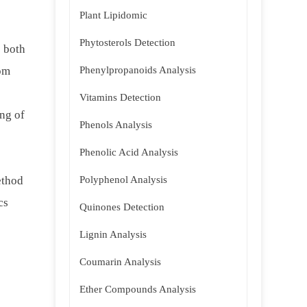
Plant Lipidomic
Phytosterols Detection
s both
rom
Phenylpropanoids Analysis
Vitamins Detection
ng of
Phenols Analysis
Phenolic Acid Analysis
ethod
Polyphenol Analysis
cs
Quinones Detection
Lignin Analysis
Coumarin Analysis
Ether Compounds Analysis