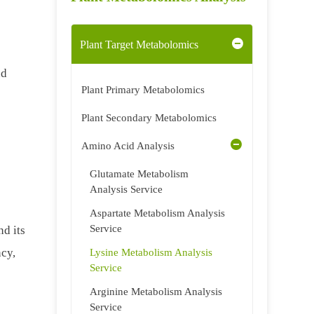
Plant Target Metabolomics
nd
Plant Primary Metabolomics
h
Plant Secondary Metabolomics
Amino Acid Analysis
Glutamate Metabolism
Analysis Service
Aspartate Metabolism Analysis
Service
d its
ncy,
Lysine Metabolism Analysis
Service
Arginine Metabolism Analysis
Service