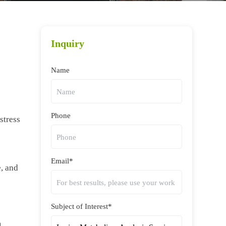
Inquiry
Name
Phone
stress
Email*
e, and
Subject of Interest*
m