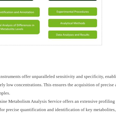
instruments offer unparalleled sensitivity and specificity, enabl
mely low concentrations. This ensures the acquisition of precise
mples.
ine Metabolism Analysis Service offers an extensive profiling
for precise quantification and identification of key metabolites,