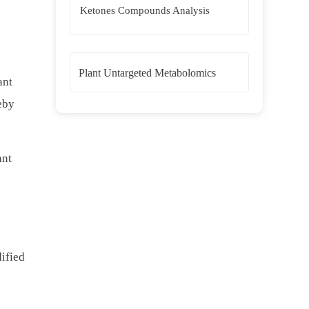
Ketones Compounds Analysis
Plant Untargeted Metabolomics
ant
eby
ant
dified