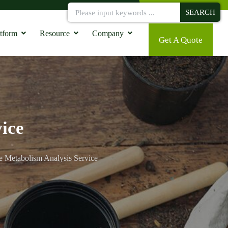
SEARCH
tform
Resource
Company
Get A Quote
ice
e Metabolism Analysis Service