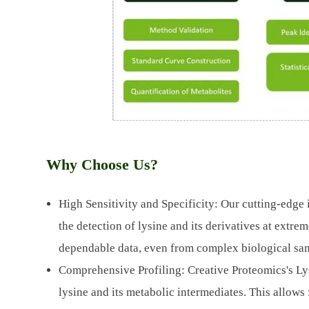
Why Choose Us?
High Sensitivity and Specificity: Our cutting-edge 
the detection of lysine and its derivatives at extre
dependable data, even from complex biological sa
Comprehensive Profiling: Creative Proteomics's Lys
lysine and its metabolic intermediates. This allows 