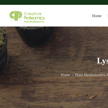
Home
Ly
Home
Plant Metabolomics A