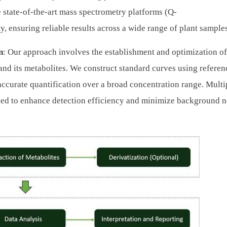
ze state-of-the-art mass spectrometry platforms (Q-
y, ensuring reliable results across a wide range of plant sample
n
: Our approach involves the establishment and optimization o
and its metabolites. We construct standard curves using referen
accurate quantification over a broad concentration range. Multi
ed to enhance detection efficiency and minimize background n