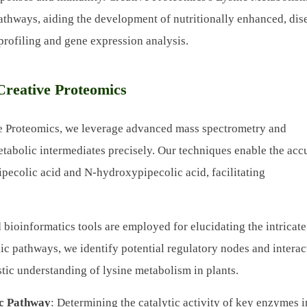
 pathways, aiding the development of nutritionally enhanced, dis
 profiling and gene expression analysis.
Creative Proteomics
ve Proteomics, we leverage advanced mass spectrometry and
tabolic intermediates precisely. Our techniques enable the acc
pecolic acid and N-hydroxypipecolic acid, facilitating
d bioinformatics tools are employed for elucidating the intricate
ic pathways, we identify potential regulatory nodes and interac
stic understanding of lysine metabolism in plants.
ic Pathway
: Determining the catalytic activity of key enzymes i