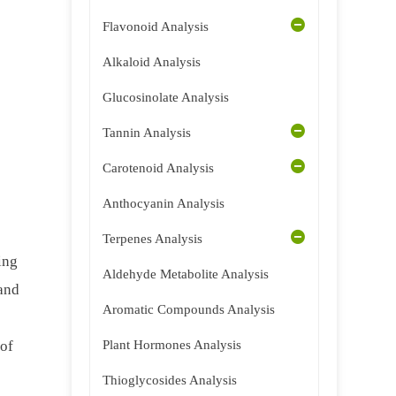
Flavonoid Analysis
Alkaloid Analysis
Glucosinolate Analysis
Tannin Analysis
Carotenoid Analysis
Anthocyanin Analysis
Terpenes Analysis
ing
Aldehyde Metabolite Analysis
 and
Aromatic Compounds Analysis
 of
Plant Hormones Analysis
Thioglycosides Analysis