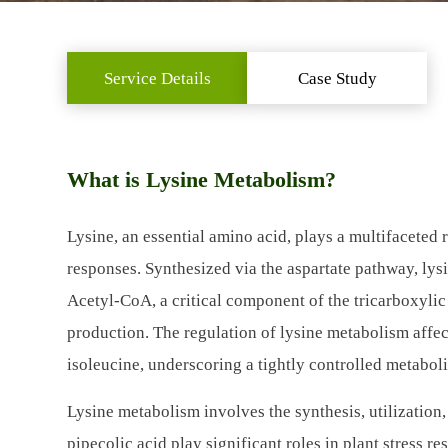
Service Details
Case Study
What is Lysine Metabolism?
Lysine, an essential amino acid, plays a multifaceted
responses. Synthesized via the aspartate pathway, lysi
Acetyl-CoA, a critical component of the tricarboxylic
production. The regulation of lysine metabolism affec
isoleucine, underscoring a tightly controlled metabol
Lysine metabolism involves the synthesis, utilization
pipecolic acid play significant roles in plant stress