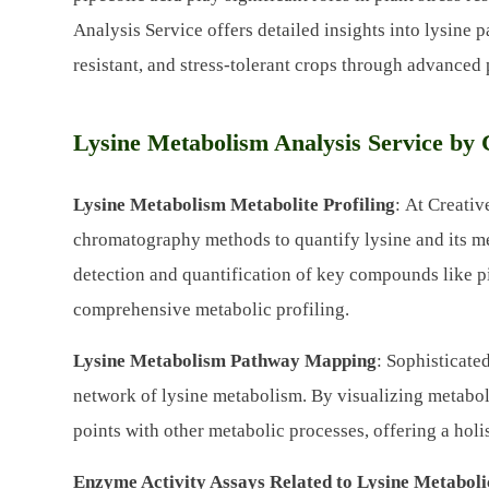
Analysis Service offers detailed insights into lysine
resistant, and stress-tolerant crops through advanced
Lysine Metabolism Analysis Service by 
Lysine Metabolism Metabolite Profiling
: At Creati
chromatography methods to quantify lysine and its me
detection and quantification of key compounds like pi
comprehensive metabolic profiling.
Lysine Metabolism Pathway Mapping
: Sophisticate
network of lysine metabolism. By visualizing metabol
points with other metabolic processes, offering a holi
Enzyme Activity Assays Related to Lysine Metabol