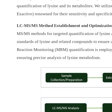
quantification of lysine and its metabolites. We utili
Exactive) renowned for their sensitivity and specificit
LC-MS/MS Method Establishment and Optimizatio
MS/MS methods for targeted quantification of lysine 
standards of lysine and related compounds to ensure 
Reaction Monitoring (MRM) quantification is employ
ensuring precise analysis of lysine metabolism.