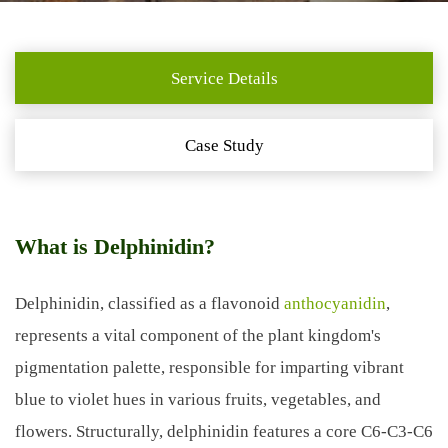
Service Details
Case Study
What is Delphinidin?
Delphinidin, classified as a flavonoid
anthocyanidin
,
represents a vital component of the plant kingdom's
pigmentation palette, responsible for imparting vibrant
blue to violet hues in various fruits, vegetables, and
flowers. Structurally, delphinidin features a core C6-C3-C6