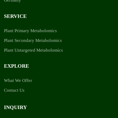
SERVICE
Plant Primary Metabolomics
Plant Secondary Metabolomics
Plant Untargeted Metabolomics
EXPLORE
What We Offer
Contact Us
INQUIRY