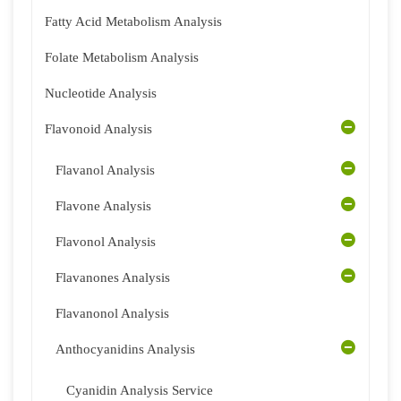
Fatty Acid Metabolism Analysis
Folate Metabolism Analysis
Nucleotide Analysis
Flavonoid Analysis
Flavanol Analysis
Flavone Analysis
Flavonol Analysis
Flavanones Analysis
Flavanonol Analysis
Anthocyanidins Analysis
Cyanidin Analysis Service