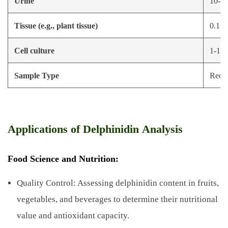
Urine
10-50 
Tissue (e.g., plant tissue)
0.1-1
Cell culture
1-10 
Sample Type
Reco
Applications of Delphinidin Analysis
Food Science and Nutrition:
Quality Control: Assessing delphinidin content in fruits,
vegetables, and beverages to determine their nutritional
value and antioxidant capacity.