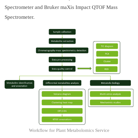
Spectrometer and Bruker maXis Impact QTOF Mass
Spectrometer.
Workflow for Plant Metabolomics Service