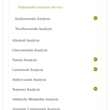
Delphinidin Analysis Service
Isoflavonoids Analysis
Neoflavonoids Analysis
Alkaloid Analysis
Glucosinolate Analysis
Tannin Analysis
Carotenoid Analysis
Anthocyanin Analysis
Terpenes Analysis
Aldehyde Metabolite Analysis
Aromatic Compounds Analysis