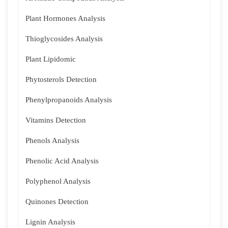
Plant Hormones Analysis
Thioglycosides Analysis
Plant Lipidomic
Phytosterols Detection
Phenylpropanoids Analysis
Vitamins Detection
Phenols Analysis
Phenolic Acid Analysis
Polyphenol Analysis
Quinones Detection
Lignin Analysis