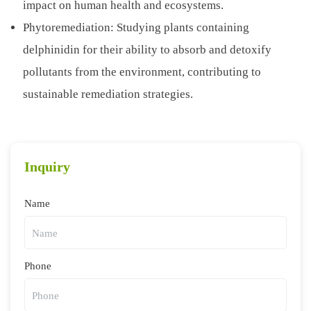
impact on human health and ecosystems.
Phytoremediation: Studying plants containing
delphinidin for their ability to absorb and detoxify
pollutants from the environment, contributing to
sustainable remediation strategies.
Inquiry
Name
Phone