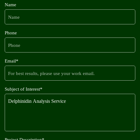
Name
Phone
Email*
Subject of Interest*
Project Description*