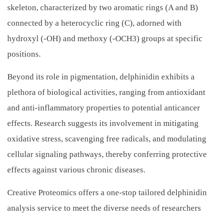
skeleton, characterized by two aromatic rings (A and B)
connected by a heterocyclic ring (C), adorned with
hydroxyl (-OH) and methoxy (-OCH3) groups at specific
positions.
Beyond its role in pigmentation, delphinidin exhibits a
plethora of biological activities, ranging from antioxidant
and anti-inflammatory properties to potential anticancer
effects. Research suggests its involvement in mitigating
oxidative stress, scavenging free radicals, and modulating
cellular signaling pathways, thereby conferring protective
effects against various chronic diseases.
Creative Proteomics offers a one-stop tailored delphinidin
analysis service to meet the diverse needs of researchers