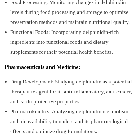
Food Processing: Monitoring changes in delphinidin
levels during food processing and storage to optimize
preservation methods and maintain nutritional quality.
Functional Foods: Incorporating delphinidin-rich
ingredients into functional foods and dietary
supplements for their potential health benefits.
Pharmaceuticals and Medicine:
Drug Development: Studying delphinidin as a potential
therapeutic agent for its anti-inflammatory, anti-cancer,
and cardioprotective properties.
Pharmacokinetics: Analyzing delphinidin metabolism
and bioavailability to understand its pharmacological
effects and optimize drug formulations.