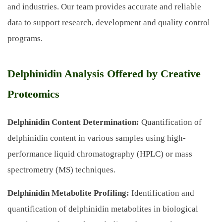
and industries. Our team provides accurate and reliable
data to support research, development and quality control
programs.
Delphinidin Analysis Offered by Creative
Proteomics
Delphinidin Content Determination:
Quantification of
delphinidin content in various samples using high-
performance liquid chromatography (HPLC) or mass
spectrometry (MS) techniques.
Delphinidin Metabolite Profiling:
Identification and
quantification of delphinidin metabolites in biological