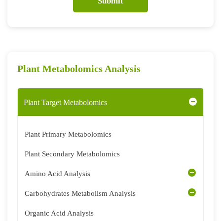
Submit
Plant Metabolomics Analysis
Plant Target Metabolomics
Plant Primary Metabolomics
Plant Secondary Metabolomics
Amino Acid Analysis
Carbohydrates Metabolism Analysis
Organic Acid Analysis