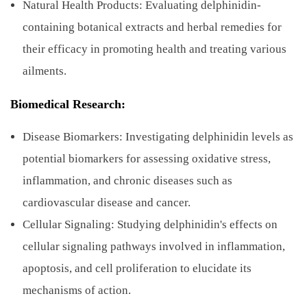
Natural Health Products: Evaluating delphinidin-
containing botanical extracts and herbal remedies for
their efficacy in promoting health and treating various
ailments.
Biomedical Research:
Disease Biomarkers: Investigating delphinidin levels as
potential biomarkers for assessing oxidative stress,
inflammation, and chronic diseases such as
cardiovascular disease and cancer.
Cellular Signaling: Studying delphinidin's effects on
cellular signaling pathways involved in inflammation,
apoptosis, and cell proliferation to elucidate its
mechanisms of action.