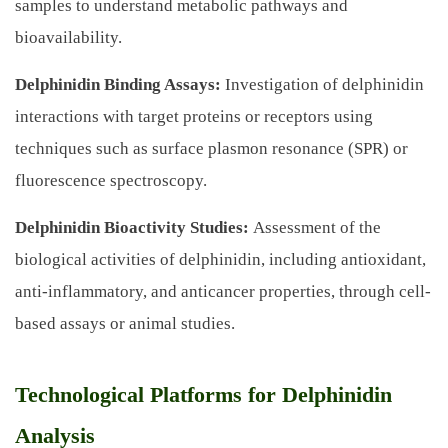
samples to understand metabolic pathways and
bioavailability.
Delphinidin Binding Assays:
Investigation of delphinidin
interactions with target proteins or receptors using
techniques such as surface plasmon resonance (SPR) or
fluorescence spectroscopy.
Delphinidin Bioactivity Studies:
Assessment of the
biological activities of delphinidin, including antioxidant,
anti-inflammatory, and anticancer properties, through cell-
based assays or animal studies.
Technological Platforms for Delphinidin
Analysis