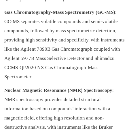
Gas Chromatography-Mass Spectrometry (GC-MS)
:
GC-MS separates volatile compounds and semi-volatile
compounds, followed by mass spectrometric detection,
providing high sensitivity and specificity, with instruments
like the Agilent 7890B Gas Chromatograph coupled with
Agilent 5977B Mass Selective Detector and Shimadzu
GCMS-QP2020 NX Gas Chromatograph-Mass
Spectrometer.
Nuclear Magnetic Resonance (NMR) Spectroscopy
:
NMR spectroscopy provides detailed structural
information based on compounds' interaction with a
magnetic field, offering high resolution and non-
destructive analysis, with instruments like the Bruker