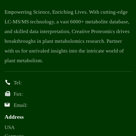
Empowering Science, Enriching Lives. With cutting-edge
LC-MS/MS technology, a vast 6000+ metabolite database,
and skilled data interpretation, Creative Proteomics drives
breakthroughs in plant metabolomics research. Partner
with us for unrivaled insights into the intricate world of
plant metabolism.
Tel:
Fax:
Email:
Address
USA
Germany