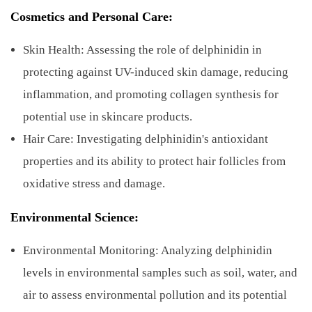
Cosmetics and Personal Care:
Skin Health: Assessing the role of delphinidin in
protecting against UV-induced skin damage, reducing
inflammation, and promoting collagen synthesis for
potential use in skincare products.
Hair Care: Investigating delphinidin's antioxidant
properties and its ability to protect hair follicles from
oxidative stress and damage.
Environmental Science:
Environmental Monitoring: Analyzing delphinidin
levels in environmental samples such as soil, water, and
air to assess environmental pollution and its potential