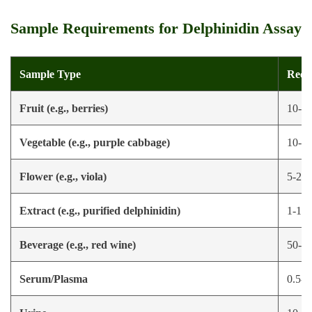
Sample Requirements for Delphinidin Assay
Sample Type
Reco
Fruit (e.g., berries)
10-50
Vegetable (e.g., purple cabbage)
10-50
Flower (e.g., viola)
5-20 
Extract (e.g., purified delphinidin)
1-10 
Beverage (e.g., red wine)
50-100
Serum/Plasma
0.5-1 