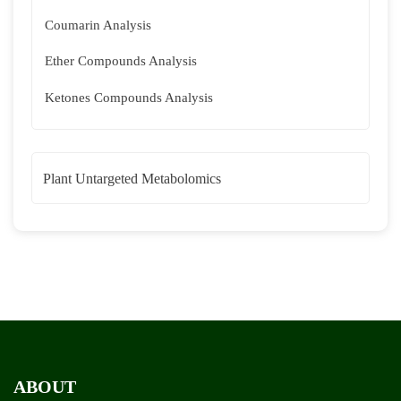
Coumarin Analysis
Ether Compounds Analysis
Ketones Compounds Analysis
Plant Untargeted Metabolomics
ABOUT