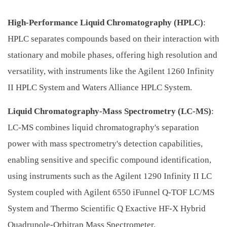
High-Performance Liquid Chromatography (HPLC)
:
HPLC separates compounds based on their interaction with
stationary and mobile phases, offering high resolution and
versatility, with instruments like the Agilent 1260 Infinity
II HPLC System and Waters Alliance HPLC System.
Liquid Chromatography-Mass Spectrometry (LC-MS)
:
LC-MS combines liquid chromatography's separation
power with mass spectrometry's detection capabilities,
enabling sensitive and specific compound identification,
using instruments such as the Agilent 1290 Infinity II LC
System coupled with Agilent 6550 iFunnel Q-TOF LC/MS
System and Thermo Scientific Q Exactive HF-X Hybrid
Quadrupole-Orbitrap Mass Spectrometer.