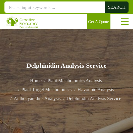
SEARCH
Get A Quote
Delphinidin Analysis Service
Home
Plant Metabolomics Analysis
Plant Target Metabolomics
Flavonoid Analysis
Anthocyanidins Analysis
Delphinidin Analysis Service