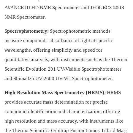
AVANCE III HD NMR Spectrometer and JEOL ECZ 500R
NMR Spectrometer.
Spectrophotometry
: Spectrophotometric methods
measure compounds' absorbance of light at specific
wavelengths, offering simplicity and speed for
quantitative analysis, with instruments such as the Thermo
Scientific Evolution 201 UV-Visible Spectrophotometer
and Shimadzu UV-2600 UV-Vis Spectrophotometer.
High-Resolution Mass Spectrometry (HRMS)
: HRMS
provides accurate mass determination for precise
compound identification and characterization, offering
high resolution and mass accuracy, with instruments like
the Thermo Scientific Orbitrap Fusion Lumos Tribrid Mass