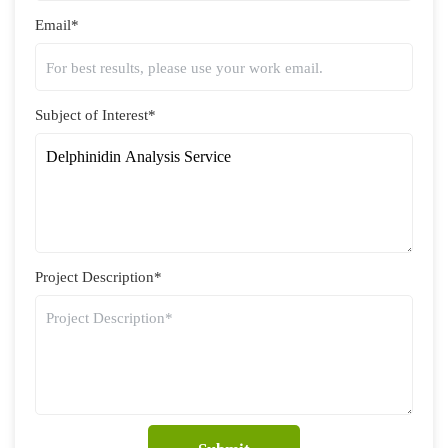
Email*
Subject of Interest*
Project Description*