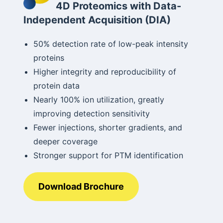
4D Proteomics with Data-
Independent Acquisition (DIA)
50% detection rate of low-peak intensity
proteins
Higher integrity and reproducibility of
protein data
Nearly 100% ion utilization, greatly
improving detection sensitivity
Fewer injections, shorter gradients, and
deeper coverage
Stronger support for PTM identification
Download Brochure