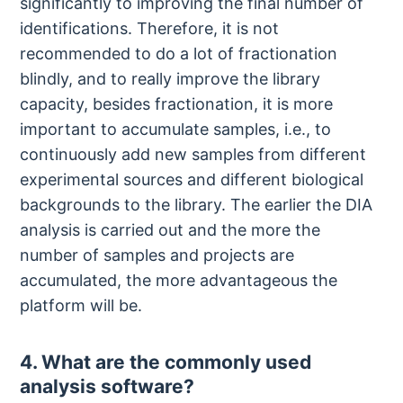
significantly to improving the final number of
identifications. Therefore, it is not
recommended to do a lot of fractionation
blindly, and to really improve the library
capacity, besides fractionation, it is more
important to accumulate samples, i.e., to
continuously add new samples from different
experimental sources and different biological
backgrounds to the library. The earlier the DIA
analysis is carried out and the more the
number of samples and projects are
accumulated, the more advantageous the
platform will be.
4. What are the commonly used
analysis software?