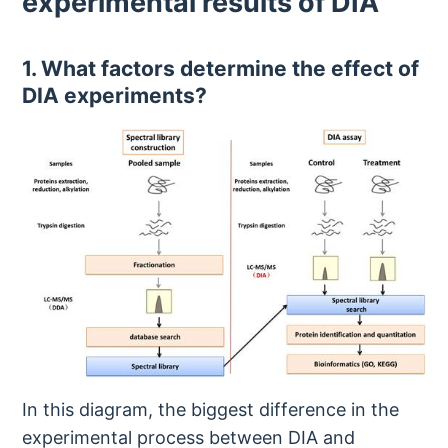
experimental results of DIA
1. What factors determine the effect of
DIA experiments?
In this diagram, the biggest difference in the
experimental process between DIA and