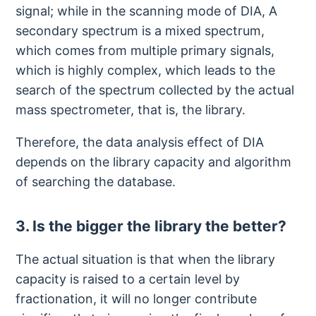
signal; while in the scanning mode of DIA, A
secondary spectrum is a mixed spectrum,
which comes from multiple primary signals,
which is highly complex, which leads to the
search of the spectrum collected by the actual
mass spectrometer, that is, the library.
Therefore, the data analysis effect of DIA
depends on the library capacity and algorithm
of searching the database.
3. Is the bigger the library the better?
The actual situation is that when the library
capacity is raised to a certain level by
fractionation, it will no longer contribute