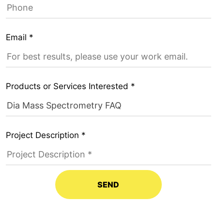
Email *
Products or Services Interested *
Project Description *
SEND