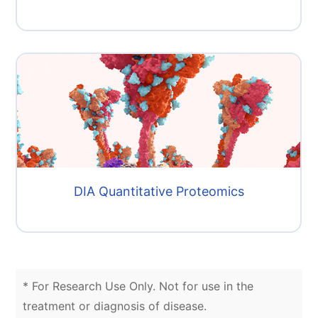
DIA Quantitative Proteomics
* For Research Use Only. Not for use in the
treatment or diagnosis of disease.