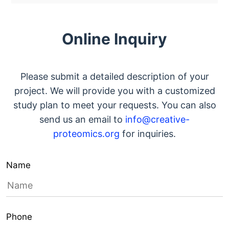
Online Inquiry
Please submit a detailed description of your
project. We will provide you with a customized
study plan to meet your requests. You can also
send us an email to
info@creative-
proteomics.org
for inquiries.
Name
Phone