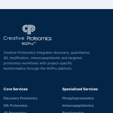
Creative Proteomics integrates discovery, quantitative,
4D, modification, immunopeptidomic and targeted
proteomics workflows with project-specific
bioinformatics through the NGPro platform.
Core Services
Specialized Services
Discovery Proteomics
Phosphoproteomics
DIA Proteomics
Immunopeptidomics
4D Proteomics
Bioinformatics