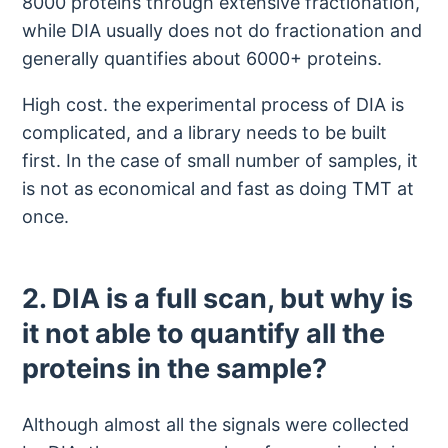
8000 proteins through extensive fractionation,
while DIA usually does not do fractionation and
generally quantifies about 6000+ proteins.
High cost. the experimental process of DIA is
complicated, and a library needs to be built
first. In the case of small number of samples, it
is not as economical and fast as doing TMT at
once.
2. DIA is a full scan, but why is
it not able to quantify all the
proteins in the sample?
Although almost all the signals were collected