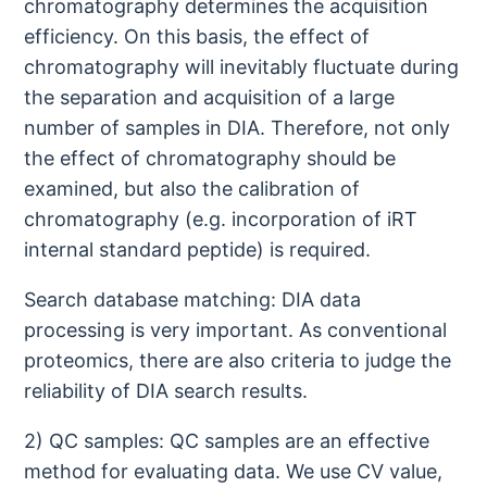
chromatography determines the acquisition
efficiency. On this basis, the effect of
chromatography will inevitably fluctuate during
the separation and acquisition of a large
number of samples in DIA. Therefore, not only
the effect of chromatography should be
examined, but also the calibration of
chromatography (e.g. incorporation of iRT
internal standard peptide) is required.
Search database matching: DIA data
processing is very important. As conventional
proteomics, there are also criteria to judge the
reliability of DIA search results.
2) QC samples: QC samples are an effective
method for evaluating data. We use CV value,