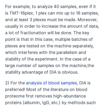
For example, to analyze 40 samples, even if it
is TMT-16plex, 1 plex can mix up to 16 samples,
and at least 3 plexes must be made. Moreover,
usually in order to increase the amount of data,
a lot of fractionation will be done. The key
point is that in this case, multiple batches of
plexes are tested on the machine separately,
which interferes with the parallelism and
stability of the experiment. In the case of a
large number of samples on the machine,the
stability advantage of DIA is obvious.
2) For the
analysis of blood samples
, DIA is
preferred! Most of the literature on blood
proteome first removes high-abundance
proteins (albumin, IgG, etc.) by methods such