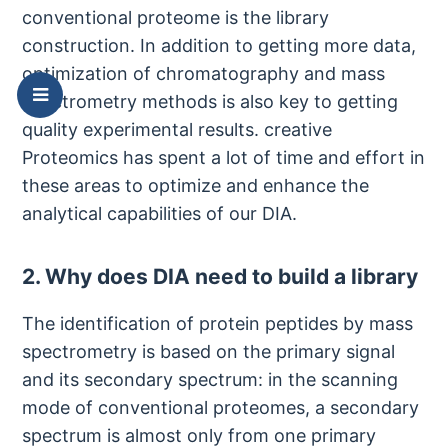
conventional proteome is the library
construction. In addition to getting more data,
optimization of chromatography and mass
spectrometry methods is also key to getting
quality experimental results. creative
Proteomics has spent a lot of time and effort in
these areas to optimize and enhance the
analytical capabilities of our DIA.
2. Why does DIA need to build a library
The identification of protein peptides by mass
spectrometry is based on the primary signal
and its secondary spectrum: in the scanning
mode of conventional proteomes, a secondary
spectrum is almost only from one primary