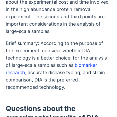
about the experimental cost and time involved
in the high abundance protein removal
experiment. The second and third points are
important considerations in the analysis of
large-scale samples.
Brief summary: According to the purpose of
the experiment, consider whether DIA
technology is a better choice; for the analysis
of large-scale samples such as
biomarker
research
, accurate disease typing, and strain
comparison, DIA is the preferred
recommended technology.
Questions about the