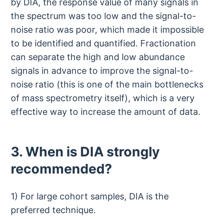
by DIA, the response value of many signals in
the spectrum was too low and the signal-to-
noise ratio was poor, which made it impossible
to be identified and quantified. Fractionation
can separate the high and low abundance
signals in advance to improve the signal-to-
noise ratio (this is one of the main bottlenecks
of mass spectrometry itself), which is a very
effective way to increase the amount of data.
3. When is DIA strongly
recommended?
1) For large cohort samples, DIA is the
preferred technique.