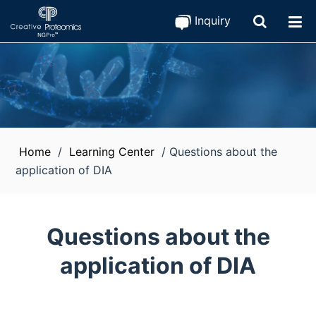
Inquiry
Home
/
Learning Center
/
Questions about the
application of DIA
Questions about the
application of DIA