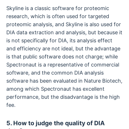
Skyline is a classic software for proteomic
research, which is often used for targeted
proteomic analysis, and Skyline is also used for
DIA data extraction and analysis, but because it
is not specifically for DIA, its analysis effect
and efficiency are not ideal, but the advantage
is that public software does not charge; while
Spectronaut is a representative of commercial
software, and the common DIA analysis
software has been evaluated in Nature Biotech,
among which Spectronaut has excellent
performance, but the disadvantage is the high
fee.
5. How to judge the quality of DIA