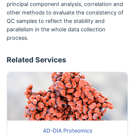
principal component analysis, correlation and
other methods to evaluate the consistency of
QC samples to reflect the stability and
parallelism in the whole data collection
process.
Related Services
4D-DIA Proteomics