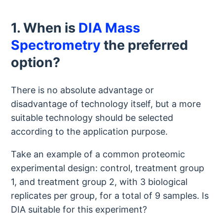
1. When is
DIA Mass
Spectrometry
the preferred
option?
There is no absolute advantage or
disadvantage of technology itself, but a more
suitable technology should be selected
according to the application purpose.
Take an example of a common proteomic
experimental design: control, treatment group
1, and treatment group 2, with 3 biological
replicates per group, for a total of 9 samples. Is
DIA suitable for this experiment?