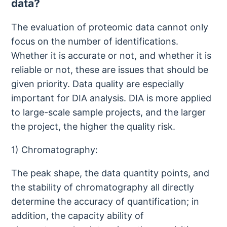
data?
The evaluation of proteomic data cannot only
focus on the number of identifications.
Whether it is accurate or not, and whether it is
reliable or not, these are issues that should be
given priority. Data quality are especially
important for DIA analysis. DIA is more applied
to large-scale sample projects, and the larger
the project, the higher the quality risk.
1) Chromatography:
The peak shape, the data quantity points, and
the stability of chromatography all directly
determine the accuracy of quantification; in
addition, the capacity ability of