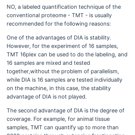
NO, a labeled quantification technique of the
conventional proteome - TMT - is usually
recommended for the following reasons:
One of the advantages of DIA is stability.
However, for the experiment of 16 samples,
TMT 16plex can be used to do the labeling, and
16 samples are mixed and tested
together,without the problem of parallelism,
while DIA is 16 samples are tested individually
on the machine, in this case, the stability
advantage of DIA is not played.
The second advantage of DIA is the degree of
coverage. For example, for animal tissue
samples, TMT can quantify up to more than