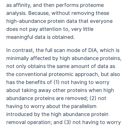
as affinity, and then performs proteome
analysis. Because, without removing these
high-abundance protein data that everyone
does not pay attention to, very little
meaningful data is obtained.
In contrast, the full scan mode of DIA, which is
minimally affected by high abundance proteins,
not only obtains the same amount of data as
the conventional proteomic approach, but also
has the benefits of (1) not having to worry
about taking away other proteins when high
abundance proteins are removed; (2) not
having to worry about the parallelism
introduced by the high abundance protein
removal operation; and (3) not having to worry