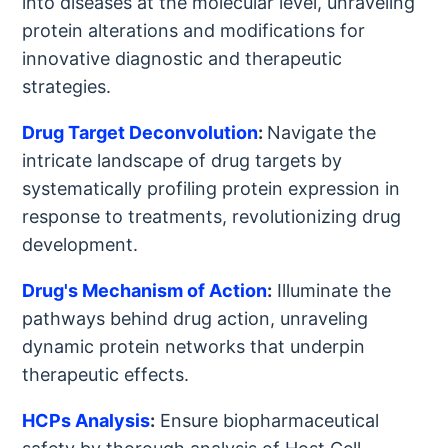
into diseases at the molecular level, unraveling
protein alterations and modifications for
innovative diagnostic and therapeutic
strategies.
Drug Target Deconvolution
:
Navigate the
intricate landscape of drug targets by
systematically profiling protein expression in
response to treatments, revolutionizing drug
development.
Drug's Mechanism of Action
:
Illuminate the
pathways behind drug action, unraveling
dynamic protein networks that underpin
therapeutic effects.
HCPs Analysis
:
Ensure biopharmaceutical