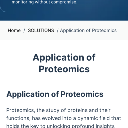
monitoring without compromise.
Home
/
SOLUTIONS
/
Application of Proteomics
Application of
Proteomics
Application of Proteomics
Proteomics, the study of proteins and their
functions, has evolved into a dynamic field that
holds the key to unlocking profound insights