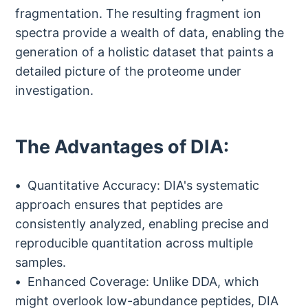
fragmentation. The resulting fragment ion
spectra provide a wealth of data, enabling the
generation of a holistic dataset that paints a
detailed picture of the proteome under
investigation.
The Advantages of DIA:
Quantitative Accuracy: DIA's systematic
approach ensures that peptides are
consistently analyzed, enabling precise and
reproducible quantitation across multiple
samples.
Enhanced Coverage: Unlike DDA, which
might overlook low-abundance peptides, DIA