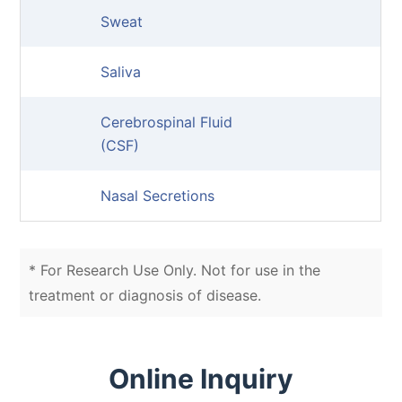
Sweat
Saliva
Cerebrospinal Fluid
(CSF)
Nasal Secretions
* For Research Use Only. Not for use in the
treatment or diagnosis of disease.
Online Inquiry