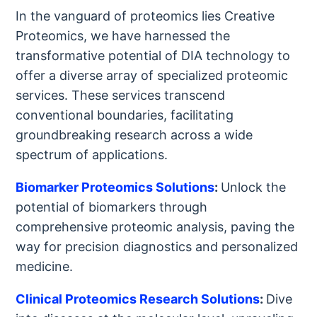
In the vanguard of proteomics lies Creative
Proteomics, we have harnessed the
transformative potential of DIA technology to
offer a diverse array of specialized proteomic
services. These services transcend
conventional boundaries, facilitating
groundbreaking research across a wide
spectrum of applications.
Biomarker Proteomics Solutions
:
Unlock the
potential of biomarkers through
comprehensive proteomic analysis, paving the
way for precision diagnostics and personalized
medicine.
Clinical Proteomics Research Solutions
:
Dive