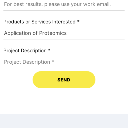
Products or Services Interested *
Project Description *
SEND