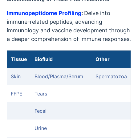
lmmunopeptidome Profiling
:
Delve into
immune-related peptides, advancing
immunology and vaccine development through
a deeper comprehension of immune responses.
Tissue
Biofluid
Other
Skin
Blood/Plasma/Serum
Spermatozoa
FFPE
Tears
Fecal
Urine