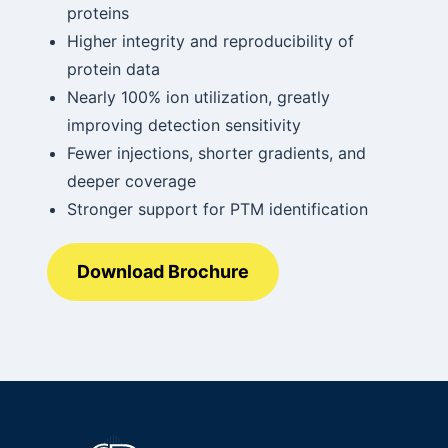
proteins
Higher integrity and reproducibility of
protein data
Nearly 100% ion utilization, greatly
improving detection sensitivity
Fewer injections, shorter gradients, and
deeper coverage
Stronger support for PTM identification
Download Brochure