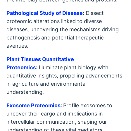
Pathological Study of Disease
:
Dissect
proteomic alterations linked to diverse
diseases, uncovering the mechanisms driving
pathogenesis and potential therapeutic
avenues.
Plant Tissues Quantitative
Proteomics
:
Illuminate plant biology with
quantitative insights, propelling advancements
in agriculture and environmental
understanding.
Exosome Proteomics
:
Profile exosomes to
uncover their cargo and implications in
intercellular communication, shaping our
understanding of these vital mediators.