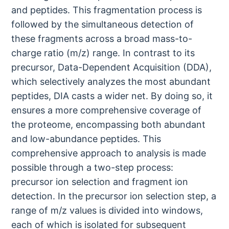
and peptides. This fragmentation process is
followed by the simultaneous detection of
these fragments across a broad mass-to-
charge ratio (m/z) range. In contrast to its
precursor, Data-Dependent Acquisition (DDA),
which selectively analyzes the most abundant
peptides, DIA casts a wider net. By doing so, it
ensures a more comprehensive coverage of
the proteome, encompassing both abundant
and low-abundance peptides. This
comprehensive approach to analysis is made
possible through a two-step process:
precursor ion selection and fragment ion
detection. In the precursor ion selection step, a
range of m/z values is divided into windows,
each of which is isolated for subsequent