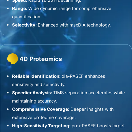
Speed:
Rapid 12-20 Hz scanning.
Range:
Wide dynamic range for comprehensive
quantification.
Selectivity:
Enhanced with msxDIA technology.
4D Proteomics
Reliable Identification:
dia-PASEF enhances
sensitivity and selectivity.
Speedier Analysis:
TIMS separation accelerates while
maintaining accuracy.
Comprehensive Coverage:
Deeper insights with
extensive proteome coverage.
High-Sensitivity Targeting:
prm-PASEF boosts target