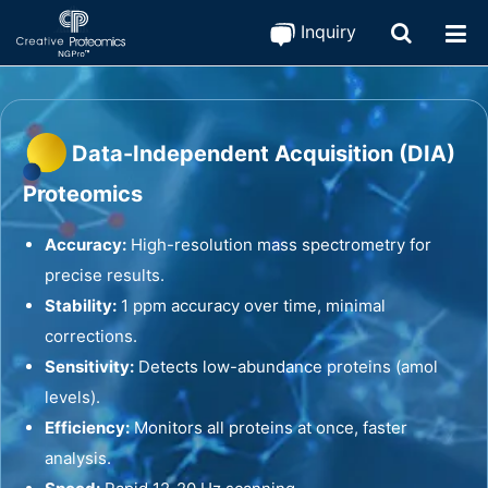
Inquiry
Data-Independent Acquisition (DIA)
Proteomics
Accuracy:
High-resolution mass spectrometry for
precise results.
Stability:
1 ppm accuracy over time, minimal
corrections.
Sensitivity:
Detects low-abundance proteins (amol
levels).
Efficiency:
Monitors all proteins at once, faster
analysis.