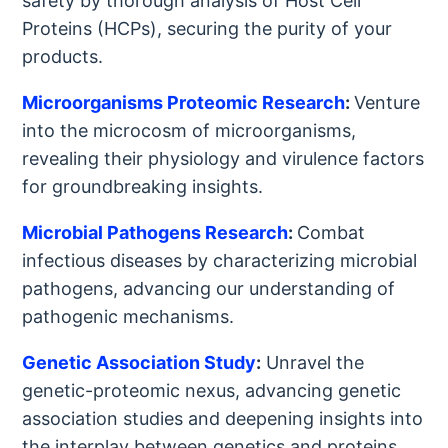
safety by thorough analysis of Host Cell
Proteins (HCPs), securing the purity of your
products.
Microorganisms Proteomic Research
:
Venture
into the microcosm of microorganisms,
revealing their physiology and virulence factors
for groundbreaking insights.
Microbial Pathogens Research
:
Combat
infectious diseases by characterizing microbial
pathogens, advancing our understanding of
pathogenic mechanisms.
Genetic Association Study
:
Unravel the
genetic-proteomic nexus, advancing genetic
association studies and deepening insights into
the interplay between genetics and proteins.