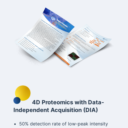
4D Proteomics with Data-
Independent Acquisition (DIA)
50% detection rate of low-peak intensity