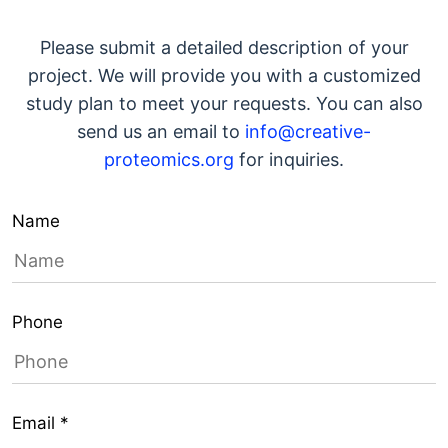
Please submit a detailed description of your
project. We will provide you with a customized
study plan to meet your requests. You can also
send us an email to
info@creative-
proteomics.org
for inquiries.
Name
Phone
Email *