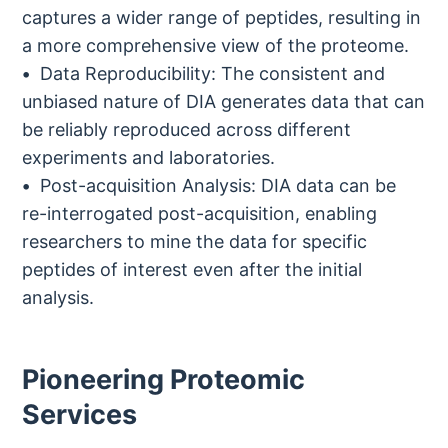
captures a wider range of peptides, resulting in
a more comprehensive view of the proteome.
Data Reproducibility: The consistent and
unbiased nature of DIA generates data that can
be reliably reproduced across different
experiments and laboratories.
Post-acquisition Analysis: DIA data can be
re-interrogated post-acquisition, enabling
researchers to mine the data for specific
peptides of interest even after the initial
analysis.
Pioneering Proteomic
Services