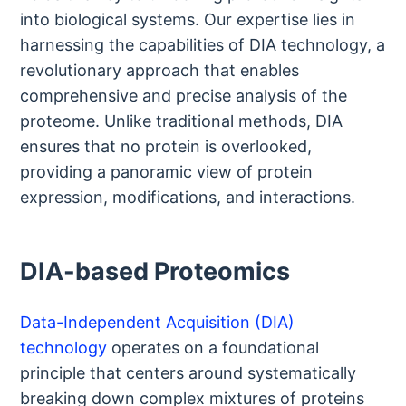
into biological systems. Our expertise lies in
harnessing the capabilities of DIA technology, a
revolutionary approach that enables
comprehensive and precise analysis of the
proteome. Unlike traditional methods, DIA
ensures that no protein is overlooked,
providing a panoramic view of protein
expression, modifications, and interactions.
DIA-based Proteomics
Data-Independent Acquisition (DIA)
technology
operates on a foundational
principle that centers around systematically
breaking down complex mixtures of proteins