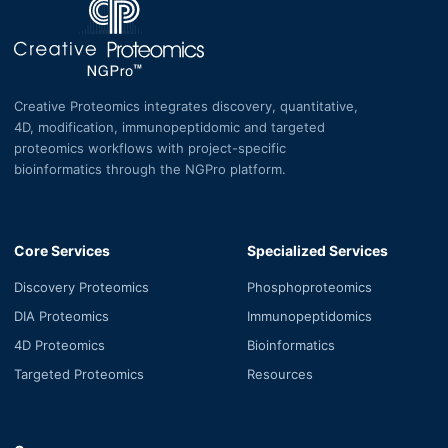
Creative Proteomics integrates discovery, quantitative,
4D, modification, immunopeptidomic and targeted
proteomics workflows with project-specific
bioinformatics through the NGPro platform.
Core Services
Specialized Services
Discovery Proteomics
Phosphoproteomics
DIA Proteomics
Immunopeptidomics
4D Proteomics
Bioinformatics
Targeted Proteomics
Resources