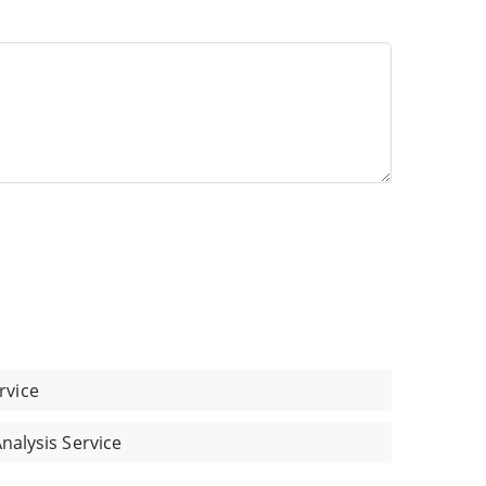
rvice
Analysis Service