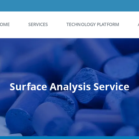
OME
SERVICES
TECHNOLOGY PLATFORM
Surface Analysis Service