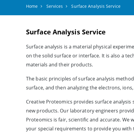
Home
Services
Surface Analysis Service
Surface Analysis Service
Surface analysis is a material physical experime
on the solid surface or interface. It is also a 
materials and their products.
The basic principles of surface analysis method
surface, and then analyzing the electrons, ions
Creative Proteomics provides surface analysis 
new products. Our laboratory engineers provide
Proteomics is fair, scientific and accurate. We 
your special requirements to provide you with 