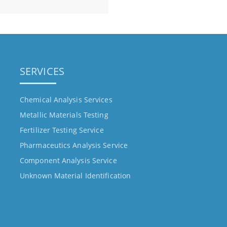
SERVICES
Chemical Analysis Services
Metallic Materials Testing
Fertilizer Testing Service
Pharmaceutics Analysis Service
Component Analysis Service
Unknown Material Identification