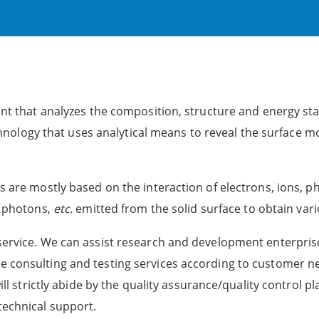
nt that analyzes the composition, structure and energy stat
technology that uses analytical means to reveal the surface 
s are mostly based on the interaction of electrons, ions, 
, photons,
etc.
emitted from the solid surface to obtain var
service. We can assist research and development enterpris
 consulting and testing services according to customer ne
will strictly abide by the quality assurance/quality control
technical support.