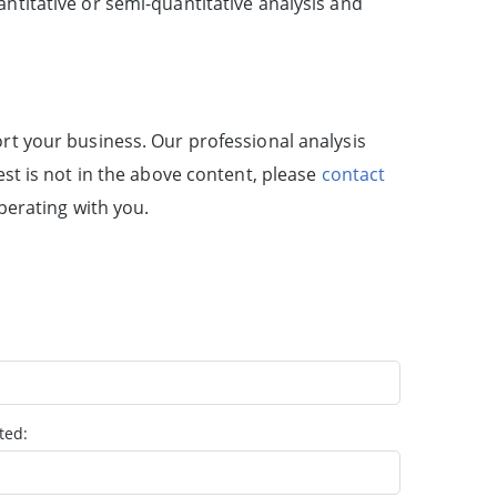
antitative or semi-quantitative analysis and
rt your business. Our professional analysis
est is not in the above content, please
contact
perating with you.
ted: