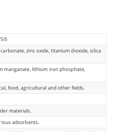
SIS
arbonate, zinc oxide, titanium dioxide, silica
ium manganate, lithium iron phosphate,
l, food, agricultural and other fields.
der materials.
arious adsorbents.