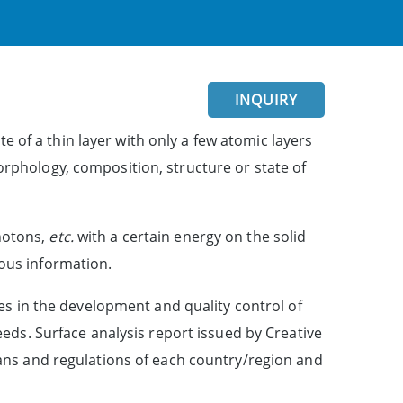
INQUIRY
e of a thin layer with only a few atomic layers
morphology, composition, structure or state of
photons,
etc.
with a certain energy on the solid
ious information.
es in the development and quality control of
eds. Surface analysis report issued by Creative
 plans and regulations of each country/region and