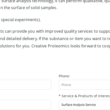
surface analysis technology, it can perform qualitative, qu
n the surface of solid samples.
 special experiments).
sts can provide you with improved quality services to suppo
d detailed delivery. If the substance or item you want to t
solutions for you. Creative Proteomics looks forward to coo
Phone:
* Service & Products of Interes