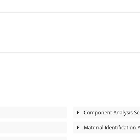
Component Analysis Se
Material Identification 