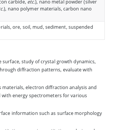
icon carbide,
etc.
), nano metal powder (silver
c.
), nano polymer materials, carbon nano
erials, ore, soil, mud, sediment, suspended
 surface, study of crystal growth dynamics,
through diffraction patterns, evaluate with
materials, electron diffraction analysis and
d with energy spectrometers for various
urface information such as surface morphology