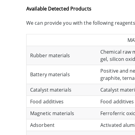
Available Detected Products
We can provide you with the following reagents f
MA
Chemical raw ma
Rubber materials
gel, silicon oxi
Positive and n
Battery materials
graphite, tern
Catalyst materials
Catalyst materi
Food additives
Food additives 
Magnetic materials
Ferroferric ox
Adsorbent
Activated alumi