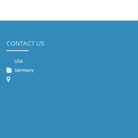
CONTACT US
USA
Germany