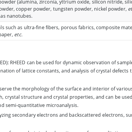
wder (alumina, zirconia, yttrium oxide, silicon nitride, sil
owder, copper powder, tungsten powder, nickel powder,
et
 as nanotubes.
ls such as ultra-fine fibers, porous fabrics, composite mat
 paper,
etc.
HEED): RHEED can be used for dynamic observation of sample
nation of lattice constants, and analysis of crystal defects 
rve the morphology of the surface and interior of various 
, crystal structure and crystal properties, and can be use
nd semi-quantitative microanalysis.
yzing secondary electrons and backscattered electrons, s