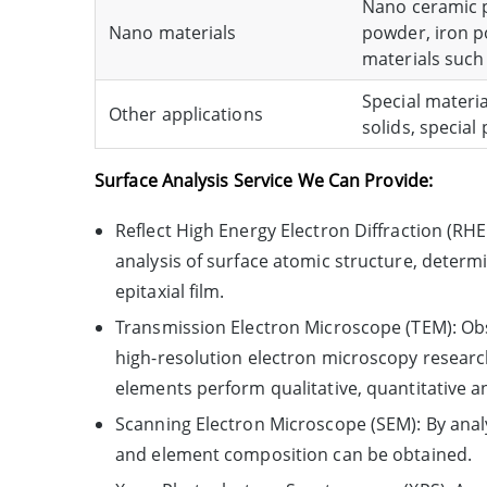
Nano ceramic po
Nano materials
powder, iron p
materials such
Special materia
Other applications
solids, special
Surface Analysis Service We Can Provide:
Reflect High Energy Electron Diffraction (R
analysis of surface atomic structure, determi
epitaxial film.
Transmission Electron Microscope (TEM): Obse
high-resolution electron microscopy research
elements perform qualitative, quantitative a
Scanning Electron Microscope (SEM): By anal
and element composition can be obtained.