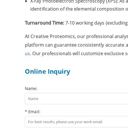
X-ray Photoelectron Spectroscopy (XPS): As a 
identification of the elemental composition o
Turnaround Time:
7-10 working days (excluding
At Creative Proteomics, our professional analy
platform can guarantee consistently accurate an
us
. Our professionals will customize exclusive 
Online Inquiry
Name:
* Email: