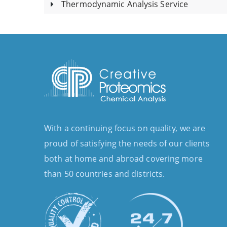
Thermodynamic Analysis Service
With a continuing focus on quality, we are
proud of satisfying the needs of our clients
both at home and abroad covering more
than 50 countries and districts.