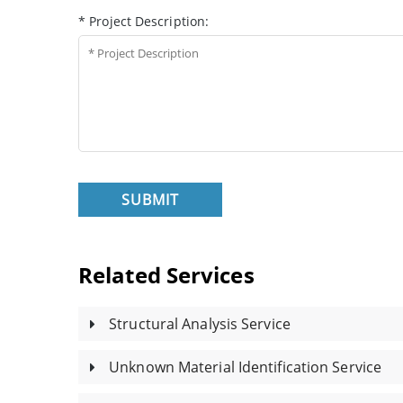
* Project Description:
SUBMIT
Related Services
Structural Analysis Service
Unknown Material Identification Service