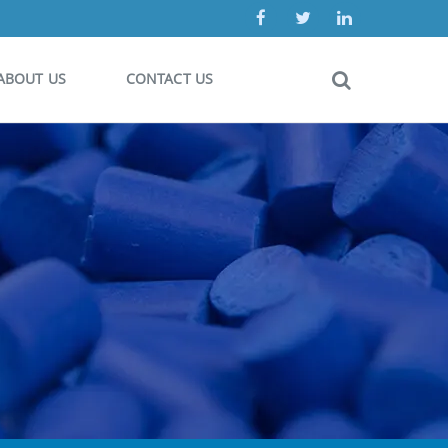
ABOUT US
CONTACT US