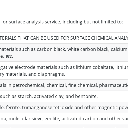
or surface analysis service, including but not limited to:
TERIALS THAT CAN BE USED FOR SURFACE CHEMICAL ANALY
terials such as carbon black, white carbon black, calcium c
de,
etc.
egative electrode materials such as lithium cobaltate, lith
ary materials, and diaphragms.
als in petrochemical, chemical, fine chemical, pharmaceutica
such as starch, activated clay, and bentonite.
ide, ferrite, trimanganese tetroxide and other magnetic pow
na, molecular sieve, zeolite, activated carbon and other v