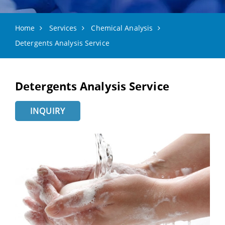
Home
Services
Chemical Analysis
Detergents Analysis Service
Detergents Analysis Service
INQUIRY