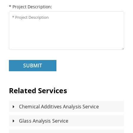
* Project Description:
SUBMIT
Related Services
Chemical Additives Analysis Service
Glass Analysis Service