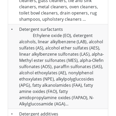
cleaners, glass cleaners, tile and sink
cleaners, metal cleaners, oven cleaners,
toilet bowl cleaners, drain openers, rug
shampoos, upholstery cleaners …
•
Detergent surfactants
Ethylene oxide (EO), detergent
alcohols, linear alkylbenzene (LAB), alcohol
sulfates (AS), alcohol ether sulfates (AES),
linear alkylbenzene sulfonates (LAS), alpha-
Methyl ester sulfonates (MES), alpha-Olefin
sulfonates (AOS), paraffin sulfonates (SAS),
alcohol ethoxylates (AE), nonylphenol
ethoxylates (NPE), alkylpolyglucosides
(APG), fatty alkanolamides (FAA), fatty
amine oxides (FAO), fatty
amidopropylamine oxides (FAPAO), N-
Alkylglucosamide (AGA)…
•
Detergent additives