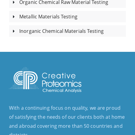
Organic Chemical Raw Material Testing
Metallic Materials Testing
Inorganic Chemical Materials Testing
With a continuing focus on quality, we are proud
of satisfying the needs of our clients both at home
and abroad covering more than 50 countries and