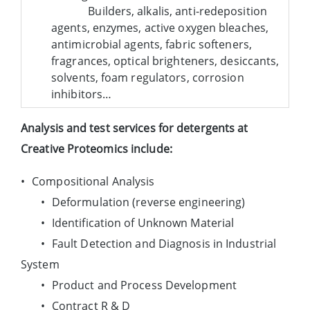
Builders, alkalis, anti-redeposition
agents, enzymes, active oxygen bleaches,
antimicrobial agents, fabric softeners,
fragrances, optical brighteners, desiccants,
solvents, foam regulators, corrosion
inhibitors…
Analysis and test services for detergents at
Creative Proteomics include:
•
Compositional Analysis
•
Deformulation (reverse engineering)
•
Identification of Unknown Material
•
Fault Detection and Diagnosis in Industrial
System
•
Product and Process Development
•
Contract R & D