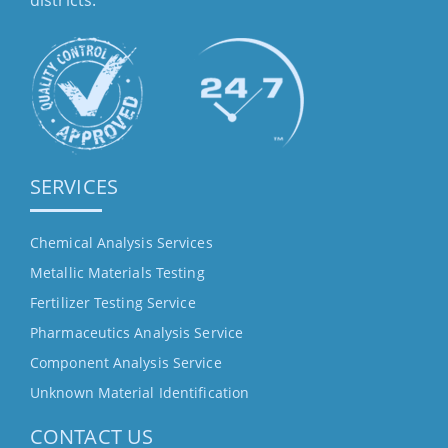
districts.
SERVICES
Chemical Analysis Services
Metallic Materials Testing
Fertilizer Testing Service
Pharmaceutics Analysis Service
Component Analysis Service
Unknown Material Identification
CONTACT US