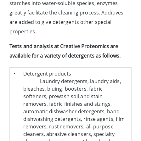
starches into water-soluble species, enzymes
greatly facilitate the cleaning process. Additives
are added to give detergents other special
properties.
Tests and analysis at Creative Proteomics are
available for a variety of detergents as follows.
•
Detergent products
Laundry detergents, laundry aids,
bleaches, bluing, boosters, fabric
softeners, prewash soil and stain
removers, fabric finishes and sizings,
automatic dishwasher detergents, hand
dishwashing detergents, rinse agents, film
removers, rust removers, all-purpose
cleaners, abrasive cleansers, specialty