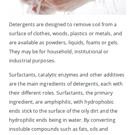
Detergents are designed to remove soil from a
surface of clothes, woods, plastics or metals, and
are available as powders, liquids, foams or gels.
They may be for household, institutional or
industrial purposes.
Surfactants, catalytic enzymes and other additives
are the main ingredients of detergents, each with
their different roles. Surfactants, the primary
ingredient, are amphiphilic, with hydrophobic
ends stick to the surface of the oily dirt and the
hydrophilic ends being in water. By converting
insoluble compounds such as fats, oils and