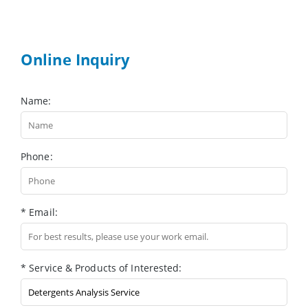
Online Inquiry
Name:
Phone:
* Email:
* Service & Products of Interested: