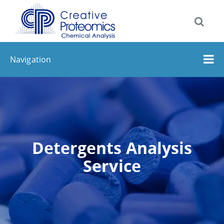
Navigation
Detergents Analysis
Service