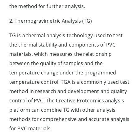
the method for further analysis.
2. Thermogravimetric Analysis (TG)
TG is a thermal analysis technology used to test
the thermal stability and components of PVC
materials, which measures the relationship
between the quality of samples and the
temperature change under the programmed
temperature control. TGA is a commonly used test
method in research and development and quality
control of PVC. The Creative Proteomics analysis
platform can combine TG with other analysis
methods for comprehensive and accurate analysis
for PVC materials.