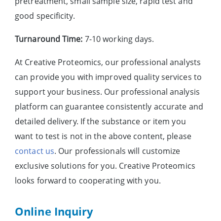
pretreatment, small sample size, rapid test and
good specificity.
Turnaround Time:
7-10 working days.
At Creative Proteomics, our professional analysts
can provide you with improved quality services to
support your business. Our professional analysis
platform can guarantee consistently accurate and
detailed delivery. If the substance or item you
want to test is not in the above content, please
contact us
. Our professionals will customize
exclusive solutions for you. Creative Proteomics
looks forward to cooperating with you.
Online Inquiry