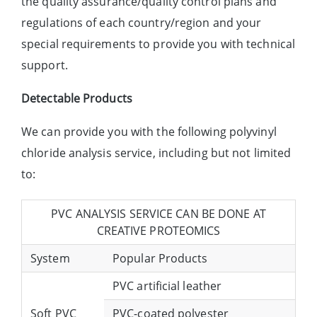
the quality assurance/quality control plans and
regulations of each country/region and your
special requirements to provide you with technical
support.
Detectable Products
We can provide you with the following polyvinyl
chloride analysis service, including but not limited
to:
PVC ANALYSIS SERVICE CAN BE DONE AT
CREATIVE PROTEOMICS
System
Popular Products
PVC artificial leather
Soft PVC
PVC-coated polyester