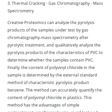
3. Thermal Cracking - Gas Chromatography - Mass
Spectrometry
Creative Proteomics can analyze the pyrolysis
products of the samples under test by gas
chromatography-mass spectrometry after
pyrolytic treatment, and qualitatively analyze the
pyrolysis products of the characteristics of PVC to
determine whether the samples contain PVC.
Finally, the content of polyvinyl chloride in the
sample is determined by the external standard
method of characteristic pyrolysis product
benzene. The method can accurately quantify the
content of polyvinyl chloride in plastics. This
method has the advantages of simple