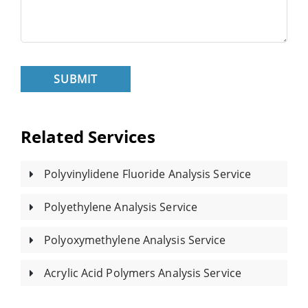
SUBMIT
Related Services
Polyvinylidene Fluoride Analysis Service
Polyethylene Analysis Service
Polyoxymethylene Analysis Service
Acrylic Acid Polymers Analysis Service