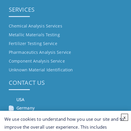
SERVICES
Chemical Analysis Services
Metallic Materials Testing
Fertilizer Testing Service
Pharmaceutics Analysis Service
Component Analysis Service
Unknown Material Identification
CONTACT US
USA
Germany
x
We use cookies to understand how you use our site and to
improve the overall user experience. This includes