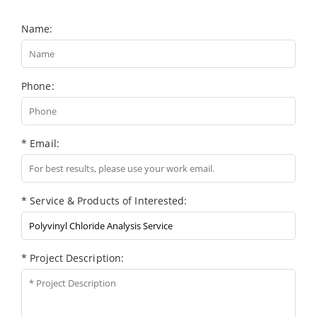
Name:
Phone:
* Email:
* Service & Products of Interested:
* Project Description: