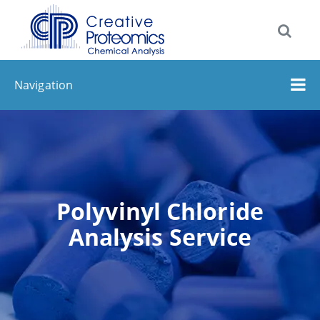
Navigation
Polyvinyl Chloride
Analysis Service