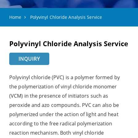
Home
Polyvinyl Chloride Analysis Service
Polyvinyl Chloride Analysis Service
INQUIRY
Polyvinyl chloride (PVC) is a polymer formed by
the polymerization of vinyl chloride monomer
(VCM) in the presence of initiators such as
peroxide and azo compounds. PVC can also be
polymerized under the action of light and heat
according to the free radical polymerization
reaction mechanism. Both vinyl chloride