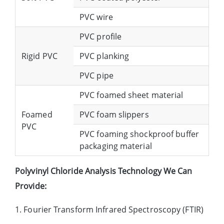
PVC wire
PVC profile
Rigid PVC
PVC planking
PVC pipe
PVC foamed sheet material
Foamed
PVC foam slippers
PVC
PVC foaming shockproof buffer
packaging material
Polyvinyl Chloride Analysis Technology We Can
Provide:
1. Fourier Transform Infrared Spectroscopy (FTIR)