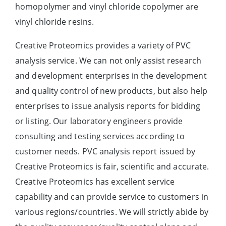
homopolymer and vinyl chloride copolymer are
vinyl chloride resins.
Creative Proteomics provides a variety of PVC
analysis service. We can not only assist research
and development enterprises in the development
and quality control of new products, but also help
enterprises to issue analysis reports for bidding
or listing. Our laboratory engineers provide
consulting and testing services according to
customer needs. PVC analysis report issued by
Creative Proteomics is fair, scientific and accurate.
Creative Proteomics has excellent service
capability and can provide service to customers in
various regions/countries. We will strictly abide by