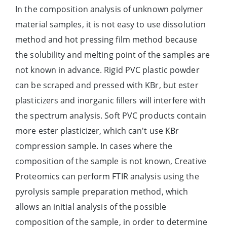
In the composition analysis of unknown polymer
material samples, it is not easy to use dissolution
method and hot pressing film method because
the solubility and melting point of the samples are
not known in advance. Rigid PVC plastic powder
can be scraped and pressed with KBr, but ester
plasticizers and inorganic fillers will interfere with
the spectrum analysis. Soft PVC products contain
more ester plasticizer, which can't use KBr
compression sample. In cases where the
composition of the sample is not known, Creative
Proteomics can perform FTIR analysis using the
pyrolysis sample preparation method, which
allows an initial analysis of the possible
composition of the sample, in order to determine