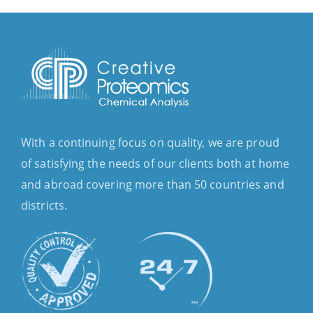
With a continuing focus on quality, we are proud
of satisfying the needs of our clients both at home
and abroad covering more than 50 countries and
districts.