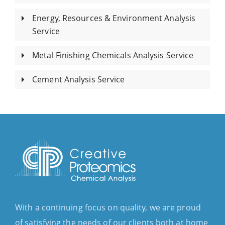
Energy, Resources & Environment Analysis
Service
Metal Finishing Chemicals Analysis Service
Cement Analysis Service
With a continuing focus on quality, we are proud
of satisfying the needs of our clients both at home