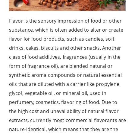
Flavor is the sensory impression of food or other
substance, which is often added to alter or create
flavor for food products, such as candies, soft
drinks, cakes, biscuits and other snacks. Another
class of food additives, fragrances (usually in the
form of fragrance oil), are blended natural or
synthetic aroma compounds or natural essential
oils that are diluted with a carrier like propylene
glycol, vegetable oil, or mineral oil, used in
perfumery, cosmetics, flavoring of food. Due to
the high cost and unavailability of natural flavor
extracts, currently most commercial flavorants are
nature-identical, which means that they are the