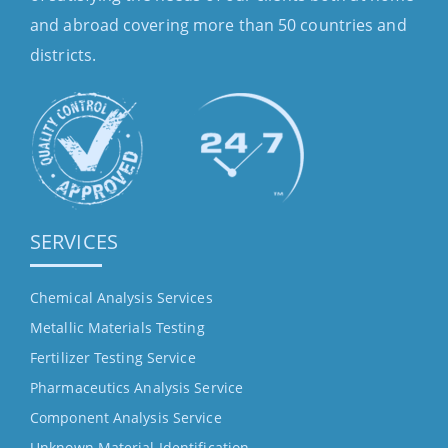
and abroad covering more than 50 countries and
districts.
SERVICES
Chemical Analysis Services
Metallic Materials Testing
Fertilizer Testing Service
Pharmaceutics Analysis Service
Component Analysis Service
Unknown Material Identification