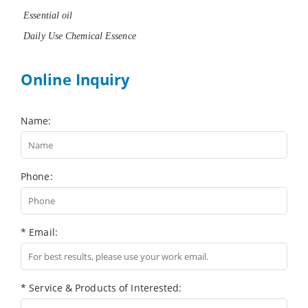
Essential oil
Daily Use Chemical Essence
Online Inquiry
Name:
Phone:
* Email:
* Service & Products of Interested: