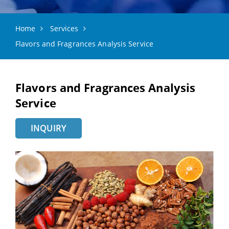
Home
Services
Flavors and Fragrances Analysis Service
Flavors and Fragrances Analysis
Service
INQUIRY