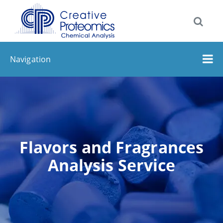
Navigation
Flavors and Fragrances
Analysis Service