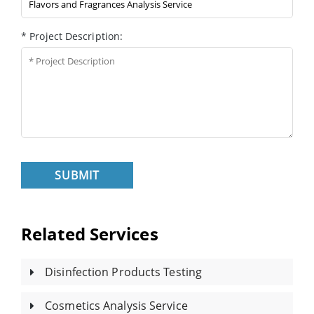
* Project Description:
SUBMIT
Related Services
Disinfection Products Testing
Cosmetics Analysis Service