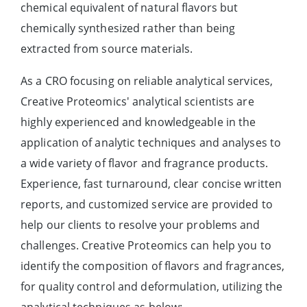
chemical equivalent of natural flavors but
chemically synthesized rather than being
extracted from source materials.
As a CRO focusing on reliable analytical services,
Creative Proteomics' analytical scientists are
highly experienced and knowledgeable in the
application of analytic techniques and analyses to
a wide variety of flavor and fragrance products.
Experience, fast turnaround, clear concise written
reports, and customized service are provided to
help our clients to resolve your problems and
challenges. Creative Proteomics can help you to
identify the composition of flavors and fragrances,
for quality control and deformulation, utilizing the
analytical techniques as below: