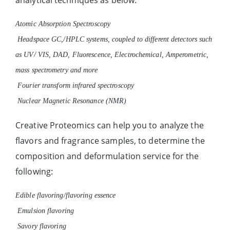
Atomic Absorption Spectroscopy
Headspace GC,/HPLC systems, coupled to different detectors such
as UV/ VIS, DAD, Fluorescence, Electrochemical, Amperometric,
mass spectrometry and more
Fourier transform infrared spectroscopy
Nuclear Magnetic Resonance (NMR)
Creative Proteomics can help you to analyze the
flavors and fragrance samples, to determine the
composition and deformulation service for the
following:
Edible flavoring/flavoring essence
Emulsion flavoring
Savory flavoring