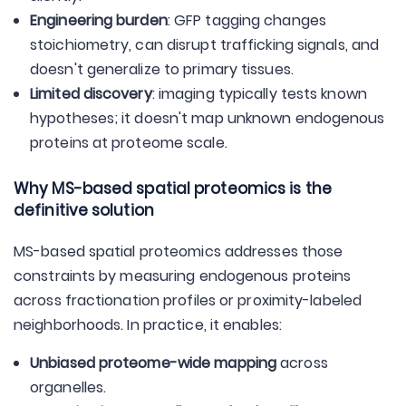
Engineering burden
: GFP tagging changes
stoichiometry, can disrupt trafficking signals, and
doesn't generalize to primary tissues.
Limited discovery
: imaging typically tests known
hypotheses; it doesn't map unknown endogenous
proteins at proteome scale.
Why MS-based spatial proteomics is the
definitive solution
MS-based spatial proteomics addresses those
constraints by measuring endogenous proteins
across fractionation profiles or proximity-labeled
neighborhoods. In practice, it enables:
Unbiased proteome-wide mapping
across
organelles.