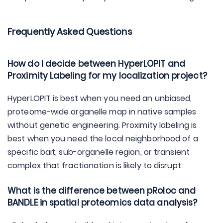
Frequently Asked Questions
How do I decide between HyperLOPIT and
Proximity Labeling for my localization project?
HyperLOPIT is best when you need an unbiased,
proteome-wide organelle map in native samples
without genetic engineering. Proximity labeling is
best when you need the local neighborhood of a
specific bait, sub-organelle region, or transient
complex that fractionation is likely to disrupt.
What is the difference between pRoloc and
BANDLE in spatial proteomics data analysis?