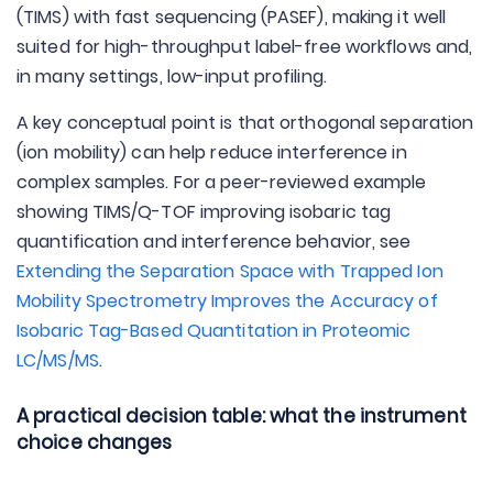
(TIMS) with fast sequencing (PASEF), making it well
suited for high-throughput label-free workflows and,
in many settings, low-input profiling.
A key conceptual point is that orthogonal separation
(ion mobility) can help reduce interference in
complex samples. For a peer-reviewed example
showing TIMS/Q-TOF improving isobaric tag
quantification and interference behavior, see
Extending the Separation Space with Trapped Ion
Mobility Spectrometry Improves the Accuracy of
Isobaric Tag-Based Quantitation in Proteomic
LC/MS/MS
.
A practical decision table: what the instrument
choice changes