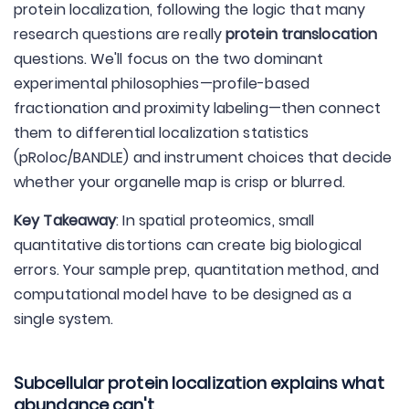
protein localization, following the logic that many
research questions are really
protein translocation
questions. We'll focus on the two dominant
experimental philosophies—profile-based
fractionation and proximity labeling—then connect
them to differential localization statistics
(pRoloc/BANDLE) and instrument choices that decide
whether your organelle map is crisp or blurred.
Key Takeaway
: In spatial proteomics, small
quantitative distortions can create big biological
errors. Your sample prep, quantitation method, and
computational model have to be designed as a
single system.
Subcellular protein localization explains what
abundance can't