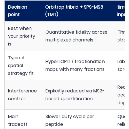
Decision
Orbitrap tribrid + SPS-MS3
timsT
point
(TMT)
input
Best when
Quantitative fidelity across
Thro
your priority
multiplexed channels
stron
is
Typical
HyperLOPIT / fractionation
Label
spatial
maps with many fractions
scre
strategy fit
Reduc
Interference
Explicitly reduced via MS3-
acqu
control
based quantification
depe
Main
Slower duty cycle per
Quan
tradeoff
peptide
relie