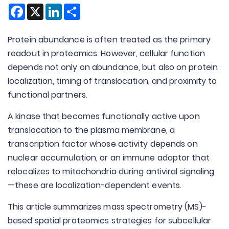
Facebook
X
LinkedIn
Share
Protein abundance is often treated as the primary
readout in proteomics. However, cellular function
depends not only on abundance, but also on protein
localization, timing of translocation, and proximity to
functional partners.
A kinase that becomes functionally active upon
translocation to the plasma membrane, a
transcription factor whose activity depends on
nuclear accumulation, or an immune adaptor that
relocalizes to mitochondria during antiviral signaling
—these are localization-dependent events.
This article summarizes mass spectrometry (MS)-
based spatial proteomics strategies for subcellular