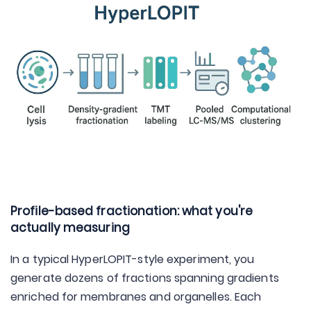
Profile-based fractionation: what you're
actually measuring
In a typical HyperLOPIT-style experiment, you
generate dozens of fractions spanning gradients
enriched for membranes and organelles. Each