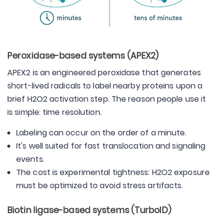
Peroxidase-based systems (APEX2)
APEX2 is an engineered peroxidase that generates
short-lived radicals to label nearby proteins upon a
brief H2O2 activation step. The reason people use it
is simple: time resolution.
Labeling can occur on the order of a minute.
It's well suited for fast translocation and signaling
events.
The cost is experimental tightness: H2O2 exposure
must be optimized to avoid stress artifacts.
Biotin ligase-based systems (TurboID)