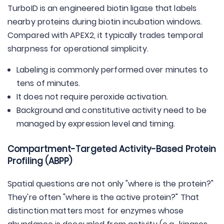
TurboID is an engineered biotin ligase that labels
nearby proteins during biotin incubation windows.
Compared with APEX2, it typically trades temporal
sharpness for operational simplicity.
Labeling is commonly performed over minutes to
tens of minutes.
It does not require peroxide activation.
Background and constitutive activity need to be
managed by expression level and timing.
Compartment-Targeted Activity-Based Protein
Profiling (ABPP)
Spatial questions are not only "where is the protein?"
They're often "where is the active protein?" That
distinction matters most for enzymes whose