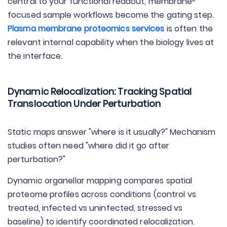
central to your functional readout, membrane-
focused sample workflows become the gating step.
Plasma membrane proteomics services
is often the
relevant internal capability when the biology lives at
the interface.
Dynamic Relocalization: Tracking Spatial
Translocation Under Perturbation
Static maps answer "where is it usually?" Mechanism
studies often need "where did it go after
perturbation?"
Dynamic organellar mapping compares spatial
proteome profiles across conditions (control vs
treated, infected vs uninfected, stressed vs
baseline) to identify coordinated relocalization.