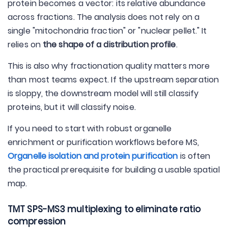
protein becomes a vector: its relative abundance
across fractions. The analysis does not rely on a
single "mitochondria fraction" or "nuclear pellet." It
relies on
the shape of a distribution profile
.
This is also why fractionation quality matters more
than most teams expect. If the upstream separation
is sloppy, the downstream model will still classify
proteins, but it will classify noise.
If you need to start with robust organelle
enrichment or purification workflows before MS,
Organelle isolation and protein purification
is often
the practical prerequisite for building a usable spatial
map.
TMT SPS-MS3 multiplexing to eliminate ratio
compression