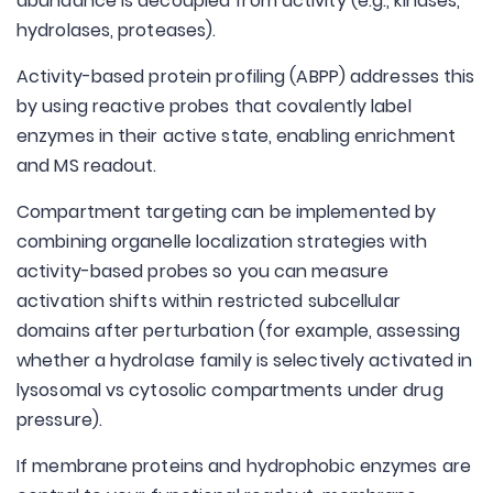
abundance is decoupled from activity (e.g., kinases,
hydrolases, proteases).
Activity-based protein profiling (ABPP) addresses this
by using reactive probes that covalently label
enzymes in their active state, enabling enrichment
and MS readout.
Compartment targeting can be implemented by
combining organelle localization strategies with
activity-based probes so you can measure
activation shifts within restricted subcellular
domains after perturbation (for example, assessing
whether a hydrolase family is selectively activated in
lysosomal vs cytosolic compartments under drug
pressure).
If membrane proteins and hydrophobic enzymes are