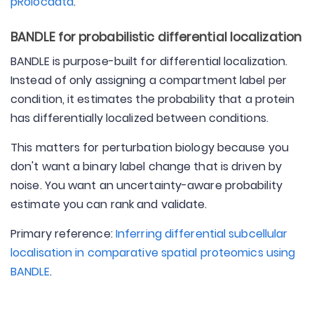
pRolocdata
.
BANDLE for probabilistic differential localization
BANDLE is purpose-built for differential localization.
Instead of only assigning a compartment label per
condition, it estimates the probability that a protein
has differentially localized between conditions.
This matters for perturbation biology because you
don't want a binary label change that is driven by
noise. You want an uncertainty-aware probability
estimate you can rank and validate.
Primary reference:
Inferring differential subcellular
localisation in comparative spatial proteomics using
BANDLE
.