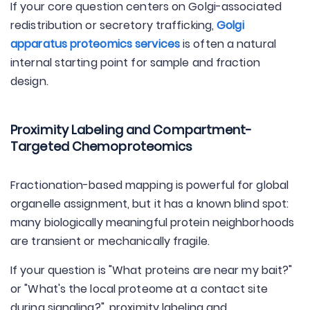
If your core question centers on Golgi-associated
redistribution or secretory trafficking,
Golgi
apparatus proteomics services
is often a natural
internal starting point for sample and fraction
design.
Proximity Labeling and Compartment-
Targeted Chemoproteomics
Fractionation-based mapping is powerful for global
organelle assignment, but it has a known blind spot:
many biologically meaningful protein neighborhoods
are transient or mechanically fragile.
If your question is "What proteins are near my bait?"
or "What's the local proteome at a contact site
during signaling?", proximity labeling and