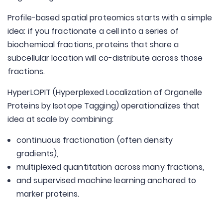
Profile-based spatial proteomics starts with a simple
idea: if you fractionate a cell into a series of
biochemical fractions, proteins that share a
subcellular location will co-distribute across those
fractions.
HyperLOPIT (Hyperplexed Localization of Organelle
Proteins by Isotope Tagging) operationalizes that
idea at scale by combining:
continuous fractionation (often density
gradients),
multiplexed quantitation across many fractions,
and supervised machine learning anchored to
marker proteins.