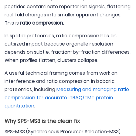
peptides contaminate reporter ion signals, flattening
real fold changes into smaller apparent changes.
This is
ratio compression
.
In spatial proteomics, ratio compression has an
outsized impact because organelle resolution
depends on subtle, fraction-by-fraction differences.
When profiles flatten, clusters collapse.
A useful technical framing comes from work on
interference and ratio compression in isobaric
proteomics, including
Measuring and managing ratio
compression for accurate iTRAQ/TMT protein
quantitation
.
Why SPS-MS3 is the clean fix
SPS-MS3 (Synchronous Precursor Selection-MS3)