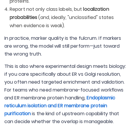
proteins.
Report not only class labels, but
localization
probabilities
(and, ideally, "unclassified" states
when evidence is weak).
In practice, marker quality is the fulcrum. If markers
are wrong, the model will still perform—just toward
the wrong truth.
This is also where experimental design meets biology:
if you care specifically about ER vs Golgi resolution,
you often need targeted enrichment and validation.
For teams who need membrane-focused workflows
and ER membrane protein handling,
Endoplasmic
reticulum isolation and ER membrane protein
purification
is the kind of upstream capability that
can decide whether the overlap is manageable.