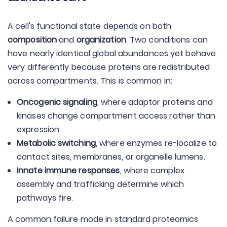
A cell's functional state depends on both
composition
and
organization
. Two conditions can
have nearly identical global abundances yet behave
very differently because proteins are redistributed
across compartments. This is common in:
Oncogenic signaling
, where adaptor proteins and
kinases change compartment access rather than
expression.
Metabolic switching
, where enzymes re-localize to
contact sites, membranes, or organelle lumens.
Innate immune responses
, where complex
assembly and trafficking determine which
pathways fire.
A common failure mode in standard proteomics