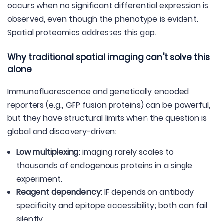
occurs when no significant differential expression is
observed, even though the phenotype is evident.
Spatial proteomics addresses this gap.
Why traditional spatial imaging can't solve this
alone
Immunofluorescence and genetically encoded
reporters (e.g., GFP fusion proteins) can be powerful,
but they have structural limits when the question is
global and discovery-driven:
Low multiplexing
: imaging rarely scales to
thousands of endogenous proteins in a single
experiment.
Reagent dependency
: IF depends on antibody
specificity and epitope accessibility; both can fail
silently.