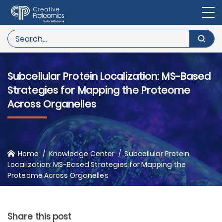
Subcellular Protein Localization: MS-Based
Strategies for Mapping the Proteome
Across Organelles
Home
Knowledge Center
Subcellular Protein
Localization: MS-Based Strategies for Mapping the
Proteome Across Organelles
Share this post