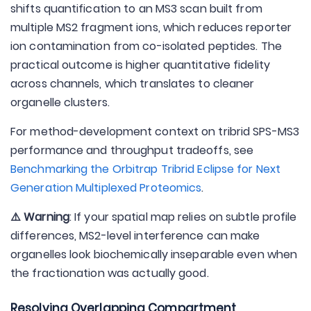
shifts quantification to an MS3 scan built from
multiple MS2 fragment ions, which reduces reporter
ion contamination from co-isolated peptides. The
practical outcome is higher quantitative fidelity
across channels, which translates to cleaner
organelle clusters.
For method-development context on tribrid SPS-MS3
performance and throughput tradeoffs, see
Benchmarking the Orbitrap Tribrid Eclipse for Next
Generation Multiplexed Proteomics
.
⚠️ Warning
: If your spatial map relies on subtle profile
differences, MS2-level interference can make
organelles look biochemically inseparable even when
the fractionation was actually good.
Resolving Overlapping Compartment