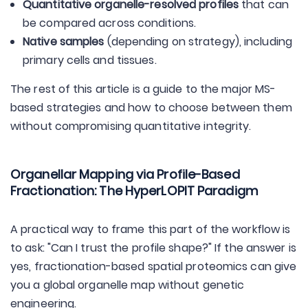
Quantitative organelle-resolved profiles
that can
be compared across conditions.
Native samples
(depending on strategy), including
primary cells and tissues.
The rest of this article is a guide to the major MS-
based strategies and how to choose between them
without compromising quantitative integrity.
Organellar Mapping via Profile-Based
Fractionation: The HyperLOPIT Paradigm
A practical way to frame this part of the workflow is
to ask: "Can I trust the profile shape?" If the answer is
yes, fractionation-based spatial proteomics can give
you a global organelle map without genetic
engineering.