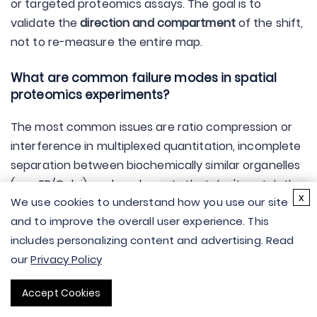
or targeted proteomics assays. The goal is to
validate the
direction and compartment
of the shift,
not to re-measure the entire map.
What are common failure modes in spatial
proteomics experiments?
The most common issues are ratio compression or
interference in multiplexed quantitation, incomplete
separation between biochemically similar organelles
(e.g., ER/Golgi), and marker sets that don't match the
×
x
We use cookies to understand how you use our site
biology of your system. Planning marker proteins and
Hi there - let me know if
and to improve the overall user experience. This
QC checks before acquisition reduces rework later.
you have any
includes personalizing content and advertising. Read
questions.
What is the difference between APEX2 and
our
Privacy Policy
TurboID?
Accept Cookies
APEX2 provides very fast labeling after a short