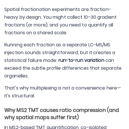
Spatial fractionation experiments are fraction-
heavy by design. You might collect 10–30 gradient
fractions (or more), and you need to quantify all
fractions on a shared scale.
Running each fraction as a separate LC-MS/MS
injection sounds straightforward, but it creates a
statistical failure mode:
run-to-run variation
can
exceed the subtle profile differences that separate
organelles.
That's why multiplexing is not a convenience here—
it's structural.
Why MS2 TMT causes ratio compression (and
why spatial maps suffer first)
In MS2-based TMT quantification, co-isolated