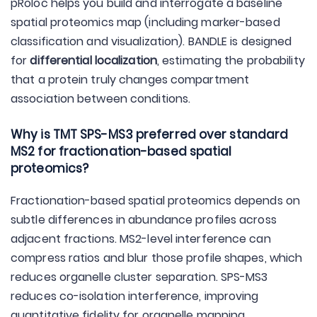
pRoloc helps you build and interrogate a baseline
spatial proteomics map (including marker-based
classification and visualization). BANDLE is designed
for
differential localization
, estimating the probability
that a protein truly changes compartment
association between conditions.
Why is TMT SPS-MS3 preferred over standard
MS2 for fractionation-based spatial
proteomics?
Fractionation-based spatial proteomics depends on
subtle differences in abundance profiles across
adjacent fractions. MS2-level interference can
compress ratios and blur those profile shapes, which
reduces organelle cluster separation. SPS-MS3
reduces co-isolation interference, improving
quantitative fidelity for organelle mapping.