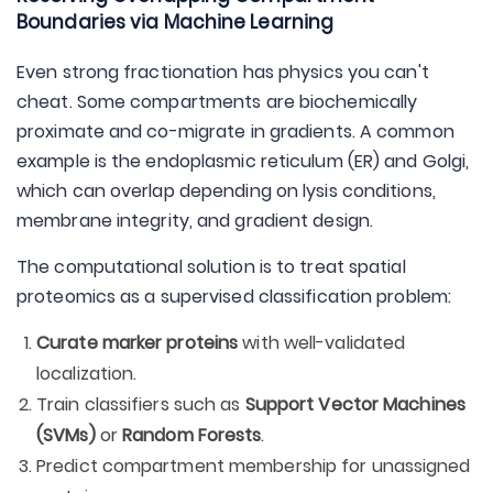
Boundaries via Machine Learning
Even strong fractionation has physics you can't
cheat. Some compartments are biochemically
proximate and co-migrate in gradients. A common
example is the endoplasmic reticulum (ER) and Golgi,
which can overlap depending on lysis conditions,
membrane integrity, and gradient design.
The computational solution is to treat spatial
proteomics as a supervised classification problem:
Curate marker proteins
with well-validated
localization.
Train classifiers such as
Support Vector Machines
(SVMs)
or
Random Forests
.
Predict compartment membership for unassigned