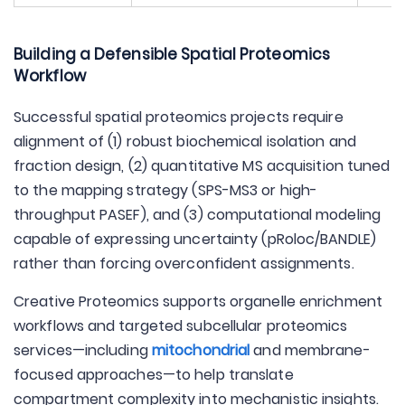
Building a Defensible Spatial Proteomics
Workflow
Successful spatial proteomics projects require
alignment of (1) robust biochemical isolation and
fraction design, (2) quantitative MS acquisition tuned
to the mapping strategy (SPS-MS3 or high-
throughput PASEF), and (3) computational modeling
capable of expressing uncertainty (pRoloc/BANDLE)
rather than forcing overconfident assignments.
Creative Proteomics supports organelle enrichment
workflows and targeted subcellular proteomics
services—including
mitochondrial
and membrane-
focused approaches—to help translate
compartment complexity into mechanistic insights.