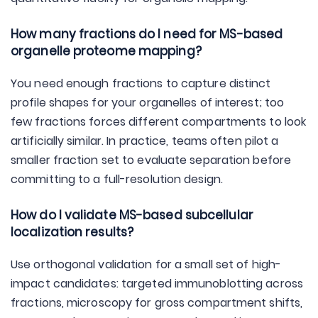
How many fractions do I need for MS-based
organelle proteome mapping?
You need enough fractions to capture distinct
profile shapes for your organelles of interest; too
few fractions forces different compartments to look
artificially similar. In practice, teams often pilot a
smaller fraction set to evaluate separation before
committing to a full-resolution design.
How do I validate MS-based subcellular
localization results?
Use orthogonal validation for a small set of high-
impact candidates: targeted immunoblotting across
fractions, microscopy for gross compartment shifts,