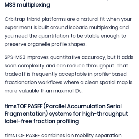
MS3 multiplexing
Orbitrap tribrid platforms are a natural fit when your
experiment is built around isobaric multiplexing and
you need the quantitation to be stable enough to
preserve organelle profile shapes.
SPS-MS3 improves quantitative accuracy, but it adds
scan complexity and can reduce throughput. That
tradeoff is frequently acceptable in profile-based
fractionation workflows where a clean spatial map is
more valuable than maximal IDs.
timsTOF PASEF (Parallel Accumulation Serial
Fragmentation) systems for high-throughput
label-free fraction profiling
timsTOF PASEF combines ion mobility separation