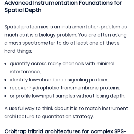
Advanced Instrumentation Foundations for
Spatial Depth
Spatial proteomics is an instrumentation problem as
much as it is a biology problem. You are often asking
a mass spectrometer to do at least one of these
hard things:
quantify across many channels with minimal
interference,
identify low-abundance signaling proteins,
recover hydrophobic transmembrane proteins,
or profile low-input samples without losing depth.
A useful way to think about it is to match instrument
architecture to quantitation strategy.
Orbitrap tribrid architectures for complex SPS-