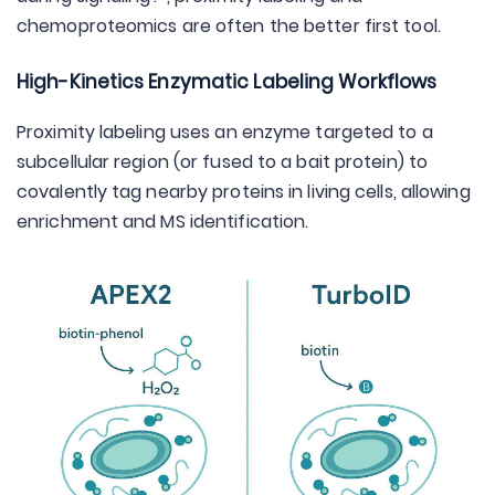
chemoproteomics are often the better first tool.
High-Kinetics Enzymatic Labeling Workflows
Proximity labeling uses an enzyme targeted to a
subcellular region (or fused to a bait protein) to
covalently tag nearby proteins in living cells, allowing
enrichment and MS identification.