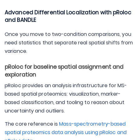
Advanced Differential Localization with pRoloc
and BANDLE
Once you move to two-condition comparisons, you
need statistics that separate real spatial shifts from
variance.
pRoloc for baseline spatial assignment and
exploration
pRoloc provides an analysis infrastructure for MS-
based spatial proteomics: visualization, marker-
based classification, and tooling to reason about
uncertainty and outliers.
The core reference is
Mass-spectrometry-based
spatial proteomics data analysis using pRoloc and