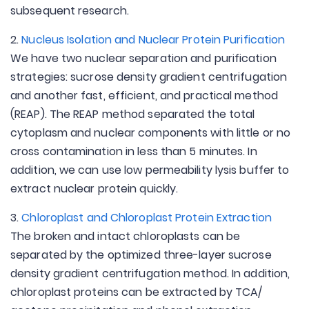
subsequent research.
2.
Nucleus Isolation and Nuclear Protein Purification
We have two nuclear separation and purification
strategies: sucrose density gradient centrifugation
and another fast, efficient, and practical method
(REAP). The REAP method separated the total
cytoplasm and nuclear components with little or no
cross contamination in less than 5 minutes. In
addition, we can use low permeability lysis buffer to
extract nuclear protein quickly.
3.
Chloroplast and Chloroplast Protein Extraction
The broken and intact chloroplasts can be
separated by the optimized three-layer sucrose
density gradient centrifugation method. In addition,
chloroplast proteins can be extracted by TCA/