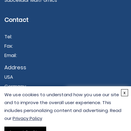
Subcellular Multi-omics
Contact
Tel:
Fax:
Email:
Address
USA
Germany
×
x
We use cookies to understand how you use our site
Hi there - let me know if
and to improve the overall user experience. This
you have any
includes personalizing content and advertising. Read
questions.
our
Privacy Policy
Copyright © 2026 Creative Proteomics. All rights