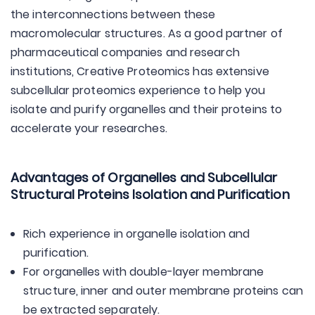
the interconnections between these
macromolecular structures. As a good partner of
pharmaceutical companies and research
institutions, Creative Proteomics has extensive
subcellular proteomics experience to help you
isolate and purify organelles and their proteins to
accelerate your researches.
Advantages of Organelles and Subcellular
Structural Proteins Isolation and Purification
Rich experience in organelle isolation and
purification.
For organelles with double-layer membrane
structure, inner and outer membrane proteins can
be extracted separately.