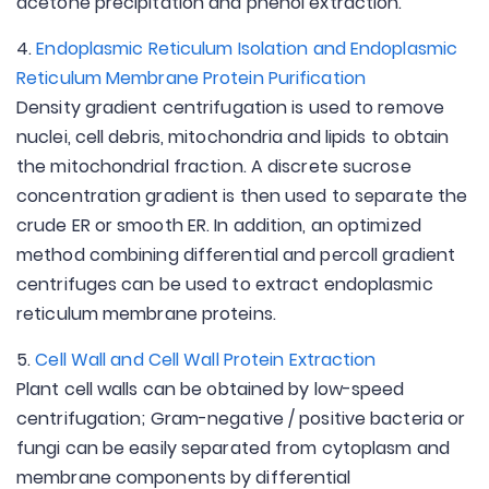
acetone precipitation and phenol extraction.
4.
Endoplasmic Reticulum Isolation and Endoplasmic
Reticulum Membrane Protein Purification
Density gradient centrifugation is used to remove
nuclei, cell debris, mitochondria and lipids to obtain
the mitochondrial fraction. A discrete sucrose
concentration gradient is then used to separate the
crude ER or smooth ER. In addition, an optimized
method combining differential and percoll gradient
centrifuges can be used to extract endoplasmic
reticulum membrane proteins.
5.
Cell Wall and Cell Wall Protein Extraction
Plant cell walls can be obtained by low-speed
centrifugation; Gram-negative / positive bacteria or
fungi can be easily separated from cytoplasm and
membrane components by differential