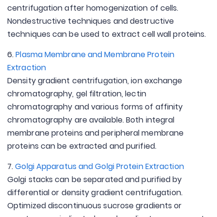
centrifugation after homogenization of cells.
Nondestructive techniques and destructive
techniques can be used to extract cell wall proteins.
6.
Plasma Membrane and Membrane Protein
Extraction
Density gradient centrifugation, ion exchange
chromatography, gel filtration, lectin
chromatography and various forms of affinity
chromatography are available. Both integral
membrane proteins and peripheral membrane
proteins can be extracted and purified.
7.
Golgi Apparatus and Golgi Protein Extraction
Golgi stacks can be separated and purified by
differential or density gradient centrifugation.
Optimized discontinuous sucrose gradients or