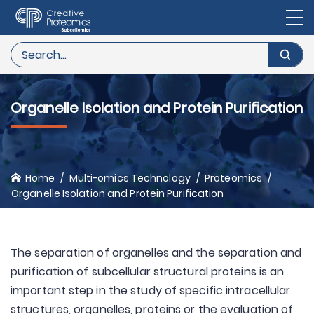
Organelle Isolation and Protein Purification
Home
Multi-omics Technology
Proteomics
Organelle Isolation and Protein Purification
The separation of organelles and the separation and
purification of subcellular structural proteins is an
important step in the study of specific intracellular
structures, organelles, proteins or the evaluation of