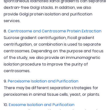
spontaneous iodinated xanol gradients can separate
dextran-free Golgi stacks. In addition, we also
provide Golgi protein isolation and purification
services.
8.
Centrosome and Centrosome Protein Extraction
Sucrose gradient centrifugation, Ficoll gradient
centrifugation, or combination is used to separate
centrosomes. Depending on the purpose and focus
of the study, we also provide an immunomagnetic
isolation procedure to improve the purity of
centrosomes.
9.
Peroxisome Isolation and Purification
There may be different separation strategies for
peroxisomes in animal tissue cells, yeast, or plants.
10.
Exosome Isolation and Purification