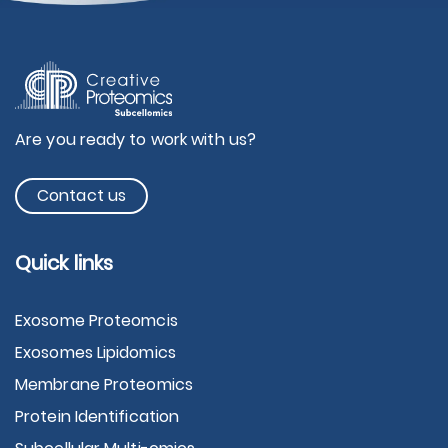
Are you ready to work with us?
Contact us
Quick links
Exosome Proteomcis
Exosomes Lipidomics
Membrane Proteomics
Protein Identification