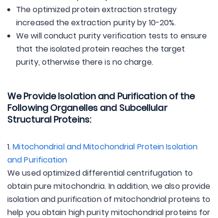
The optimized protein extraction strategy
increased the extraction purity by 10-20%.
We will conduct purity verification tests to ensure
that the isolated protein reaches the target
purity, otherwise there is no charge.
We Provide Isolation and Purification of the
Following Organelles and Subcellular
Structural Proteins:
1.
Mitochondrial and Mitochondrial Protein Isolation
and Purification
We used optimized differential centrifugation to
obtain pure mitochondria. In addition, we also provide
isolation and purification of mitochondrial proteins to
help you obtain high purity mitochondrial proteins for