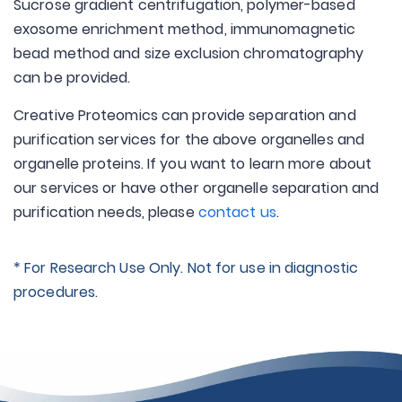
Sucrose gradient centrifugation, polymer-based
exosome enrichment method, immunomagnetic
bead method and size exclusion chromatography
can be provided.
Creative Proteomics can provide separation and
purification services for the above organelles and
organelle proteins. If you want to learn more about
our services or have other organelle separation and
purification needs, please
contact us
.
* For Research Use Only. Not for use in diagnostic
procedures.