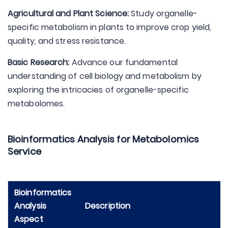
Agricultural and Plant Science:
Study organelle-
specific metabolism in plants to improve crop yield,
quality, and stress resistance.
Basic Research:
Advance our fundamental
understanding of cell biology and metabolism by
exploring the intricacies of organelle-specific
metabolomes.
Bioinformatics Analysis for Metabolomics
Service
Bioinformatics
Analysis
Description
Aspect