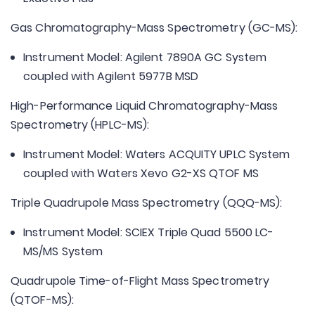
Gas Chromatography-Mass Spectrometry (GC-MS):
Instrument Model: Agilent 7890A GC System
coupled with Agilent 5977B MSD
High-Performance Liquid Chromatography-Mass
Spectrometry (HPLC-MS):
Instrument Model: Waters ACQUITY UPLC System
coupled with Waters Xevo G2-XS QTOF MS
Triple Quadrupole Mass Spectrometry (QQQ-MS):
Instrument Model: SCIEX Triple Quad 5500 LC-
MS/MS System
Quadrupole Time-of-Flight Mass Spectrometry
(QTOF-MS):