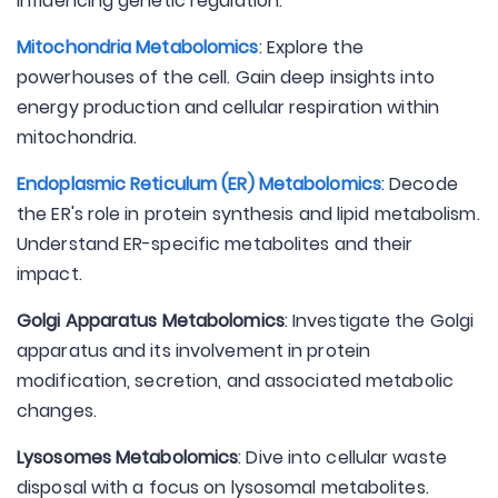
influencing genetic regulation.
Mitochondria Metabolomics
: Explore the
powerhouses of the cell. Gain deep insights into
energy production and cellular respiration within
mitochondria.
Endoplasmic Reticulum (ER) Metabolomics
: Decode
the ER's role in protein synthesis and lipid metabolism.
Understand ER-specific metabolites and their
impact.
Golgi Apparatus Metabolomics
: Investigate the Golgi
apparatus and its involvement in protein
modification, secretion, and associated metabolic
changes.
Lysosomes Metabolomics
: Dive into cellular waste
disposal with a focus on lysosomal metabolites.