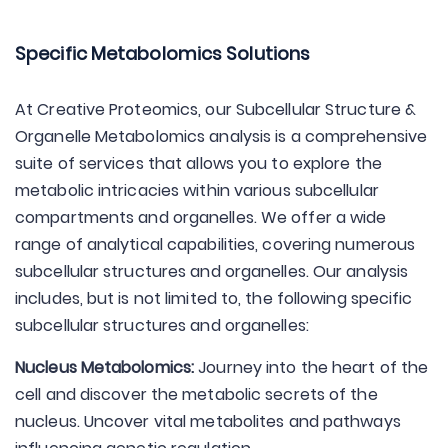
Specific Metabolomics Solutions
At Creative Proteomics, our Subcellular Structure &
Organelle Metabolomics analysis is a comprehensive
suite of services that allows you to explore the
metabolic intricacies within various subcellular
compartments and organelles. We offer a wide
range of analytical capabilities, covering numerous
subcellular structures and organelles. Our analysis
includes, but is not limited to, the following specific
subcellular structures and organelles:
Nucleus Metabolomics:
Journey into the heart of the
cell and discover the metabolic secrets of the
nucleus. Uncover vital metabolites and pathways