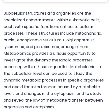
Subcellular structures and organelles are the
specialized compartments within eukaryotic cells,
each with specific functions critical to cellular
processes. These structures include mitochondria,
nuclei, endoplasmic reticulum, Golgi apparatus,
lysosomes, and peroxisomes, among others.
Metabolomics provides a unique opportunity to
investigate the dynamic metabolic processes
occurring within these organelles. Metabolomics at
the subcellular level can be used to study the
dynamic metabolic processes in specific organelles
and avoid the interference caused by metabolite
levels and changes in the cytoplasm, and to study
and reveal the law of metabolite transfer between
organelles and cytoplasm.