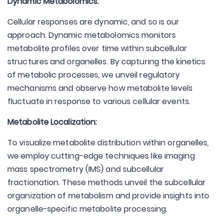
Dynamic Metabolomics:
Cellular responses are dynamic, and so is our
approach. Dynamic metabolomics monitors
metabolite profiles over time within subcellular
structures and organelles. By capturing the kinetics
of metabolic processes, we unveil regulatory
mechanisms and observe how metabolite levels
fluctuate in response to various cellular events.
Metabolite Localization:
To visualize metabolite distribution within organelles,
we employ cutting-edge techniques like imaging
mass spectrometry (IMS) and subcellular
fractionation. These methods unveil the subcellular
organization of metabolism and provide insights into
organelle-specific metabolite processing.