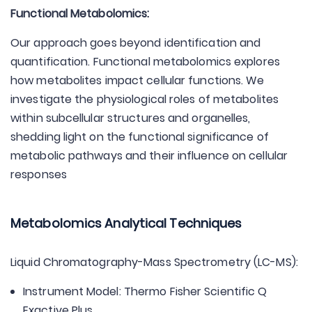
Functional Metabolomics:
Our approach goes beyond identification and
quantification. Functional metabolomics explores
how metabolites impact cellular functions. We
investigate the physiological roles of metabolites
within subcellular structures and organelles,
shedding light on the functional significance of
metabolic pathways and their influence on cellular
responses
Metabolomics Analytical Techniques
Liquid Chromatography-Mass Spectrometry (LC-MS):
Instrument Model: Thermo Fisher Scientific Q
Exactive Plus