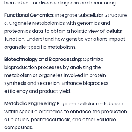
biomarkers for disease diagnosis and monitoring.
Functional Genomics:
Integrate Subcellular Structure
& Organelle Metabolomics with genomics and
proteomics data to obtain a holistic view of cellular
function. Understand how genetic variations impact
organelle-specific metabolism.
Biotechnology and Bioprocessing:
Optimize
bioproduction processes by analyzing the
metabolism of organelles involved in protein
synthesis and secretion. Enhance bioprocess
efficiency and product yield.
Metabolic Engineering:
Engineer cellular metabolism
within specific organelles to enhance the production
of biofuels, pharmaceuticals, and other valuable
compounds.