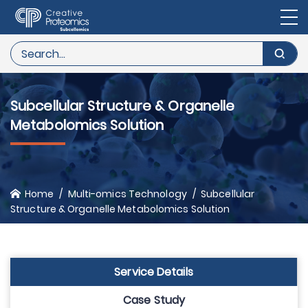
Subcellular Structure & Organelle
Metabolomics Solution
Home
Multi-omics Technology
Subcellular
Structure & Organelle Metabolomics Solution
Service Details
Case Study