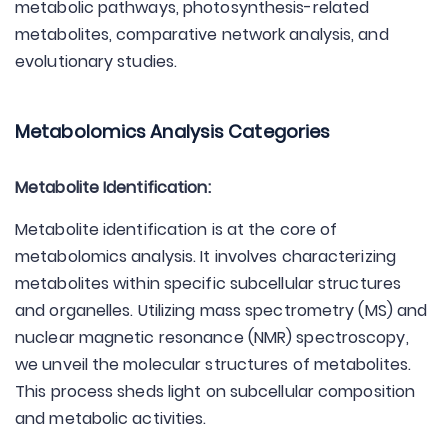
metabolic pathways, photosynthesis-related
metabolites, comparative network analysis, and
evolutionary studies.
Metabolomics Analysis Categories
Metabolite Identification:
Metabolite identification is at the core of
metabolomics analysis. It involves characterizing
metabolites within specific subcellular structures
and organelles. Utilizing mass spectrometry (MS) and
nuclear magnetic resonance (NMR) spectroscopy,
we unveil the molecular structures of metabolites.
This process sheds light on subcellular composition
and metabolic activities.