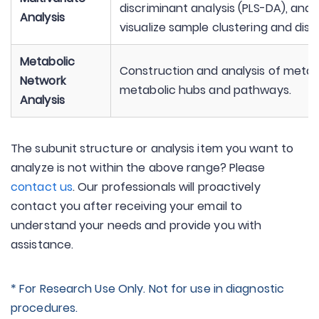
discriminant analysis (PLS-DA), and
Analysis
visualize sample clustering and disc
Metabolic
Construction and analysis of metabo
Network
metabolic hubs and pathways.
Analysis
The subunit structure or analysis item you want to
analyze is not within the above range? Please
contact us
. Our professionals will proactively
contact you after receiving your email to
understand your needs and provide you with
assistance.
* For Research Use Only. Not for use in diagnostic
procedures.