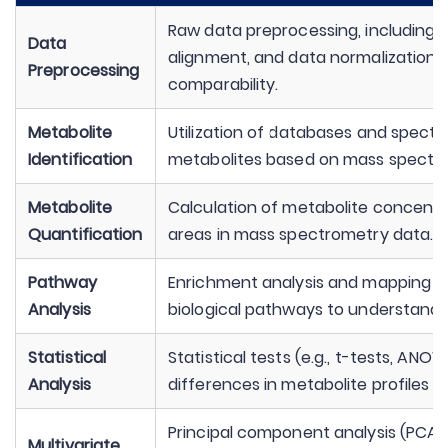
Raw data preprocessing, including n
Data
alignment, and data normalization 
Preprocessing
comparability.
Metabolite
Utilization of databases and spectr
Identification
metabolites based on mass spectr
Metabolite
Calculation of metabolite concentra
Quantification
areas in mass spectrometry data.
Pathway
Enrichment analysis and mapping of
Analysis
biological pathways to understand t
Statistical
Statistical tests (e.g., t-tests, ANOV
Analysis
differences in metabolite profiles 
Principal component analysis (PCA), 
Multivariate