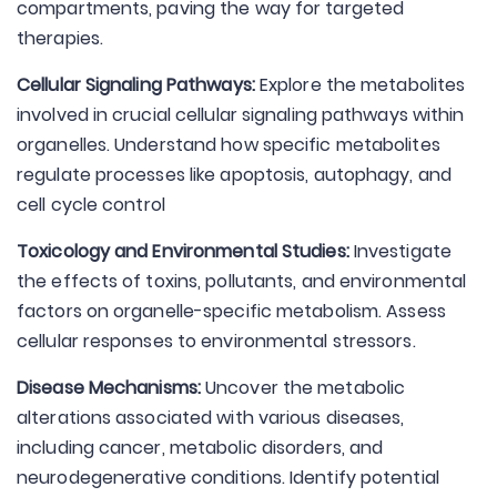
compartments, paving the way for targeted
therapies.
Cellular Signaling Pathways:
Explore the metabolites
involved in crucial cellular signaling pathways within
organelles. Understand how specific metabolites
regulate processes like apoptosis, autophagy, and
cell cycle control
Toxicology and Environmental Studies:
Investigate
the effects of toxins, pollutants, and environmental
factors on organelle-specific metabolism. Assess
cellular responses to environmental stressors.
Disease Mechanisms:
Uncover the metabolic
alterations associated with various diseases,
including cancer, metabolic disorders, and
neurodegenerative conditions. Identify potential