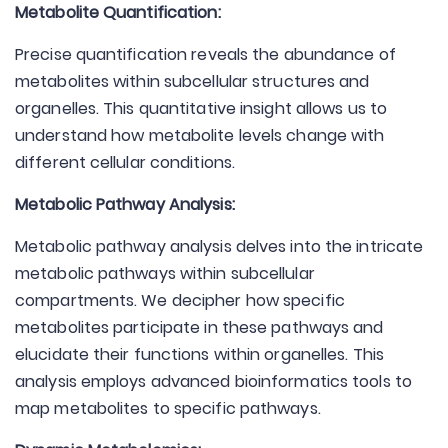
Metabolite Quantification:
Precise quantification reveals the abundance of
metabolites within subcellular structures and
organelles. This quantitative insight allows us to
understand how metabolite levels change with
different cellular conditions.
Metabolic Pathway Analysis:
Metabolic pathway analysis delves into the intricate
metabolic pathways within subcellular
compartments. We decipher how specific
metabolites participate in these pathways and
elucidate their functions within organelles. This
analysis employs advanced bioinformatics tools to
map metabolites to specific pathways.