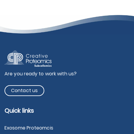
Are you ready to work with us?
Contact us
Quick links
Exosome Proteomcis