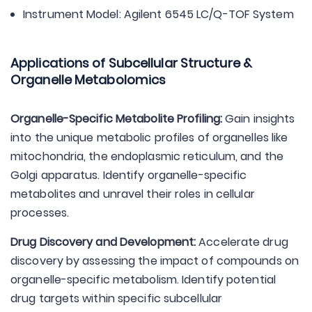
Instrument Model: Agilent 6545 LC/Q-TOF System
Applications of Subcellular Structure &
Organelle Metabolomics
Organelle-Specific Metabolite Profiling:
Gain insights
into the unique metabolic profiles of organelles like
mitochondria, the endoplasmic reticulum, and the
Golgi apparatus. Identify organelle-specific
metabolites and unravel their roles in cellular
processes.
Drug Discovery and Development:
Accelerate drug
discovery by assessing the impact of compounds on
organelle-specific metabolism. Identify potential
drug targets within specific subcellular