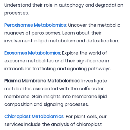
Understand their role in autophagy and degradation
processes.
Peroxisomes Metabolomics
: Uncover the metabolic
nuances of peroxisomes. Learn about their
involvement in lipid metabolism and detoxification.
Exosomes Metabolomics
: Explore the world of
exosome metabolites and their significance in
intracellular trafficking and signaling pathways.
Plasma Membrane Metabolomics:
Investigate
metabolites associated with the cell's outer
membrane. Gain insights into membrane lipid
composition and signaling processes.
Chloroplast Metabolomics
:
For plant cells, our
services include the analysis of chloroplast