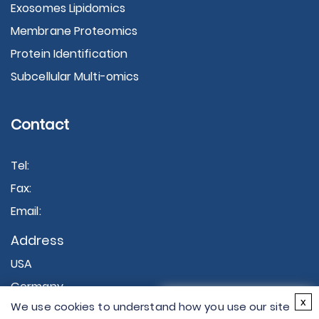
Exosomes Lipidomics
Membrane Proteomics
Protein Identification
Subcellular Multi-omics
Contact
Tel:
Fax:
Email:
Address
USA
Germany
×
x
We use cookies to understand how you use our site
Hi there - let me know if