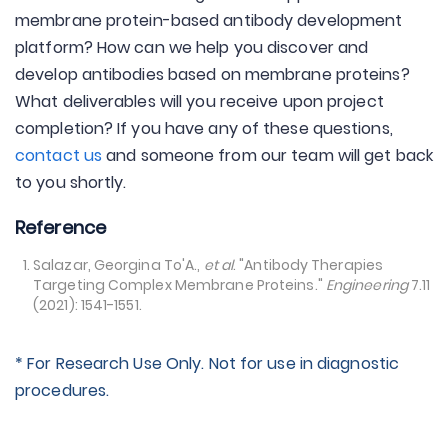
membrane protein-based antibody development
platform? How can we help you discover and
develop antibodies based on membrane proteins?
What deliverables will you receive upon project
completion? If you have any of these questions,
contact us
and someone from our team will get back
to you shortly.
Reference
Salazar, Georgina To'A.,
et al
. "Antibody Therapies
Targeting Complex Membrane Proteins."
Engineering
7.11
(2021): 1541-1551.
* For Research Use Only. Not for use in diagnostic
procedures.