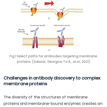
Fig.1 Select paths for antibodies targeting membrane
proteins. (Salazar, Georgina To'A.,
et al
., 2021)
Challenges in antibody discovery to complex
membrane proteins
The diversity of the structures of membrane
proteins and membrane-bound enzymes creates an