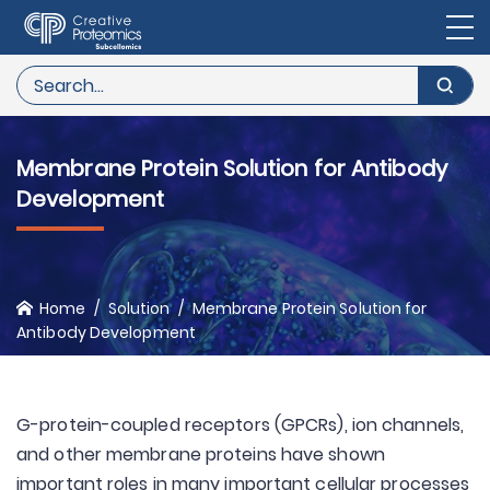
Membrane Protein Solution for Antibody
Development
Home
Solution
Membrane Protein Solution for
Antibody Development
G-protein-coupled receptors (GPCRs), ion channels,
and other membrane proteins have shown
important roles in many important cellular processes