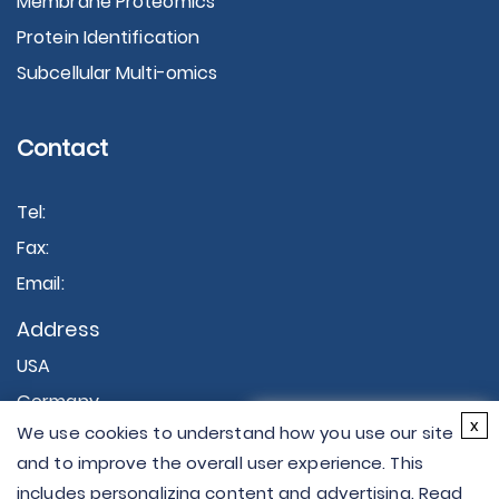
Membrane Proteomics
Protein Identification
Subcellular Multi-omics
Contact
Tel:
Fax:
Email:
Address
USA
Germany
×
x
We use cookies to understand how you use our site
Hi there - let me know if
and to improve the overall user experience. This
you have any
includes personalizing content and advertising. Read
questions.