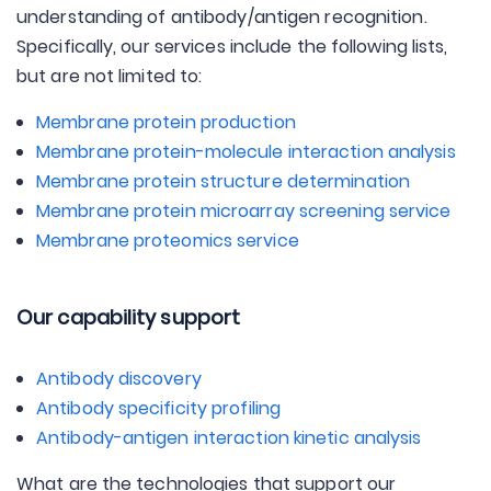
understanding of antibody/antigen recognition.
Specifically, our services include the following lists,
but are not limited to:
Membrane protein production
Membrane protein-molecule interaction analysis
Membrane protein structure determination
Membrane protein microarray screening service
Membrane proteomics service
Our capability support
Antibody discovery
Antibody specificity profiling
Antibody-antigen interaction kinetic analysis
What are the technologies that support our