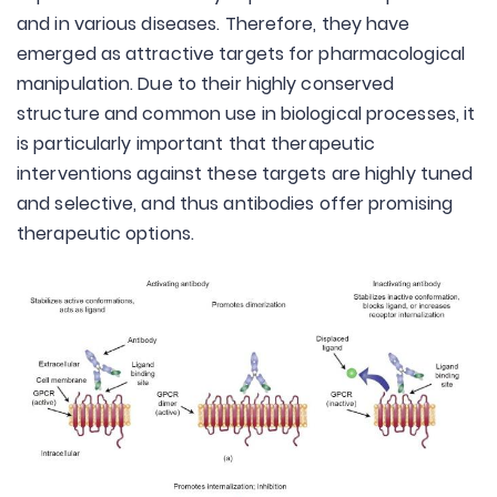
and in various diseases. Therefore, they have
emerged as attractive targets for pharmacological
manipulation. Due to their highly conserved
structure and common use in biological processes, it
is particularly important that therapeutic
interventions against these targets are highly tuned
and selective, and thus antibodies offer promising
therapeutic options.