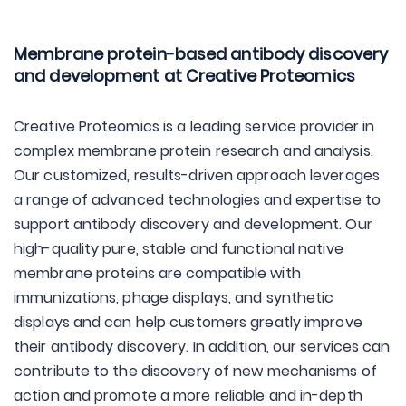
Membrane protein-based antibody discovery
and development at Creative Proteomics
Creative Proteomics is a leading service provider in
complex membrane protein research and analysis.
Our customized, results-driven approach leverages
a range of advanced technologies and expertise to
support antibody discovery and development. Our
high-quality pure, stable and functional native
membrane proteins are compatible with
immunizations, phage displays, and synthetic
displays and can help customers greatly improve
their antibody discovery. In addition, our services can
contribute to the discovery of new mechanisms of
action and promote a more reliable and in-depth