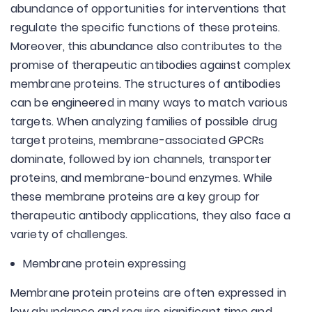
abundance of opportunities for interventions that
regulate the specific functions of these proteins.
Moreover, this abundance also contributes to the
promise of therapeutic antibodies against complex
membrane proteins. The structures of antibodies
can be engineered in many ways to match various
targets. When analyzing families of possible drug
target proteins, membrane-associated GPCRs
dominate, followed by ion channels, transporter
proteins, and membrane-bound enzymes. While
these membrane proteins are a key group for
therapeutic antibody applications, they also face a
variety of challenges.
Membrane protein expressing
Membrane protein proteins are often expressed in
low abundance and require significant time and