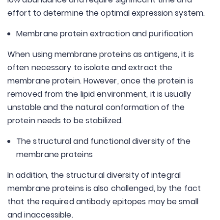
effort to determine the optimal expression system.
Membrane protein extraction and purification
When using membrane proteins as antigens, it is
often necessary to isolate and extract the
membrane protein. However, once the protein is
removed from the lipid environment, it is usually
unstable and the natural conformation of the
protein needs to be stabilized.
The structural and functional diversity of the
membrane proteins
In addition, the structural diversity of integral
membrane proteins is also challenged, by the fact
that the required antibody epitopes may be small
and inaccessible.