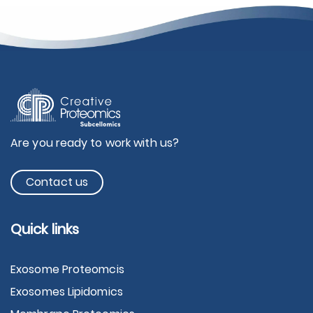
Are you ready to work with us?
Contact us
Quick links
Exosome Proteomcis
Exosomes Lipidomics