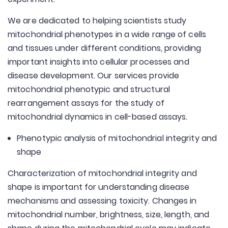
We are dedicated to helping scientists study
mitochondrial phenotypes in a wide range of cells
and tissues under different conditions, providing
important insights into cellular processes and
disease development. Our services provide
mitochondrial phenotypic and structural
rearrangement assays for the study of
mitochondrial dynamics in cell-based assays.
Phenotypic analysis of mitochondrial integrity and
shape
Characterization of mitochondrial integrity and
shape is important for understanding disease
mechanisms and assessing toxicity. Changes in
mitochondrial number, brightness, size, length, and