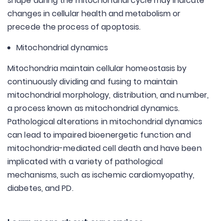
shape during the mitochondrial cycle may indicate
changes in cellular health and metabolism or
precede the process of apoptosis.
Mitochondrial dynamics
Mitochondria maintain cellular homeostasis by
continuously dividing and fusing to maintain
mitochondrial morphology, distribution, and number,
a process known as mitochondrial dynamics.
Pathological alterations in mitochondrial dynamics
can lead to impaired bioenergetic function and
mitochondria-mediated cell death and have been
implicated with a variety of pathological
mechanisms, such as ischemic cardiomyopathy,
diabetes, and PD.