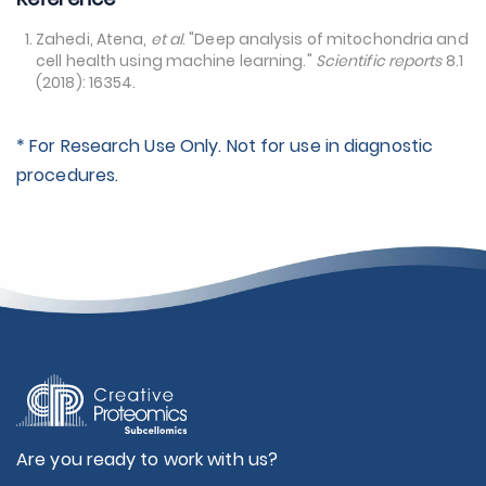
Zahedi, Atena,
et al
. "Deep analysis of mitochondria and
cell health using machine learning."
Scientific reports
8.1
(2018): 16354.
* For Research Use Only. Not for use in diagnostic
procedures.
Are you ready to work with us?