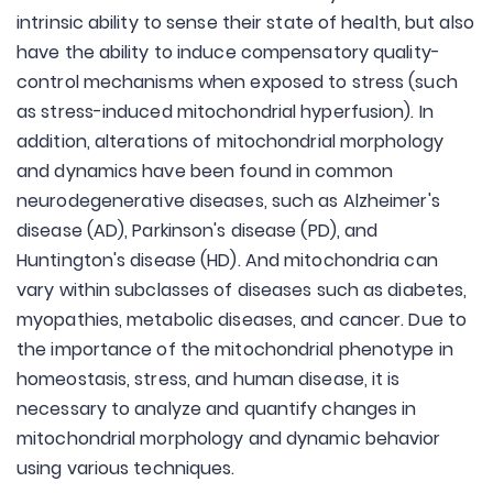
intrinsic ability to sense their state of health, but also
have the ability to induce compensatory quality-
control mechanisms when exposed to stress (such
as stress-induced mitochondrial hyperfusion). In
addition, alterations of mitochondrial morphology
and dynamics have been found in common
neurodegenerative diseases, such as Alzheimer's
disease (AD), Parkinson's disease (PD), and
Huntington's disease (HD). And mitochondria can
vary within subclasses of diseases such as diabetes,
myopathies, metabolic diseases, and cancer. Due to
the importance of the mitochondrial phenotype in
homeostasis, stress, and human disease, it is
necessary to analyze and quantify changes in
mitochondrial morphology and dynamic behavior
using various techniques.