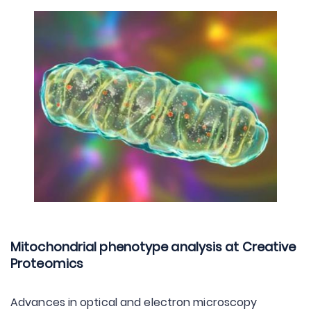
Mitochondrial phenotype analysis at Creative
Proteomics
Advances in optical and electron microscopy