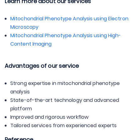
Learn more about our services
Mitochondrial Phenotype Analysis using Electron
Microscopy
Mitochondrial Phenotype Analysis using High-
Content Imaging
Advantages of our service
Strong expertise in mitochondrial phenotype
analysis
State-of-the-art technology and advanced
platform
Improved and rigorous workflow
Tailored services from experienced experts
Reference