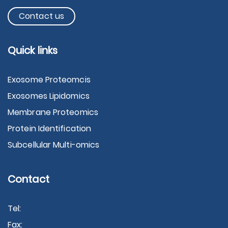
Contact us
Quick links
Exosome Proteomcis
Exosomes Lipidomics
Membrane Proteomics
Protein Identification
Subcellular Multi-omics
Contact
Tel:
Fax: