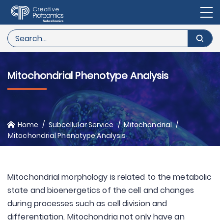
Mitochondrial Phenotype Analysis
Home
Subcellular Service
Mitochondrial
Mitochondrial Phenotype Analysis
Mitochondrial morphology is related to the metabolic
state and bioenergetics of the cell and changes
during processes such as cell division and
differentiation. Mitochondria not only have an