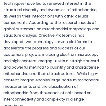
techniques have led to renewed interest in the
structural diversity and dynamics of mitochondria,
as well as their interactions with other cellular
components. According to the research needs of
global customers on mitochondrial morphology and
structure analysis, Creative Proteomics has
developed two technology service platforms to
accelerate the progress and success of our
customers' projects, including electron microscopy
and high-content imaging. TEM is a straightforward
and powerful method to quantify and characterize
mitochondria and their ultrastructures. While high-
content imaging enables large-scale mitochondrial
measurements and the classification of
mitochondria from thousands of cells based on
interconnectivity and complexity in a single
experiment.