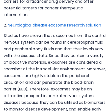
carriers for anticancer drug delivery and offer
potential targets for cancer therapeutic
interventions.
2.
Neurological disease exosome research solution
Studies have shown that exosomes from the central
nervous system can be found in cerebrospinal fluid
and peripheral body fluids and that their levels vary
with the disease state. Since they contain a variety
of bioactive materials, exosomes are considered a
snapshot of the intracellular environment. Moreover,
exosomes are highly stable in the peripheral
circulation and can penetrate the blood-brain
barrier (BBB). Therefore, exosomes may be an
attractive prospect in central nervous system
diseases because they can be utilized as biomarkers
to monitor disease development, and enable early