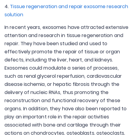
4.
Tissue regeneration and repair exosome research
solution
In recent years, exosomes have attracted extensive
attention and research in tissue regeneration and
repair. They have been studied and used to
effectively promote the repair of tissue or organ
defects, including the liver, heart, and kidneys.
Exosomes could modulate a series of processes,
such as renal glycerol reperfusion, cardiovascular
disease ischemia, or hepatic fibrosis through the
delivery of nucleic RNAs, thus promoting the
reconstruction and functional recovery of these
organs. In addition, they have also been reported to
play an important role in the repair activities
associated with bone and cartilage through their
actions on chondrocytes, osteoblasts, osteoclasts,