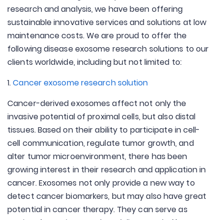
research and analysis, we have been offering
sustainable innovative services and solutions at low
maintenance costs. We are proud to offer the
following disease exosome research solutions to our
clients worldwide, including but not limited to:
1.
Cancer exosome research solution
Cancer-derived exosomes affect not only the
invasive potential of proximal cells, but also distal
tissues. Based on their ability to participate in cell-
cell communication, regulate tumor growth, and
alter tumor microenvironment, there has been
growing interest in their research and application in
cancer. Exosomes not only provide a new way to
detect cancer biomarkers, but may also have great
potential in cancer therapy. They can serve as