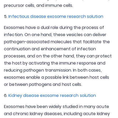
precursor cells, and immune cells.
5.
Infectious disease exosome research solution
Exosomes have a dual role during the process of
infection. On one hand, these vesicles can deliver
pathogen-associated molecules that facilitate the
continuation and enhancement of infection
processes, and on the other hand, they can protect
the host by activating the immune response and
reducing pathogen transmission. In both cases,
exosomes enable a possible link between host cells
or between pathogens and host cells.
6.
Kidney disease exosome research solution
Exosomes have been widely studied in many acute
and chronic kidney diseases, including acute kidney