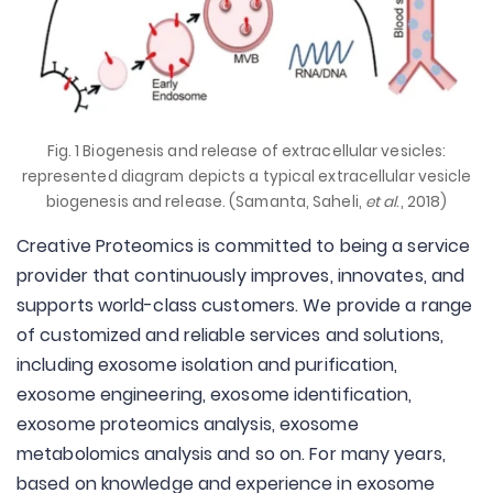
Fig. 1 Biogenesis and release of extracellular vesicles:
represented diagram depicts a typical extracellular vesicle
biogenesis and release. (Samanta, Saheli,
et al
., 2018)
Creative Proteomics is committed to being a service
provider that continuously improves, innovates, and
supports world-class customers. We provide a range
of customized and reliable services and solutions,
including exosome isolation and purification,
exosome engineering, exosome identification,
exosome proteomics analysis, exosome
metabolomics analysis and so on. For many years,
based on knowledge and experience in exosome