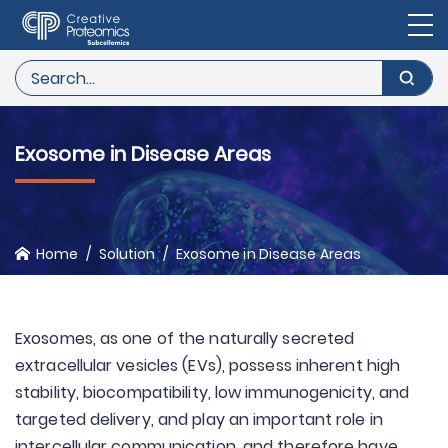
Exosome in Disease Areas
Home
Solution
Exosome in Disease Areas
Exosomes, as one of the naturally secreted
extracellular vesicles (EVs), possess inherent high
stability, biocompatibility, low immunogenicity, and
targeted delivery, and play an important role in
intercellular communication, and therefore have