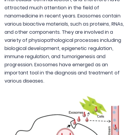
attracted much attention in the field of
nanomedicine in recent years. Exosomes contain
various bioactive materials, such as proteins, RNAs,
and other components. They are involved in a
variety of physiopathological processes including
biological development, epigenetic regulation,
immune regulation, and tumorigenesis and
progression. Exosomes have emerged as an
important tool in the diagnosis and treatment of
various diseases.