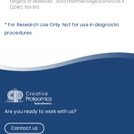
targets of diseases."
Acta Pharmacologica Sinica
39.4
(2018): 501-513.
* For Research Use Only. Not for use in diagnostic
procedures.
Are you ready to work with us?
Contact us