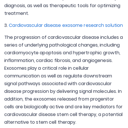
diagnosis, as well as therapeutic tools for optimizing
treatment.
3.
Cardiovascular disease exosome research solution
The progression of cardiovascular disease includes a
series of underlying pathological changes, including
cardiomyocyte apoptosis and hypertrophic growth,
inflammation, cardiac fibrosis, and angiogenesis.
Exosomes play a critical role in cellular
communication as well as regulate downstream
signal pathways associated with cardiovascular
disease progression by delivering signal molecules. In
addition, the exosomes released from progenitor
cells are biologically active and are key mediators for
cardiovascular disease stem cell therapy, a potential
alternative to stem cell therapy.