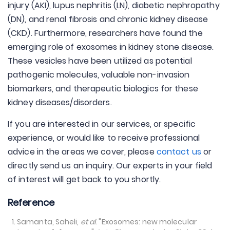
injury (AKI), lupus nephritis (LN), diabetic nephropathy
(DN), and renal fibrosis and chronic kidney disease
(CKD). Furthermore, researchers have found the
emerging role of exosomes in kidney stone disease.
These vesicles have been utilized as potential
pathogenic molecules, valuable non-invasion
biomarkers, and therapeutic biologics for these
kidney diseases/disorders.
If you are interested in our services, or specific
experience, or would like to receive professional
advice in the areas we cover, please
contact us
or
directly send us an inquiry. Our experts in your field
of interest will get back to you shortly.
Reference
Samanta, Saheli,
et al
. "Exosomes: new molecular