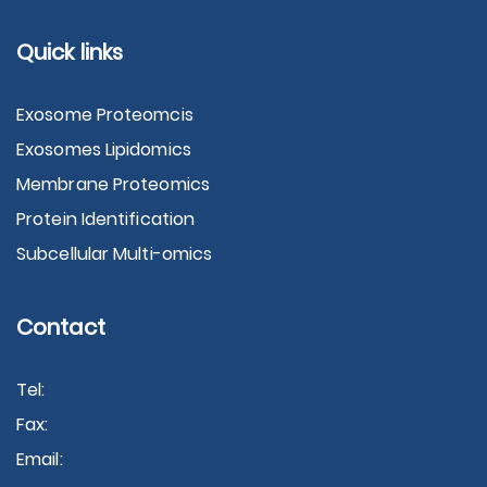
Quick links
Exosome Proteomcis
Exosomes Lipidomics
Membrane Proteomics
Protein Identification
Subcellular Multi-omics
Contact
Tel:
Fax:
Email: