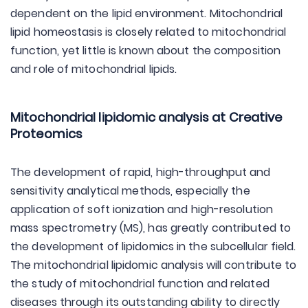
dependent on the lipid environment. Mitochondrial
lipid homeostasis is closely related to mitochondrial
function, yet little is known about the composition
and role of mitochondrial lipids.
Mitochondrial lipidomic analysis at Creative
Proteomics
The development of rapid, high-throughput and
sensitivity analytical methods, especially the
application of soft ionization and high-resolution
mass spectrometry (MS), has greatly contributed to
the development of lipidomics in the subcellular field.
The mitochondrial lipidomic analysis will contribute to
the study of mitochondrial function and related
diseases through its outstanding ability to directly