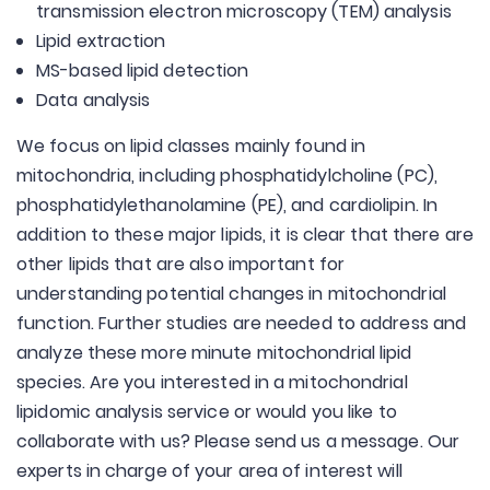
transmission electron microscopy (TEM) analysis
Lipid extraction
MS-based lipid detection
Data analysis
We focus on lipid classes mainly found in
mitochondria, including phosphatidylcholine (PC),
phosphatidylethanolamine (PE), and cardiolipin. In
addition to these major lipids, it is clear that there are
other lipids that are also important for
understanding potential changes in mitochondrial
function. Further studies are needed to address and
analyze these more minute mitochondrial lipid
species. Are you interested in a mitochondrial
lipidomic analysis service or would you like to
collaborate with us? Please send us a message. Our
experts in charge of your area of interest will