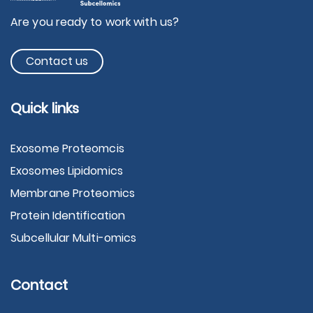
Are you ready to work with us?
Contact us
Quick links
Exosome Proteomcis
Exosomes Lipidomics
Membrane Proteomics
Protein Identification
Subcellular Multi-omics
Contact