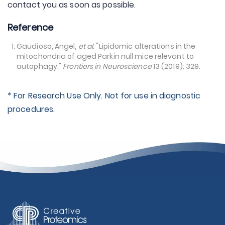
contact you as soon as possible.
Reference
Gaudioso, Angel,
et al
. "Lipidomic alterations in the
mitochondria of aged Parkin null mice relevant to
autophagy."
Frontiers in Neuroscience
13 (2019): 329.
* For Research Use Only. Not for use in diagnostic
procedures.