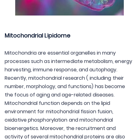
Mitochondrial Lipidome
Mitochondria are essential organelles in many
processes such as intermediate metabolism, energy
harvesting, immune response, and autophagy.
Recently, mitochondrial research ( including their
number, morphology, and functions) has become
the focus of aging and age-related diseases.
Mitochondrial function depends on the lipid
environment for mitochondrial fission fusion,
oxidative phosphorylation and mitochondrial
bioenergetics. Moreover, the recruitment and
activity of several mitochondrial proteins are also