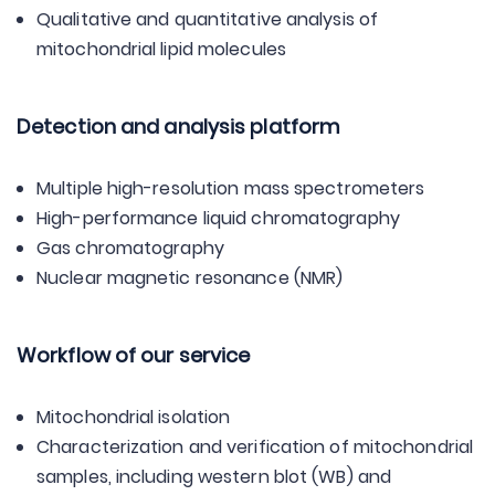
Qualitative and quantitative analysis of
mitochondrial lipid molecules
Detection and analysis platform
Multiple high-resolution mass spectrometers
High-performance liquid chromatography
Gas chromatography
Nuclear magnetic resonance (NMR)
Workflow of our service
Mitochondrial isolation
Characterization and verification of mitochondrial
samples, including western blot (WB) and