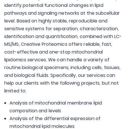
identify potential functional changes in lipid
pathways and signaling networks at the subcellular
level. Based on highly stable, reproducible and
sensitive systems for separation, characterization,
identification and quantification, combined with LC-
MS/MS, Creative Proteomics offers reliable, fast,
cost-effective and one-stop mitochondrial
lipidomics services. We can handle a variety of
routine biological specimens, including cells, tissues,
and biological fluids. Specifically, our services can
help our clients with the following projects, but not
limited to:
Analysis of mitochondrial membrane lipid
composition and levels
Analysis of the differential expression of
mitochondrial lipid molecules