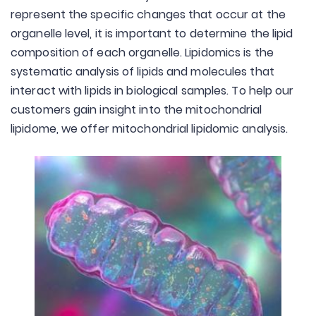
represent the specific changes that occur at the
organelle level, it is important to determine the lipid
composition of each organelle. Lipidomics is the
systematic analysis of lipids and molecules that
interact with lipids in biological samples. To help our
customers gain insight into the mitochondrial
lipidome, we offer mitochondrial lipidomic analysis.