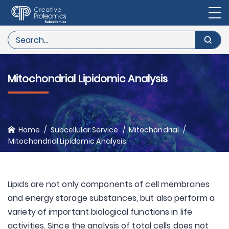
Mitochondrial Lipidomic Analysis
Home
Subcellular Service
Mitochondrial
Mitochondrial Lipidomic Analysis
Lipids are not only components of cell membranes
and energy storage substances, but also perform a
variety of important biological functions in life
activities. Since the analysis of total cells does not