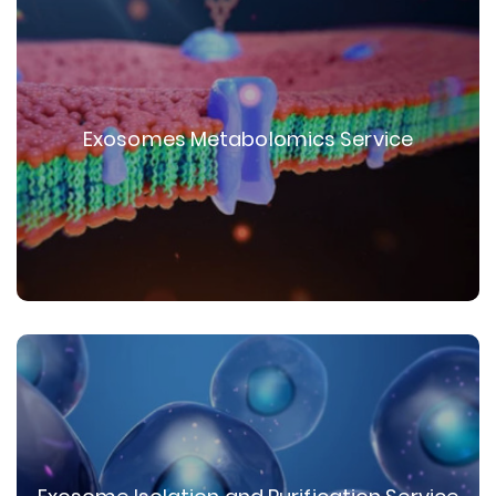
Exosomes Metabolomics Service