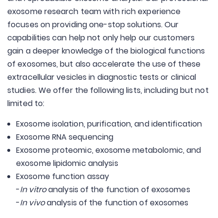
exosome research team with rich experience
focuses on providing one-stop solutions. Our
capabilities can help not only help our customers
gain a deeper knowledge of the biological functions
of exosomes, but also accelerate the use of these
extracellular vesicles in diagnostic tests or clinical
studies. We offer the following lists, including but not
limited to:
Exosome isolation, purification, and identification
Exosome RNA sequencing
Exosome proteomic, exosome metabolomic, and
exosome lipidomic analysis
Exosome function assay
-
In vitro
analysis of the function of exosomes
-
In vivo
analysis of the function of exosomes