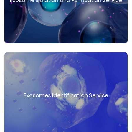
Exosome Isolation and Purification Service
Exosomes Identification Service