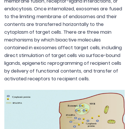
membrane fusion, receptor-ligand interactions, or
endocytosis. Once internalized, exosomes are fused
to the limiting membrane of endosomes and their
contents are transferred horizontally to the
cytoplasm of target cells. There are three main
mechanisms by which bioactive molecules
contained in exosomes affect target cells, including
direct stimulation of target cells via surface-bound
ligands, epigenetic reprogramming of recipient cells
by delivery of functional contents, and transfer of
activated receptors to recipient cells.