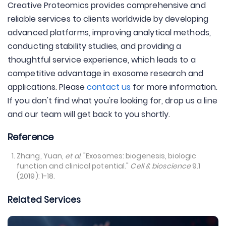
Creative Proteomics provides comprehensive and
reliable services to clients worldwide by developing
advanced platforms, improving analytical methods,
conducting stability studies, and providing a
thoughtful service experience, which leads to a
competitive advantage in exosome research and
applications. Please
contact us
for more information.
If you don't find what you're looking for, drop us a line
and our team will get back to you shortly.
Reference
Zhang, Yuan,
et al
. "Exosomes: biogenesis, biologic
function and clinical potential."
Cell & bioscience
9.1
(2019): 1-18.
Related Services