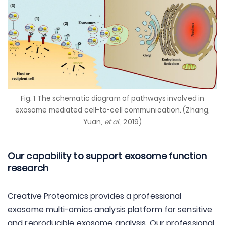
Fig. 1 The schematic diagram of pathways involved in
exosome mediated cell-to-cell communication. (Zhang,
Yuan,
et al
., 2019)
Our capability to support exosome function
research
Creative Proteomics provides a professional
exosome multi-omics analysis platform for sensitive
and reproducible exosome analysis. Our professional