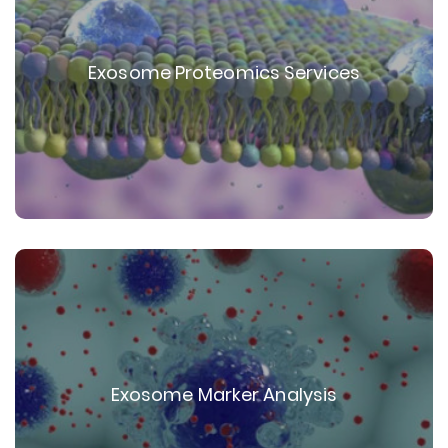
Exosome Proteomics Services
Exosome Marker Analysis