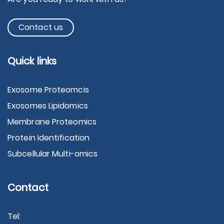
Contact us
Quick links
Exosome Proteomcis
Exosomes Lipidomics
Membrane Proteomics
Protein Identification
Subcellular Multi-omics
Contact
Tel: