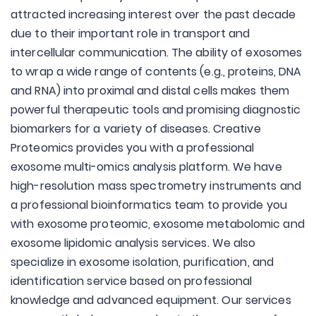
attracted increasing interest over the past decade
due to their important role in transport and
intercellular communication. The ability of exosomes
to wrap a wide range of contents (e.g., proteins, DNA
and RNA) into proximal and distal cells makes them
powerful therapeutic tools and promising diagnostic
biomarkers for a variety of diseases. Creative
Proteomics provides you with a professional
exosome multi-omics analysis platform. We have
high-resolution mass spectrometry instruments and
a professional bioinformatics team to provide you
with exosome proteomic, exosome metabolomic and
exosome lipidomic analysis services. We also
specialize in exosome isolation, purification, and
identification service based on professional
knowledge and advanced equipment. Our services