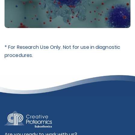
* For Research Use Only. Not for use in diagnostic
procedures.
Are you ready to work with us?