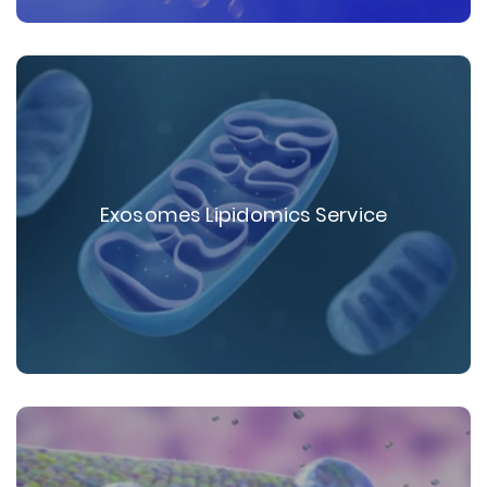
Exosomes Lipidomics Service