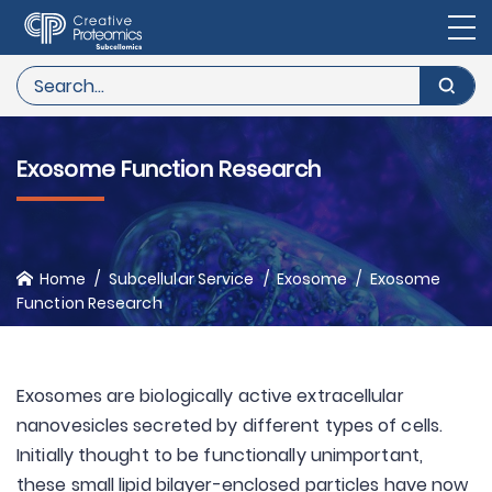
Exosome Function Research
Home
Subcellular Service
Exosome
Exosome
Function Research
Exosomes are biologically active extracellular
nanovesicles secreted by different types of cells.
Initially thought to be functionally unimportant,
these small lipid bilayer-enclosed particles have now