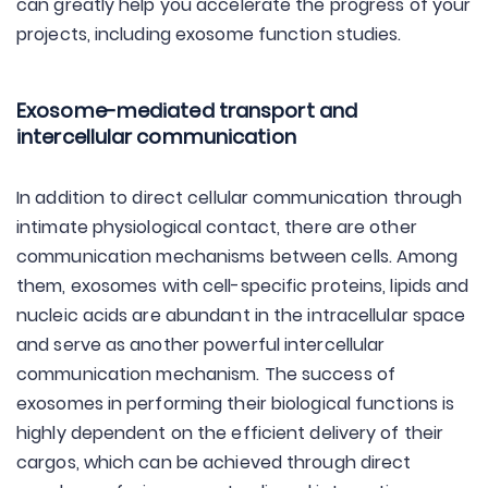
can greatly help you accelerate the progress of your
projects, including exosome function studies.
Exosome-mediated transport and
intercellular communication
In addition to direct cellular communication through
intimate physiological contact, there are other
communication mechanisms between cells. Among
them, exosomes with cell-specific proteins, lipids and
nucleic acids are abundant in the intracellular space
and serve as another powerful intercellular
communication mechanism. The success of
exosomes in performing their biological functions is
highly dependent on the efficient delivery of their
cargos, which can be achieved through direct