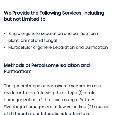
We Provide the Following Services, including
but not Limited to:
Single organelle separation and purification in
plant, animal and fungal
Multicellular organelle separation and purification
Methods of Peroxisome Isolation and
Purification:
The general steps of peroxisome separation are
divided into the following third steps: (1) a mild
homogenization of the tissue using a Potter-
Elvenheijm homogenizer at low velocities, (2) a series
of differential centrifugations leading to a