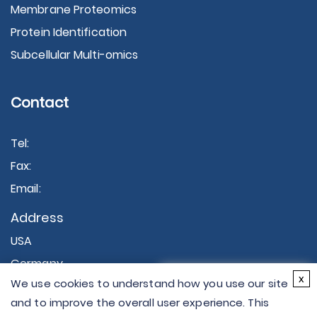
Membrane Proteomics
Protein Identification
Subcellular Multi-omics
Contact
Tel:
Fax:
Email:
Address
USA
Germany
×
x
We use cookies to understand how you use our site
Hi there - let me know if
and to improve the overall user experience. This
you have any