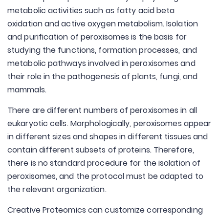
metabolic activities such as fatty acid beta
oxidation and active oxygen metabolism. Isolation
and purification of peroxisomes is the basis for
studying the functions, formation processes, and
metabolic pathways involved in peroxisomes and
their role in the pathogenesis of plants, fungi, and
mammals.
There are different numbers of peroxisomes in all
eukaryotic cells. Morphologically, peroxisomes appear
in different sizes and shapes in different tissues and
contain different subsets of proteins. Therefore,
there is no standard procedure for the isolation of
peroxisomes, and the protocol must be adapted to
the relevant organization.
Creative Proteomics can customize corresponding