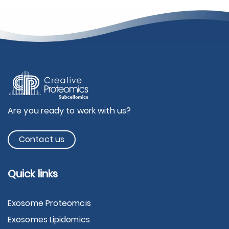
Are you ready to work with us?
Contact us
Quick links
Exosome Proteomcis
Exosomes Lipidomics