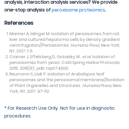
analysis, interaction analysis services? We provide
one-stop analysis of
peroxisome proteomics
.
References
Manner A, Islinger M. Isolation of peroxisomes from rat
liver and cultured hepatoma cells by density gradient
centrifugation//Peroxisomes.
Humana Press
, New York,
NY, 2017: 1-11.
Cramer J, Effelsberg D, Girzalsky W,
et al
. Isolation of
peroxisomes from yeast. Cold Spring Harbor Protocols,
2015, 2015(9):
pdb
. top074500.
Reumann S, Lisik P. Isolation of Arabidopsis leaf
peroxisomes and the peroxisomal membrane//Isolation
of Plant Organelles and Structures.
Humana Press
, New
York, NY, 2017: 97-112.
* For Research Use Only. Not for use in diagnostic
procedures.