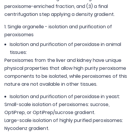
peroxisome-enriched fraction, and (3) a final
centrifugation step applying a density gradient.
1. Single organelle - isolation and purification of
peroxisomes
Isolation and purification of peroxidase in animal
tissues:
Peroxisomes from the liver and kidney have unique
physical properties that allow high purity peroxisome
components to be isolated, while peroxisomes of this
nature are not available in other tissues.
Isolation and purification of peroxidase in yeast:
Small-scale isolation of peroxisomes: sucrose,
OptiPrep, or OptiPrep/sucrose gradient.
Large-scale isolation of highly purified peroxisomes:
Nycodenz gradient.