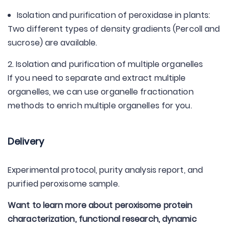
Isolation and purification of peroxidase in plants:
Two different types of density gradients (Percoll and
sucrose) are available.
2. Isolation and purification of multiple organelles
If you need to separate and extract multiple
organelles, we can use organelle fractionation
methods to enrich multiple organelles for you.
Delivery
Experimental protocol, purity analysis report, and
purified peroxisome sample.
Want to learn more about peroxisome protein
characterization, functional research, dynamic