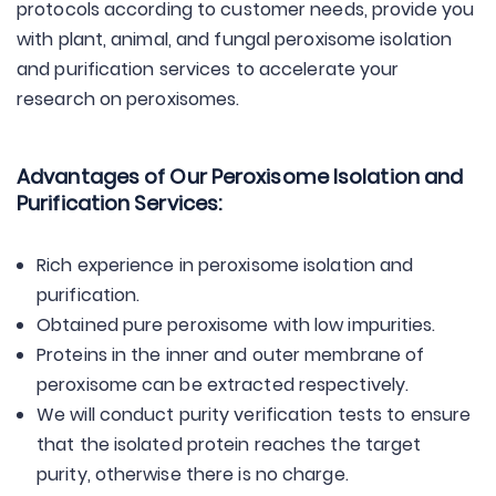
protocols according to customer needs, provide you
with plant, animal, and fungal peroxisome isolation
and purification services to accelerate your
research on peroxisomes.
Advantages of Our Peroxisome Isolation and
Purification Services:
Rich experience in peroxisome isolation and
purification.
Obtained pure peroxisome with low impurities.
Proteins in the inner and outer membrane of
peroxisome can be extracted respectively.
We will conduct purity verification tests to ensure
that the isolated protein reaches the target
purity, otherwise there is no charge.