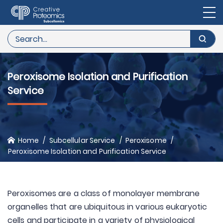
Peroxisome Isolation and Purification
Service
Home
Subcellular Service
Peroxisome
Peroxisome Isolation and Purification Service
Peroxisomes are a class of monolayer membrane
organelles that are ubiquitous in various eukaryotic
cells and participate in a variety of physiological