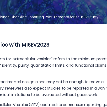
ance Checklist: Reporting Requirements for Your EV Study
ies with MISEV2023
nts for extracellular vesicles" refers to the minimum pract
dentity, purity, quantitation limits, and functional claim
g experimental design alone may not be enough to move a
gly, reviewers also expect studies to be reported in a way
echnical limitations to be evaluated without guesswork.
cellular Vesicles (ISEV) updated its consensus reporting 