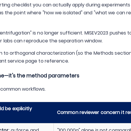
rting checklist you can actually apply during experiments 
 as the point where "how we isolated" and "what we can rel
entrifugation" is no longer sufficient. MISEV2023 pushes 
r labs can reproduce the separation window.
on to orthogonal characterization (so the Methods sectio
vant service page to reference.
ame—it's the method parameters
wo common workflows.
 be explicitly
Common reviewer concern it re
ctor
; g-force and
"100,000g" alone is not compara