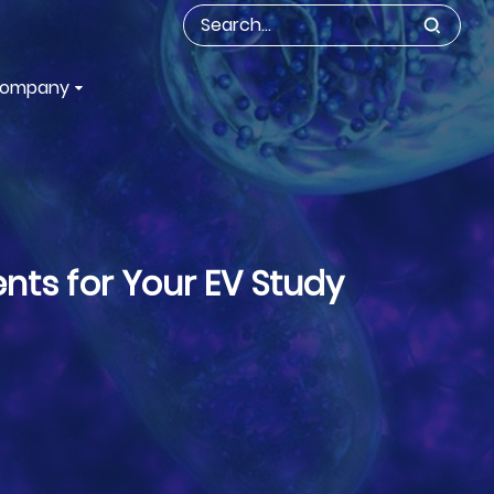
ompany
nts for Your EV Study