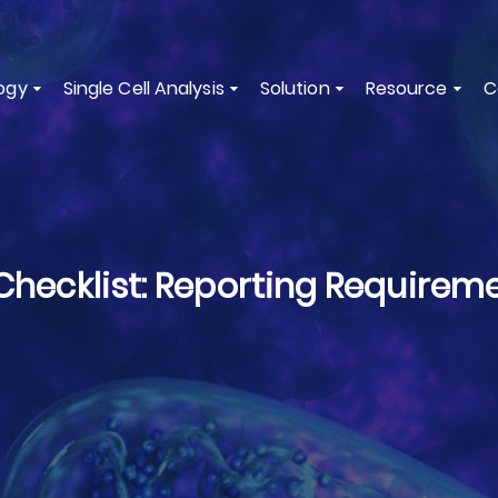
ogy
Single Cell Analysis
Solution
Resource
C
ecklist: Reporting Requireme