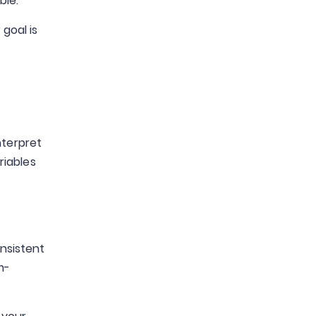
ble.
goal is
nterpret
riables
onsistent
m-