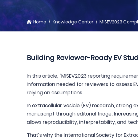
Home
Knowledge Center
MISEV2023 Compli
Building Reviewer-Ready EV Stud
In this article, "MISEV2023 reporting requireme
information needed for reviewers to assess EV i
relying on assumptions.
In extracellular vesicle (EV) research, stron
manuscript through editorial triage. Increasin
allows reproducibility, interpretability, and t
That's why the International Society for Extra