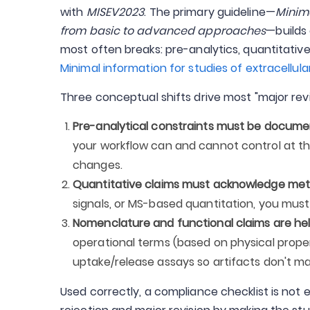
with
MISEV2023
. The primary guideline—
Minima
from basic to advanced approaches
—builds
most often breaks: pre-analytics, quantitative 
Minimal information for studies of extracellula
Three conceptual shifts drive most "major rev
Pre-analytical constraints must be documen
your workflow can and cannot control at the
changes.
Quantitative claims must acknowledge meth
signals, or MS-based quantitation, you must
Nomenclature and functional claims are held
operational terms (based on physical prope
uptake/release assays so artifacts don't m
Used correctly, a compliance checklist is not