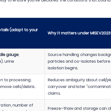
 way to ensure you've declared the conditions that bound
tails (adapt to your
Why it matters under MISEV2023
dle gauge
,
Source handling changes backg
), urine
particles and co-isolates before
isolation begins.
n to processing;
Reduces ambiguity about cell/pl
emove cells/debris;
carryover and later "contaminat
claims.
ration, number of
Freeze–thaw and storage can 