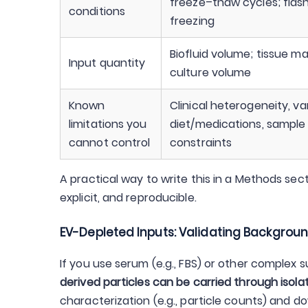
freeze–thaw cycles; flash
conditions
freezing
Biofluid volume; tissue m
Input quantity
culture volume
Known
Clinical heterogeneity, va
limitations you
diet/medications, sample
cannot control
constraints
A practical way to write this in a Methods sect
explicit, and reproducible.
EV-Depleted Inputs: Validating Backgroun
If you use serum (e.g., FBS) or other complex s
derived particles can be carried through isola
characterization (e.g., particle counts) and 