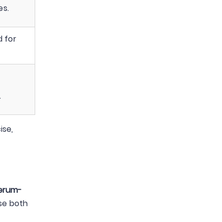
es.
d for
.
ise,
erum-
se both