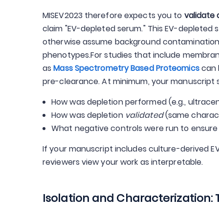
MISEV2023 therefore expects you to
validate 
claim "EV-depleted serum." This EV-depleted 
otherwise assume background contamination co
phenotypes.For studies that include membran
as
Mass Spectrometry Based Proteomics
can 
pre-clearance. At minimum, your manuscript s
How was depletion performed (e.g., ultracent
How was depletion
validated
(same characte
What negative controls were run to ensure
If your manuscript includes culture-derived E
reviewers view your work as interpretable.
Isolation and Characterization: