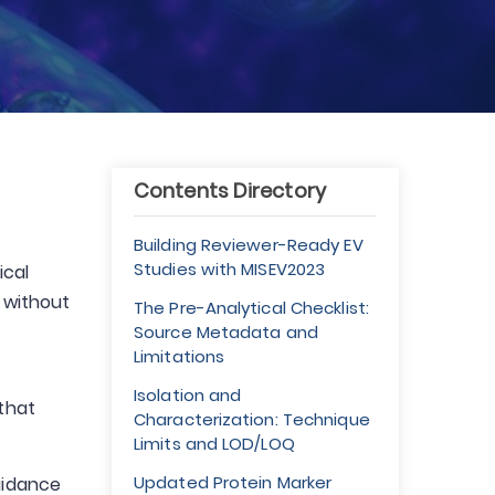
Contents Directory
Building Reviewer-Ready EV
Studies with MISEV2023
ical
s without
The Pre-Analytical Checklist:
Source Metadata and
Limitations
Isolation and
 that
Characterization: Technique
Limits and LOD/LOQ
Updated Protein Marker
guidance