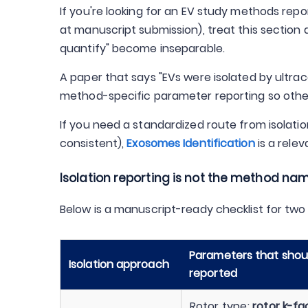
If you're looking for an EV study methods repo
at manuscript submission), treat this section
quantify" become inseparable.
A paper that says "EVs were isolated by ultrac
method-specific parameter reporting so othe
If you need a standardized route from isolati
consistent),
Exosomes Identification
is a rele
Isolation reporting is not the method n
Below is a manuscript-ready checklist for t
Parameters that should
Isolation approach
reported
Rotor type;
rotor k-fa