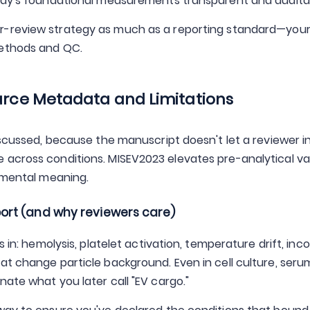
tudy's foundational measurements transparent and audita
er-review strategy as much as a reporting standard—your 
Methods and QC.
ource Metadata and Limitations
iscussed, because the manuscript doesn't let a reviewer i
 across conditions. MISEV2023 elevates pre-analytical va
rimental meaning.
ort (and why reviewers care)
s in: hemolysis, platelet activation, temperature drift, inc
at change particle background. Even in cell culture, seru
ate what you later call "EV cargo."