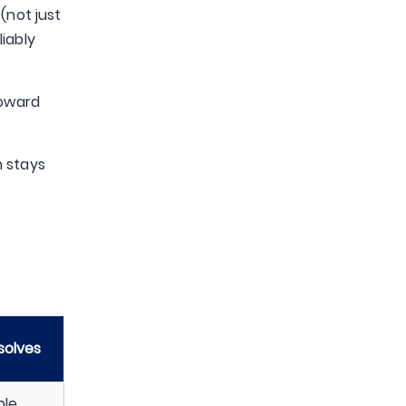
(not just
iably
toward
n stays
solves
ble