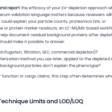
and report
the efficacy of your EV-depletion approach 
serum validation language matters because reviewers will
uld explain your particle counts, proteomics hits, or
e or protein marker readouts, an LC–MS/MS-based workf
help document residual background proteins after deple
hould make it possible to answer:
rifugation, filtration, SEC, commercial depletion)?
rization method you use later, applied to the depleted 
 background particles don't explain the phenotype?
V function or cargo claims, this step often determines w
 Technique Limits and LOD/LOQ