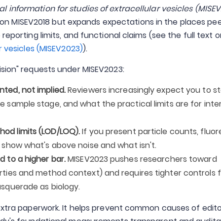
l information for studies of extracellular vesicles (MISEV
 on MISEV2018 but expands expectations in the places pee
reporting limits, and functional claims (see the full text 
r vesicles (MISEV2023)
).
ision" requests under MISEV2023:
ted, not implied.
Reviewers increasingly expect you to s
 sample stage, and what the practical limits are for inte
od limits (LOD/LOQ).
If you present particle counts, flu
 show what's above noise and what isn't.
 to a higher bar.
MISEV2023 pushes researchers toward
rties and method context) and requires tighter controls 
asquerade as biology.
 extra paperwork. It helps prevent common causes of edito