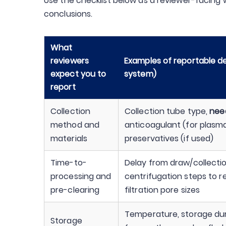
Use the checklist below as a reviewer-facing
conclusions.
What
reviewers
Examples of reportable de
expect you to
system)
report
Collection
Collection tube type,
nee
method and
anticoagulant (for plasma
materials
preservatives (if used)
Time-to-
Delay from draw/collectio
processing and
centrifugation steps to r
pre-clearing
filtration pore sizes
Temperature, storage du
Storage