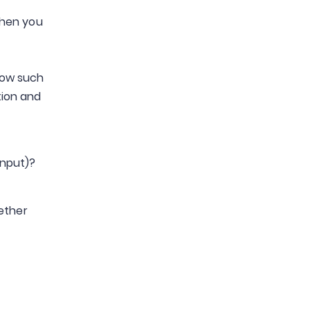
when you
low such
tion and
input)?
hether