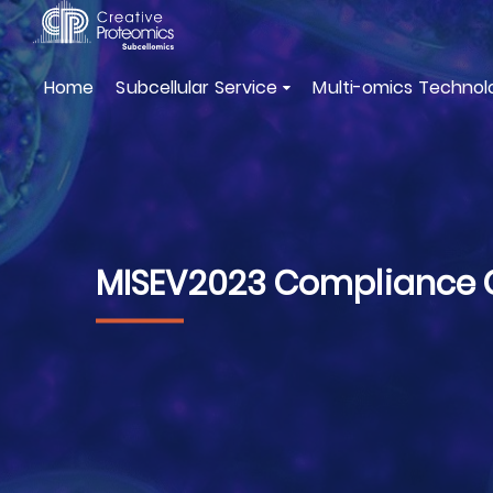
Home
Subcellular Service
Multi-omics Technol
MISEV2023 Compliance Ch