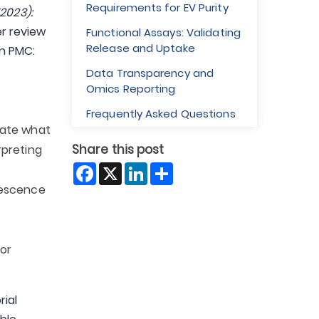
Requirements for EV Purity
2023):
r review
Functional Assays: Validating
Release and Uptake
on PMC:
Data Transparency and
Omics Reporting
Frequently Asked Questions
tate what
Share this post
rpreting
Facebook
X
LinkedIn
Share
orescence
for
rial