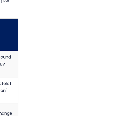
 your
round
 EV
atelet
ion"
change