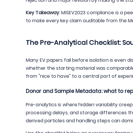
rejection and major revision by making the s
Key Takeaway
: MISEV2023 compliance is a pe
to make every key claim auditable from the 
The Pre-Analytical Checklist: S
Many EV papers fail before isolation is even d
whether the starting material was comparable
from "nice to have" to a central part of expe
Donor and Sample Metadata: what to rep
Pre-analytics is where hidden variability creep
processing delays, and storage differences th
derived particles and handling steps can domin