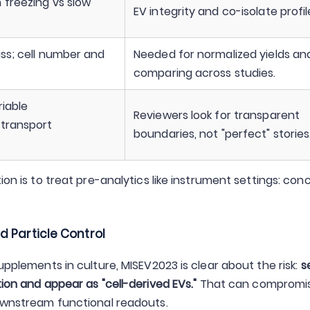
 freezing vs slow
EV integrity and co-isolate profil
ass; cell number and
Needed for normalized yields an
comparing across studies.
riable
Reviewers look for transparent
 transport
boundaries, not "perfect" stories
ion is to treat pre-analytics like instrument settings: conc
d Particle Control
upplements in culture, MISEV2023 is clear about the risk:
s
tion and appear as "cell-derived EVs."
That can compromi
downstream functional readouts.