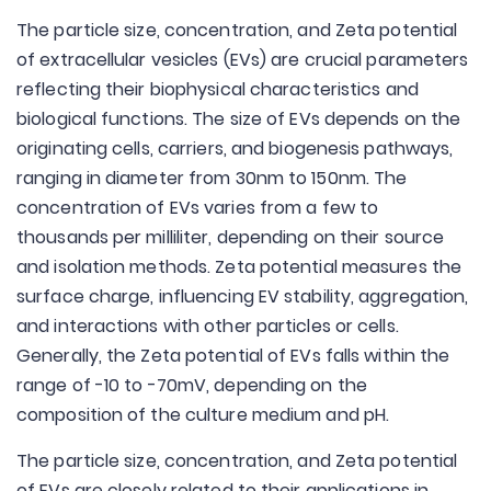
The particle size, concentration, and Zeta potential
of extracellular vesicles (EVs) are crucial parameters
reflecting their biophysical characteristics and
biological functions. The size of EVs depends on the
originating cells, carriers, and biogenesis pathways,
ranging in diameter from 30nm to 150nm. The
concentration of EVs varies from a few to
thousands per milliliter, depending on their source
and isolation methods. Zeta potential measures the
surface charge, influencing EV stability, aggregation,
and interactions with other particles or cells.
Generally, the Zeta potential of EVs falls within the
range of -10 to -70mV, depending on the
composition of the culture medium and pH.
The particle size, concentration, and Zeta potential
of EVs are closely related to their applications in