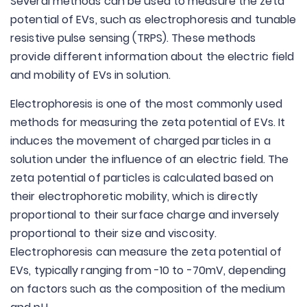
Several methods can be used to measure the zeta
potential of EVs, such as electrophoresis and tunable
resistive pulse sensing (TRPS). These methods
provide different information about the electric field
and mobility of EVs in solution.
Electrophoresis is one of the most commonly used
methods for measuring the zeta potential of EVs. It
induces the movement of charged particles in a
solution under the influence of an electric field. The
zeta potential of particles is calculated based on
their electrophoretic mobility, which is directly
proportional to their surface charge and inversely
proportional to their size and viscosity.
Electrophoresis can measure the zeta potential of
EVs, typically ranging from -10 to -70mV, depending
on factors such as the composition of the medium