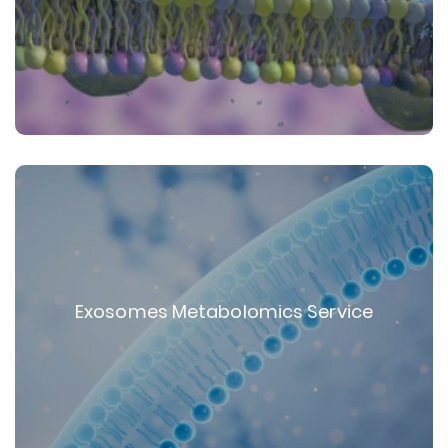
Exosomes Metabolomics Service