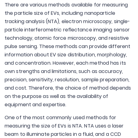
There are various methods available for measuring
the particle size of EVs, including nanoparticle
tracking analysis (NTA), electron microscopy, single-
particle interferometric reflectance imaging sensor
technology, atomic force microscopy, and resistive
pulse sensing. These methods can provide different
information about EV size distribution, morphology,
and concentration. However, each method has its
own strengths and limitations, such as accuracy,
precision, sensitivity, resolution, sample preparation,
and cost. Therefore, the choice of method depends
on the purpose as well as the availability of
equipment and expertise.
One of the most commonly used methods for
measuring the size of EVs is NTA. NTA uses a laser
beam to illuminate particles in a fluid, and a CCD