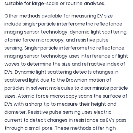
suitable for large-scale or routine analyses.
Other methods available for measuring EV size
include single-particle interferometric reflectance
imaging sensor technology, dynamic light scattering,
atomic force microscopy, and resistive pulse
sensing. Single-particle interferometric reflectance
imaging sensor technology uses interference of light
waves to determine the size and refractive index of
EVs. Dynamic light scattering detects changes in
scattered light due to the Brownian motion of
particles in solvent molecules to discriminate particle
sizes. Atomic force microscopy scans the surface of
EVs with a sharp tip to measure their height and
diameter. Resistive pulse sensing uses electric
current to detect changes in resistance as EVs pass
through a small pore. These methods offer high