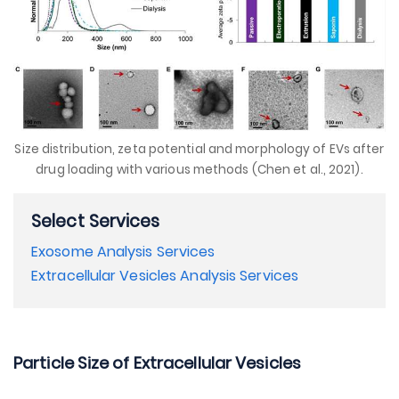
Size distribution, zeta potential and morphology of EVs after
drug loading with various methods (Chen et al., 2021).
Select Services
Exosome Analysis Services
Extracellular Vesicles Analysis Services
Particle Size of Extracellular Vesicles