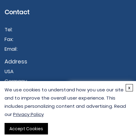
Contact
Tel:
Fax:
Email:
Address
USA
Germany
×
x
We use cookies to understand how you use our site
Hi there - let me know if
and to improve the overall user experience. This
you have any
includes personalizing content and advertising. Read
questions.
our
Privacy Policy
Copyright © 2026 Creative Proteomics. All rights
Accept Cookies
reserved.