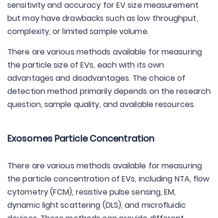
sensitivity and accuracy for EV size measurement
but may have drawbacks such as low throughput,
complexity, or limited sample volume.
There are various methods available for measuring
the particle size of EVs, each with its own
advantages and disadvantages. The choice of
detection method primarily depends on the research
question, sample quality, and available resources.
Exosomes Particle Concentration
There are various methods available for measuring
the particle concentration of EVs, including NTA, flow
cytometry (FCM), resistive pulse sensing, EM,
dynamic light scattering (DLS), and microfluidic