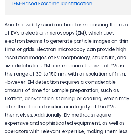
TEM-Based Exosome Identification
Another widely used method for measuring the size
of EVs is electron microscopy (EM), which uses
electron beams to generate particle images on thin
films or grids. Electron microscopy can provide high-
resolution images of EV morphology, structure, and
size distribution. EM can measure the size of EVs in
the range of 30 to 150 nm, with a resolution of 1 nm.
However, EM detection requires a considerable
amount of time for sample preparation, such as
fixation, dehydration, staining, or coating, which may
alter the characteristics or integrity of the EVs
themselves. Additionally, EM methods require
expensive and sophisticated equipment, as well as
operators with relevant expertise, making them less