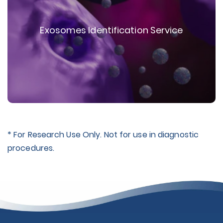
Exosomes Identification Service
* For Research Use Only. Not for use in diagnostic
procedures.