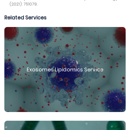
(2021): 751079.
Related Services
Exosomes Lipidomics Service