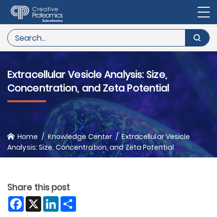
Extracellular Vesicle Analysis: Size,
Concentration, and Zeta Potential
Home
Knowledge Center
Extracellular Vesicle
Analysis: Size, Concentration, and Zeta Potential
Share this post
Facebook
X
LinkedIn
Share