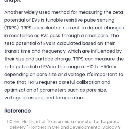
and pH.
Another widely used method for measuring the zeta
potential of EVs is tunable resistive pulse sensing
(TRPS). TRPS uses electric current to detect changes
in resistance as EVs pass through a small pore. The
zeta potential of EVs is calculated based on their
transit time and frequency, which are influenced by
their size and surface charge. TRPS can measure the
zeta potential of EVs in the range of -10 to -50mV,
depending on pore size and voltage. It's important to
note that TRPS requires careful calibration and
optimization of parameters such as pore size,
voltage, pressure, and temperature.
Reference
Chen, Huizhi, et al. "Exosomes, a new star for targeted
delivery." Frontiers in Cell and Developmental Biology 9