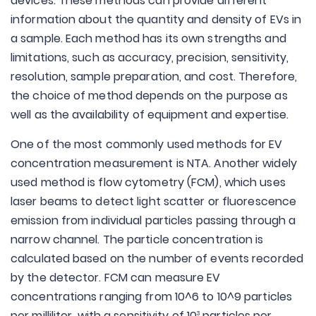
devices. These methods can provide different
information about the quantity and density of EVs in
a sample. Each method has its own strengths and
limitations, such as accuracy, precision, sensitivity,
resolution, sample preparation, and cost. Therefore,
the choice of method depends on the purpose as
well as the availability of equipment and expertise.
One of the most commonly used methods for EV
concentration measurement is NTA. Another widely
used method is flow cytometry (FCM), which uses
laser beams to detect light scatter or fluorescence
emission from individual particles passing through a
narrow channel. The particle concentration is
calculated based on the number of events recorded
by the detector. FCM can measure EV
concentrations ranging from 10^6 to 10^9 particles
per milliliter, with a sensitivity of 10
particles per
3