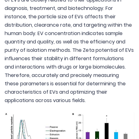
diagnosis, treatment, and biotechnology. For
instance, the particle size of EVs affects their
distribution, clearance rate, and targeting within the
human body. EV concentration indicates sample
quantity and quality, as well as the efficiency and
purity of isolation methods. The Zeta potential of EVs
influences their stability in different formulations
and interactions with drugs or large biomolecules.
Therefore, accurately and precisely measuring
these parameters is essential for determining the
characteristics of EVs and optimizing their
applications across various fields.