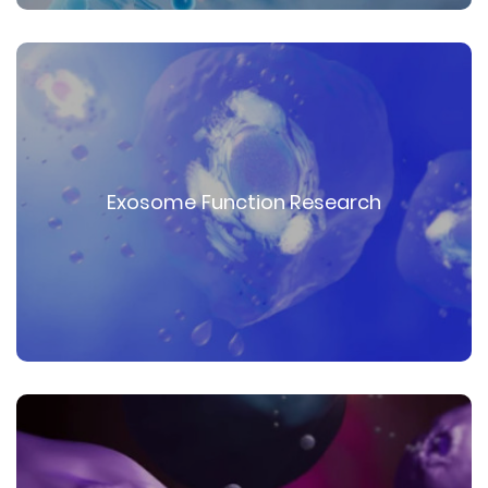
Exosome Function Research