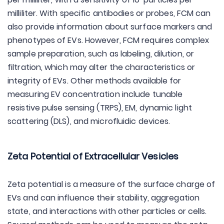
milliliter. With specific antibodies or probes, FCM can
also provide information about surface markers and
phenotypes of EVs. However, FCM requires complex
sample preparation, such as labeling, dilution, or
filtration, which may alter the characteristics or
integrity of EVs. Other methods available for
measuring EV concentration include tunable
resistive pulse sensing (TRPS), EM, dynamic light
scattering (DLS), and microfluidic devices.
Zeta Potential of Extracellular Vesicles
Zeta potential is a measure of the surface charge of
EVs and can influence their stability, aggregation
state, and interactions with other particles or cells.