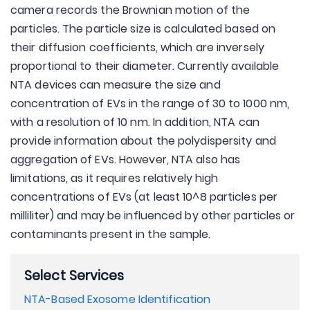
camera records the Brownian motion of the
particles. The particle size is calculated based on
their diffusion coefficients, which are inversely
proportional to their diameter. Currently available
NTA devices can measure the size and
concentration of EVs in the range of 30 to 1000 nm,
with a resolution of 10 nm. In addition, NTA can
provide information about the polydispersity and
aggregation of EVs. However, NTA also has
limitations, as it requires relatively high
concentrations of EVs (at least 10^8 particles per
milliliter) and may be influenced by other particles or
contaminants present in the sample.
Select Services
NTA-Based Exosome Identification