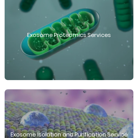
Exosome Proteomics Services
Exosome Isolation and Purification Service