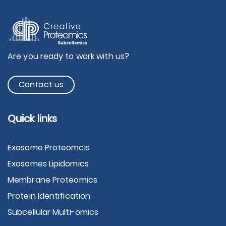
Are you ready to work with us?
Contact us
Quick links
Exosome Proteomcis
Exosomes Lipidomics
Membrane Proteomics
Protein Identification
Subcellular Multi-omics