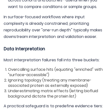
across cohorts and batches—useful when you
want to compare conditions or sample groups.
In surface-focused workflows where input
complexity is already constrained, prioritizing
reproducibility over "one-run depth" typically makes
downstream interpretation and validation easier.
Data Interpretation
Most interpretation failures fall into three buckets:
Overcalling surface hits (equating "enriched" with
"surface-accessible")
Ignoring topology (treating any membrane-
associated protein as externally exposed)
Underestimating matrix effects (letting biofluid
background dictate the protein list)
A practical safeguard is to predefine evidence tiers: