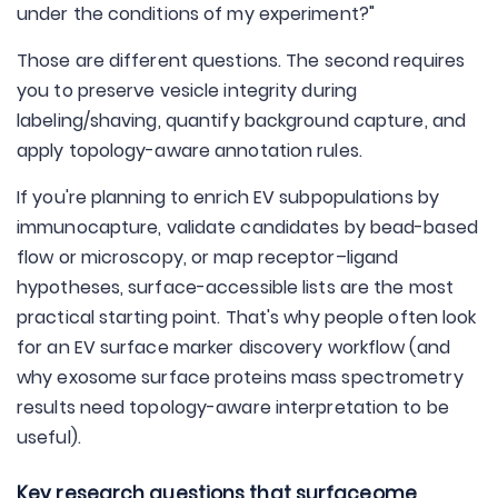
under the conditions of my experiment?"
Those are different questions. The second requires
you to preserve vesicle integrity during
labeling/shaving, quantify background capture, and
apply topology-aware annotation rules.
If you're planning to enrich EV subpopulations by
immunocapture, validate candidates by bead-based
flow or microscopy, or map receptor–ligand
hypotheses, surface-accessible lists are the most
practical starting point. That's why people often look
for an EV surface marker discovery workflow (and
why exosome surface proteins mass spectrometry
results need topology-aware interpretation to be
useful).
Key research questions that surfaceome