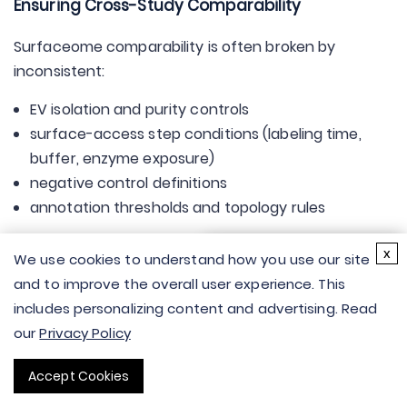
Ensuring Cross-Study Comparability
Surfaceome comparability is often broken by
inconsistent:
EV isolation and purity controls
surface-access step conditions (labeling time,
buffer, enzyme exposure)
negative control definitions
annotation thresholds and topology rules
×
Cross-study comparability improves when you
x
We use cookies to understand how you use our site
Hi there - let me know if
standardize:
and to improve the overall user experience. This
you have any
a tiered "surface-accessible evidence" definition
includes personalizing content and advertising. Read
questions.
a stable control panel
our
Privacy Policy
a minimal reporting table of key parameters
Accept Cookies