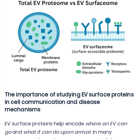
The importance of studying EV surface proteins
in cell communication and disease
mechanisms
EV surface proteins help encode
where an EV can
go
and
what it can do upon arrival
. In many