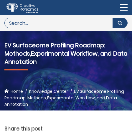
EV Surfaceome Profiling Roadmap:
Methods,Experimental Workflow, and Data
Annotation
Home
Knowledge Center
EV Surfaceome Profiling
Roadmap: Methods,Experimental Workflow, and Data
Annotation
Share this post