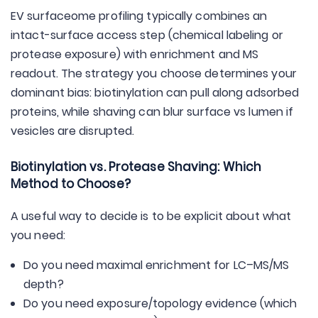
EV surfaceome profiling typically combines an
intact-surface access step (chemical labeling or
protease exposure) with enrichment and MS
readout. The strategy you choose determines your
dominant bias: biotinylation can pull along adsorbed
proteins, while shaving can blur surface vs lumen if
vesicles are disrupted.
Biotinylation vs. Protease Shaving: Which
Method to Choose?
A useful way to decide is to be explicit about what
you need:
Do you need maximal enrichment for LC–MS/MS
depth?
Do you need exposure/topology evidence (which