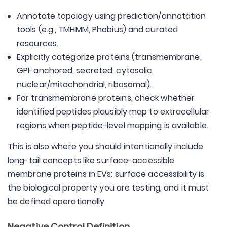
Annotate topology using prediction/annotation
tools (e.g., TMHMM, Phobius) and curated
resources.
Explicitly categorize proteins (transmembrane,
GPI-anchored, secreted, cytosolic,
nuclear/mitochondrial, ribosomal).
For transmembrane proteins, check whether
identified peptides plausibly map to extracellular
regions when peptide-level mapping is available.
This is also where you should intentionally include
long-tail concepts like surface-accessible
membrane proteins in EVs: surface accessibility is
the biological property you are testing, and it must
be defined operationally.