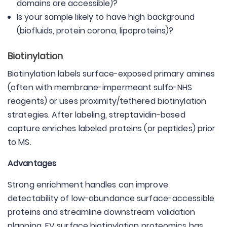
domains are accessible)?
Is your sample likely to have high background
(biofluids, protein corona, lipoproteins)?
Biotinylation
Biotinylation labels surface-exposed primary amines
(often with membrane-impermeant sulfo-NHS
reagents) or uses proximity/tethered biotinylation
strategies. After labeling, streptavidin-based
capture enriches labeled proteins (or peptides) prior
to MS.
Advantages
Strong enrichment handles can improve
detectability of low-abundance surface-accessible
proteins and streamline downstream validation
planning. EV surface biotinylation proteomics has