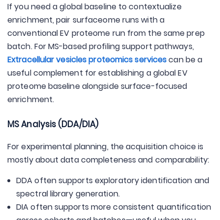
If you need a global baseline to contextualize
enrichment, pair surfaceome runs with a
conventional EV proteome run from the same prep
batch. For MS-based profiling support pathways,
Extracellular vesicles proteomics services
can be a
useful complement for establishing a global EV
proteome baseline alongside surface-focused
enrichment.
MS Analysis (DDA/DIA)
For experimental planning, the acquisition choice is
mostly about data completeness and comparability:
DDA often supports exploratory identification and
spectral library generation.
DIA often supports more consistent quantification