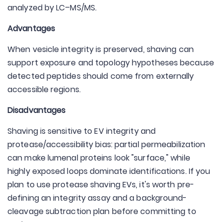
analyzed by LC–MS/MS.
Advantages
When vesicle integrity is preserved, shaving can
support exposure and topology hypotheses because
detected peptides should come from externally
accessible regions.
Disadvantages
Shaving is sensitive to EV integrity and
protease/accessibility bias: partial permeabilization
can make lumenal proteins look "surface," while
highly exposed loops dominate identifications. If you
plan to use protease shaving EVs, it's worth pre-
defining an integrity assay and a background-
cleavage subtraction plan before committing to