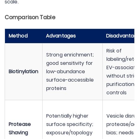
scale.
Comparison Table
Method
Advantages
Disadvantag
Risk of
Strong enrichment;
labeling/reta
good sensitivity for
EV-associate
Biotinylation
low-abundance
without stric
surface-accessible
purification 
proteins
controls
Potentially higher
Vesicle disrup
Protease
surface specificity;
protease/acce
Shaving
exposure/topology
bias; needs s