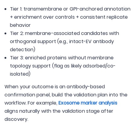
Tier 1: transmembrane or GPI-anchored annotation
+ enrichment over controls + consistent replicate
behavior
Tier 2: membrane-associated candidates with
orthogonal support (e.g., intact-EV antibody
detection)
Tier 3: enriched proteins without membrane
topology support (flag as likely adsorbed/co-
isolated)
When your outcome is an antibody-based
confirmation panel, build the validation plan into the
workflow. For example,
Exosome marker analysis
aligns naturally with the validation stage after
discovery.