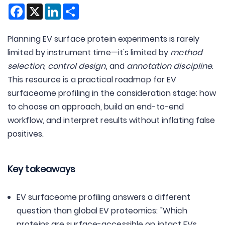
Facebook
X
LinkedIn
Share
Planning EV surface protein experiments is rarely
limited by instrument time—it's limited by
method
selection
,
control design
, and
annotation discipline
.
This resource is a practical roadmap for EV
surfaceome profiling in the consideration stage: how
to choose an approach, build an end-to-end
workflow, and interpret results without inflating false
positives.
Key takeaways
EV surfaceome profiling answers a different
question than global EV proteomics: "Which
proteins are surface-accessible on intact EVs