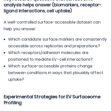
analysis helps answer (biomarkers, receptor-
ligand interactions, cell uptake)
A well-controlled surface-accessible dataset can
help you answer:
Which candidate surface markers are consistently
accessible across replicates and preparations?
Which receptors/adhesion molecules are
positioned to mediate EV–cell interactions?
Which surface-accessible proteins change
between conditions in ways that plausibly affect
uptake?
Experimental Strategies for EV Surfaceome
Profiling