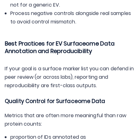
not for a generic EV.
Process negative controls alongside real samples
to avoid control mismatch.
Best Practices for EV Surfaceome Data
Annotation and Reproducibility
If your goal is a surface marker list you can defend in
peer review (or across labs), reporting and
reproducibility are first-class outputs.
Quality Control for Surfaceome Data
Metrics that are often more meaningful than raw
protein counts:
proportion of IDs annotated as