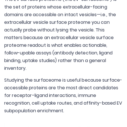
the set of proteins whose extracellular-facing
domains are accessible on intact vesicles—i.e., the
extracellular vesicle surface proteome you can
actually probe without lysing the vesicle. This
matters because an extracellular vesicle surface
proteome readout is what enables actionable,
follow-upable assays (antibody detection, ligand
binding, uptake studies) rather than a general
inventory.
Studying the surfaceome is useful because surface-
accessible proteins are the most direct candidates
for receptor–ligand interactions, immune
recognition, cell uptake routes, and affinity-based EV
subpopulation enrichment.