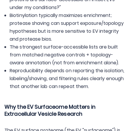
under my conditions?"
Biotinylation typically maximizes enrichment;
protease shaving can support exposure/topology
hypotheses but is more sensitive to EV integrity
and protease bias.
The strongest surface-accessible lists are built
from matched negative controls + topology-
aware annotation (not from enrichment alone).
Reproducibility depends on reporting the isolation,
labeling/shaving, and filtering rules clearly enough
that another lab can repeat them.
Why the EV Surfaceome Matters in
Extracellular Vesicle Research
The EV surface proteome (the EV "surfaceome") is