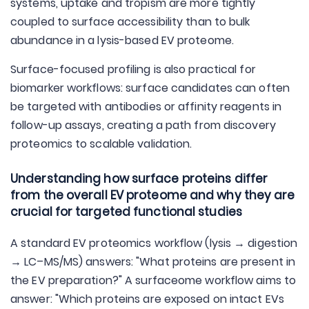
systems, uptake and tropism are more tightly
coupled to surface accessibility than to bulk
abundance in a lysis-based EV proteome.
Surface-focused profiling is also practical for
biomarker workflows: surface candidates can often
be targeted with antibodies or affinity reagents in
follow-up assays, creating a path from discovery
proteomics to scalable validation.
Understanding how surface proteins differ
from the overall EV proteome and why they are
crucial for targeted functional studies
A standard EV proteomics workflow (lysis → digestion
→ LC–MS/MS) answers: "What proteins are present in
the EV preparation?" A surfaceome workflow aims to
answer: "Which proteins are exposed on intact EVs