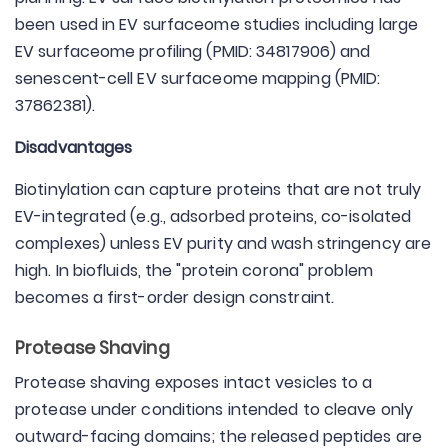
been used in EV surfaceome studies including large
EV surfaceome profiling (PMID: 34817906) and
senescent-cell EV surfaceome mapping (PMID:
37862381).
Disadvantages
Biotinylation can capture proteins that are not truly
EV-integrated (e.g., adsorbed proteins, co-isolated
complexes) unless EV purity and wash stringency are
high. In biofluids, the "protein corona" problem
becomes a first-order design constraint.
Protease Shaving
Protease shaving exposes intact vesicles to a
protease under conditions intended to cleave only
outward-facing domains; the released peptides are