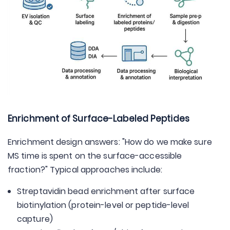
Enrichment of Surface-Labeled Peptides
Enrichment design answers: "How do we make sure
MS time is spent on the surface-accessible
fraction?" Typical approaches include:
Streptavidin bead enrichment after surface
biotinylation (protein-level or peptide-level
capture)