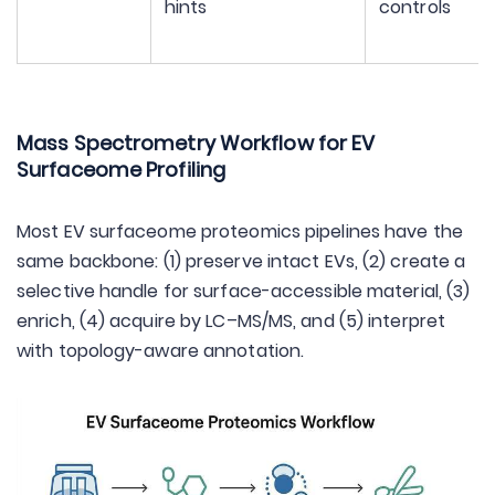
hints
controls
Mass Spectrometry Workflow for EV
Surfaceome Profiling
Most EV surfaceome proteomics pipelines have the
same backbone: (1) preserve intact EVs, (2) create a
selective handle for surface-accessible material, (3)
enrich, (4) acquire by LC–MS/MS, and (5) interpret
with topology-aware annotation.