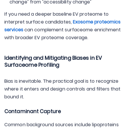
change" from "accessibility change"
If you need a deeper baseline EV proteome to
interpret surface candidates,
Exosome proteomics
services
can complement surfaceome enrichment
with broader EV proteome coverage.
Identifying and Mitigating Biases in EV
Surfaceome Profiling
Bias is inevitable. The practical goal is to recognize
where it enters and design controls and filters that
bound it.
Contaminant Capture
Common background sources include lipoproteins