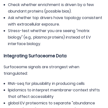
Check whether enrichment is driven by a few
abundant proteins (possible bias).
Ask whether top drivers have topology consistent
with extracellular exposure.
Stress-test whether you are seeing "matrix
biology" (e.g., plasma proteins) instead of EV
interface biology.
Integrating Surfaceome Data
Surfaceome signals are strongest when
triangulated:
RNA-seq for plausibility in producing cells
lipidomics to interpret membrane-context shifts
that affect accessibility
global EV proteomics to separate "abundance