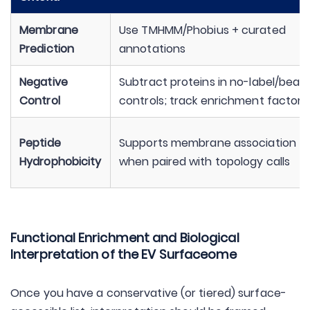
Membrane
Use TMHMM/Phobius + curated
Prediction
annotations
Negative
Subtract proteins in no-label/bead
Control
controls; track enrichment factors
Peptide
Supports membrane association
Hydrophobicity
when paired with topology calls
Functional Enrichment and Biological
Interpretation of the EV Surfaceome
Once you have a conservative (or tiered) surface-