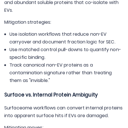
and abundant soluble proteins that co-isolate with
EVs.
Mitigation strategies:
Use isolation workflows that reduce non-EV
carryover and document fraction logic for SEC.
Use matched control pull-downs to quantify non-
specific binding.
Track canonical non-EV proteins as a
contamination signature rather than treating
them as "invisible."
Surface vs. Internal Protein Ambiguity
Surfaceome workflows can convert internal proteins
into apparent surface hits if EVs are damaged.
Mitigation moves: