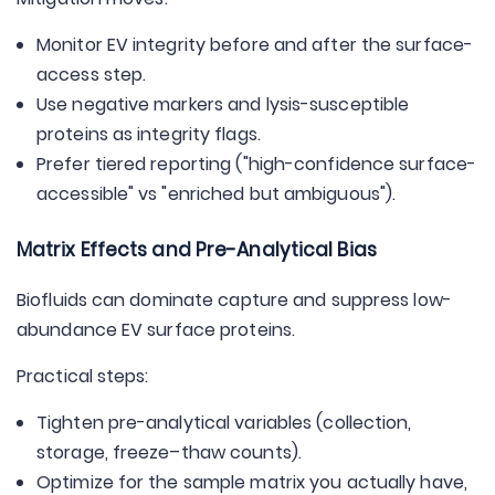
Monitor EV integrity before and after the surface-
access step.
Use negative markers and lysis-susceptible
proteins as integrity flags.
Prefer tiered reporting ("high-confidence surface-
accessible" vs "enriched but ambiguous").
Matrix Effects and Pre-Analytical Bias
Biofluids can dominate capture and suppress low-
abundance EV surface proteins.
Practical steps:
Tighten pre-analytical variables (collection,
storage, freeze–thaw counts).
Optimize for the sample matrix you actually have,