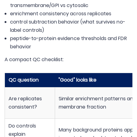
transmembrane/GPI vs cytosolic
enrichment consistency across replicates
control subtraction behavior (what survives no-
label controls)
peptide-to-protein evidence thresholds and FDR
behavior
A compact QC checklist:
QC question
"Good" looks like
Are replicates
Similar enrichment patterns and
consistent?
membrane fraction
Do controls
Many background proteins appe
explain