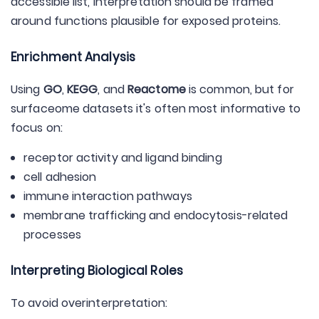
accessible list, interpretation should be framed
around functions plausible for exposed proteins.
Enrichment Analysis
Using
GO
,
KEGG
, and
Reactome
is common, but for
surfaceome datasets it's often most informative to
focus on:
receptor activity and ligand binding
cell adhesion
immune interaction pathways
membrane trafficking and endocytosis-related
processes
Interpreting Biological Roles
To avoid overinterpretation: