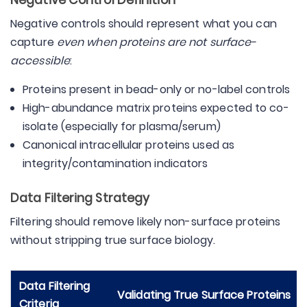
Negative Control Definition
Negative controls should represent what you can
capture
even when proteins are not surface-
accessible
:
Proteins present in bead-only or no-label controls
High-abundance matrix proteins expected to co-
isolate (especially for plasma/serum)
Canonical intracellular proteins used as
integrity/contamination indicators
Data Filtering Strategy
Filtering should remove likely non-surface proteins
without stripping true surface biology.
Data Filtering
Validating True Surface Proteins
Criteria