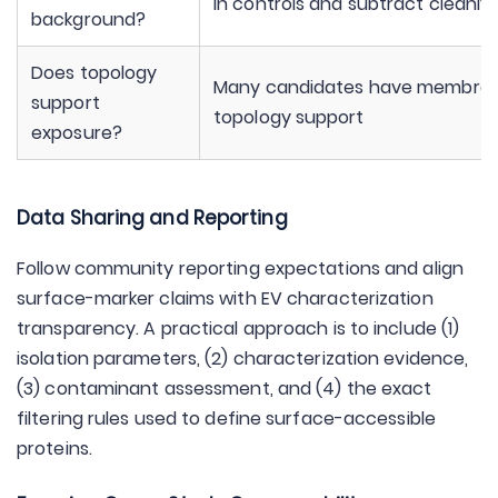
in controls and subtract cleanly
background?
Does topology
Many candidates have membra
support
topology support
exposure?
Data Sharing and Reporting
Follow community reporting expectations and align
surface-marker claims with EV characterization
transparency. A practical approach is to include (1)
isolation parameters, (2) characterization evidence,
(3) contaminant assessment, and (4) the exact
filtering rules used to define surface-accessible
proteins.