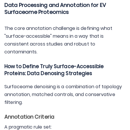
Data Processing and Annotation for EV
Surfaceome Proteomics
The core annotation challenge is defining what
"surface-accessible" means in a way that is
consistent across studies and robust to
contaminants.
How to Define Truly Surface-Accessible
Proteins: Data Denosing Strategies
Surfaceome denoising is a combination of topology
annotation, matched controls, and conservative
filtering.
Annotation Criteria
A pragmatic rule set: