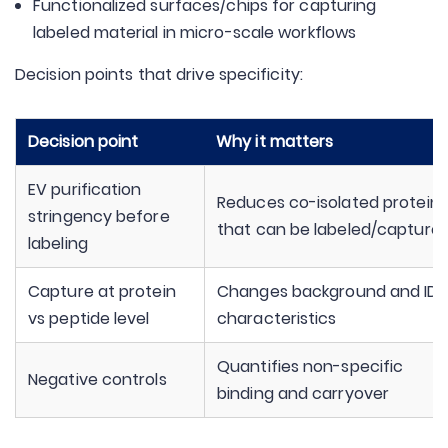
Functionalized surfaces/chips for capturing
labeled material in micro-scale workflows
Decision points that drive specificity:
Decision point
Why it matters
EV purification
Reduces co-isolated proteins
stringency before
that can be labeled/capture
labeling
Capture at protein
Changes background and ID
vs peptide level
characteristics
Quantifies non-specific
Negative controls
binding and carryover