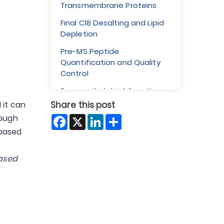
Transmembrane Proteins
Final C18 Desalting and Lipid
Depletion
Pre-MS Peptide
Quantification and Quality
Control
Frequently Asked Questions
 it can
Share this post
Facebook
X
LinkedIn
Share
nough
-based
ased