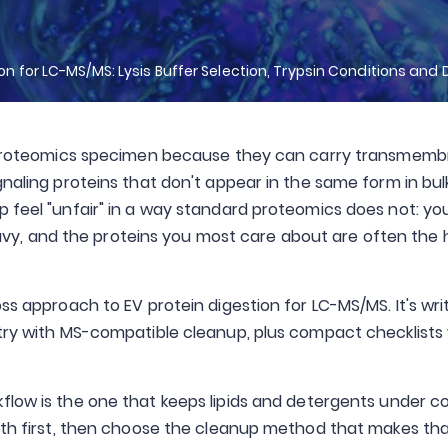
ion for LC-MS/MS: Lysis Buffer Selection, Trypsin Conditions and 
ve proteomics specimen because they can carry transmem
naling proteins that don't appear in the same form in bulk
p feel "unfair" in a way standard proteomics does not: yo
-heavy, and the proteins you most care about are often the
ss approach to EV protein digestion for LC-MS/MS. It's wri
stry with MS-compatible cleanup, plus compact checklists
kflow is the one that keeps lipids and detergents under co
ngth first, then choose the cleanup method that makes th