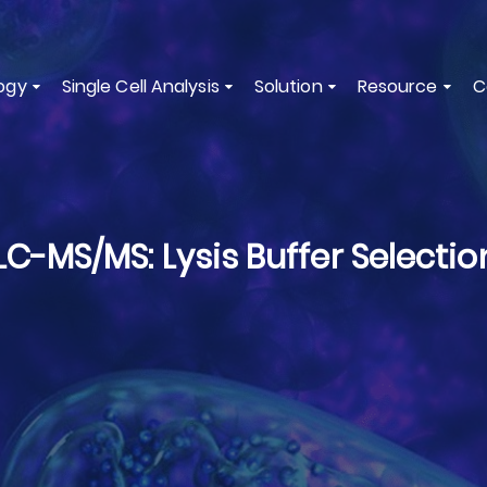
ogy
Single Cell Analysis
Solution
Resource
C
LC-MS/MS: Lysis Buffer Selectio