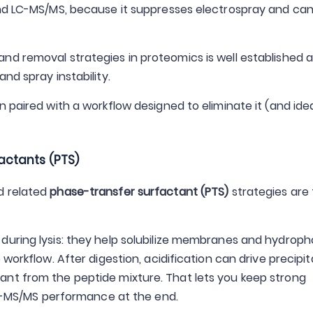
and LC-MS/MS, because it suppresses electrospray and ca
nd removal strategies in proteomics is well established 
nd spray instability.
 paired with a workflow designed to eliminate it (and idea
actants (PTS)
 related
phase-transfer surfactant (PTS)
strategies are
during lysis: they help solubilize membranes and hydroph
workflow. After digestion, acidification can drive precipit
nt from the peptide mixture. That lets you keep strong
 LC-MS/MS performance at the end.