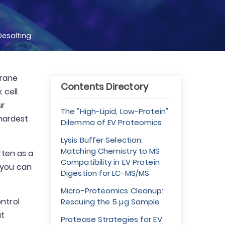
Desalting
brane
Contents Directory
 cell
ur
The "High-Lipid, Low-Protein"
 hardest
Dilemma of EV Proteomics
Lysis Buffer Selection:
Matching Chemistry to MS
tten as a
Compatibility in EV Protein
 you can
Digestion for LC-MS/MS
Micro-Proteomics Cleanup:
ntrol
Rescuing the 5 µg Sample
at
Protease Strategies for EV