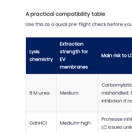
A practical compatibility table
Use this as a quick pre-flight check before yo
Extraction
Lysis
strength for
Main risk to 
chemistry
EV
membranes
Carbamylation
8 M urea
Medium
mishandled; 
inhibition if 
Protease inhi
GdnHCl
Medium-high
LC issues un