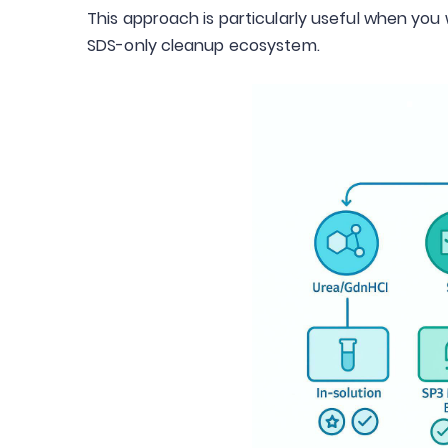
This approach is particularly useful when yo
SDS-only cleanup ecosystem.