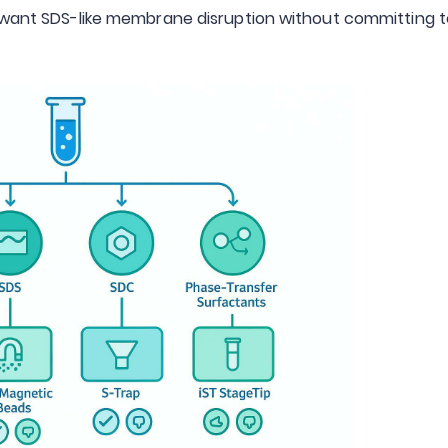
u want SDS-like membrane disruption without committing 