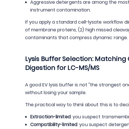
Aggressive detergents are among the most
instrument contamination.
If you apply a standard cell-lysate workflow di
of membrane proteins, (2) high missed cleava
contaminants that compress dynamic range.
Lysis Buffer Selection: Matching
Digestion for LC-MS/MS
A good EV lysis buffer is not "the strongest on
without losing your sample.
The practical way to think about this is to dec
Extraction-limited
: you suspect transmembra
Compatibility-limited
: you suspect deterge