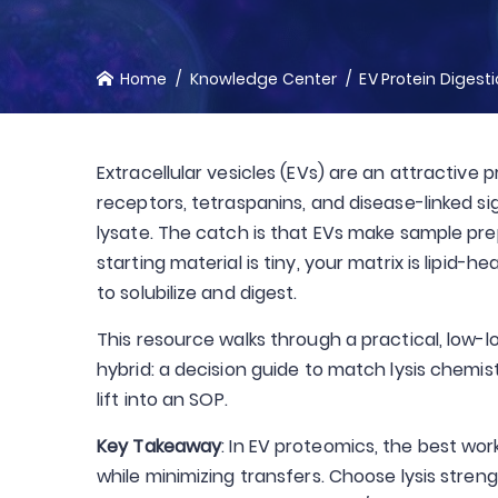
Home
Knowledge Center
EV Protein Digest
Extracellular vesicles (EVs) are an attracti
receptors, tetraspanins, and disease-linked sig
lysate. The catch is that EVs make sample pre
starting material is tiny, your matrix is lipid
to solubilize and digest.
This resource walks through a practical, low-lo
hybrid: a decision guide to match lysis chemi
lift into an SOP.
Key Takeaway
: In EV proteomics, the best wor
while minimizing transfers. Choose lysis stre