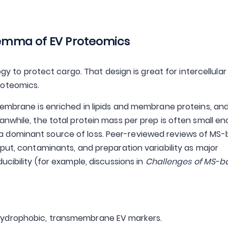
ilemma of EV Proteomics
ogy to protect cargo. That design is great for intercellular
roteomics.
membrane is enriched in lipids and membrane proteins, and
anwhile, the total protein mass per prep is often small e
 dominant source of loss. Peer-reviewed reviews of MS
put, contaminants, and preparation variability as major
ucibility (for example, discussions in
Challenges of MS-b
 hydrophobic, transmembrane EV markers.