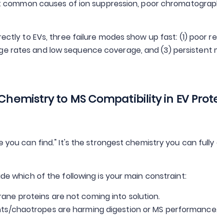
 common causes of ion suppression, poor chromatograp
rectly to EVs, three failure modes show up fast: (1) poor 
ge rates and low sequence coverage, and (3) persistent 
 Chemistry to MS Compatibility in EV Prot
e you can find." It's the strongest chemistry you can fully
ide which of the following is your main constraint:
ne proteins are not coming into solution.
nts/chaotropes are harming digestion or MS performance