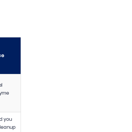
ce
l
zyme
nd you
cleanup