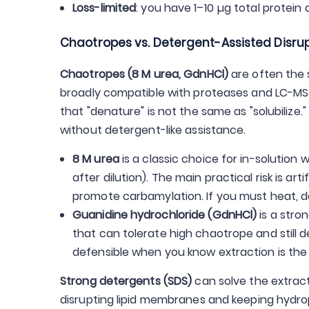
Loss-limited
: you have 1–10 µg total protein
Chaotropes vs. Detergent-Assisted Disru
Chaotropes (8 M urea, GdnHCl)
are often the 
broadly compatible with proteases and LC-MS wo
that "denature" is not the same as "solubilize
without detergent-like assistance.
8 M urea
is a classic choice for in-solution w
after dilution). The main practical risk is ar
promote carbamylation. If you must heat, do 
Guanidine hydrochloride (GdnHCl)
is a stro
that can tolerate high chaotrope and still d
defensible when you know extraction is the l
Strong detergents (SDS)
can solve the extract
disrupting lipid membranes and keeping hydrop