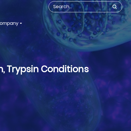
ompany
n, Trypsin Conditions