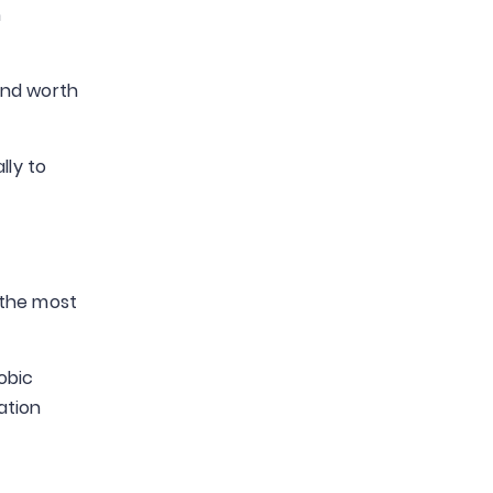
n
and worth
lly to
 the most
obic
ation