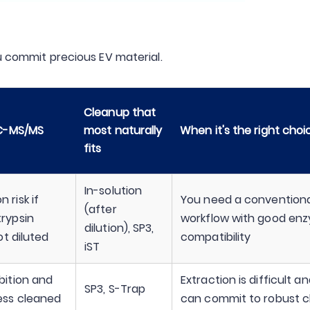
u commit precious EV material.
Cleanup that
LC-MS/MS
most naturally
When it's the right choi
fits
In-solution
 risk if
You need a conventiona
(after
trypsin
workflow with good en
dilution), SP3,
not diluted
compatibility
iST
bition and
Extraction is difficult a
SP3, S-Trap
less cleaned
can commit to robust 