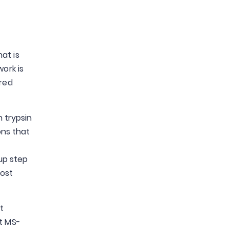
at is
ork is
ered
n trypsin
ons that
up step
most
t
st MS-