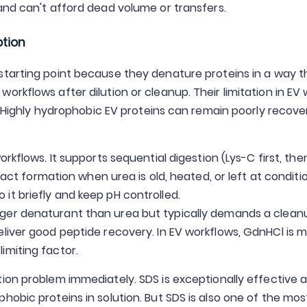
 and can't afford dead volume or transfers.
ption
starting point because they denature proteins in a way th
rkflows after dilution or cleanup. Their limitation in EV w
." Highly hydrophobic EV proteins can remain poorly recov
orkflows. It supports sequential digestion (Lys-C first, the
tifact formation when urea is old, heated, or left at conditi
it briefly and keep pH controlled.
nger denaturant than urea but typically demands a clean
eliver good peptide recovery. In EV workflows, GdnHCl is 
imiting factor.
ion problem immediately. SDS is exceptionally effective a
hobic proteins in solution. But SDS is also one of the mo