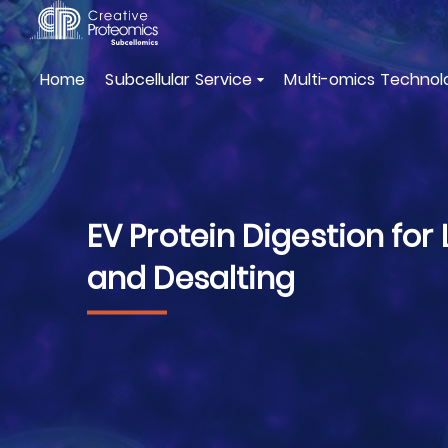
Home
Subcellular Service
Multi-omics Technol
EV Protein Digestion for 
and Desalting