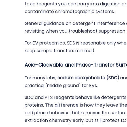
toxic reagents you can carry into digestion 
contaminate chromatographic systems.
General guidance on detergent interference a
revisiting when you troubleshoot suppression a
For EV proteomics, SDS is reasonable only when
keep sample transfers minimal).
Acid-Cleavable and Phase-Transfer Surf
For many labs,
sodium deoxycholate (SDC)
and
practical "middle ground" for EVs.
SDC and PTS reagents behave like detergents 
proteins. The difference is how they leave the 
and phase behavior that removes the surfacta
extraction chemistry early, but still protect