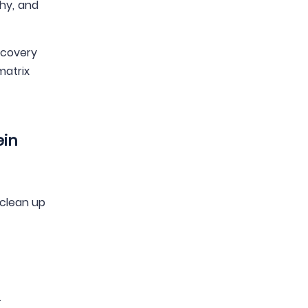
hy, and
recovery
matrix
ein
 clean up
.