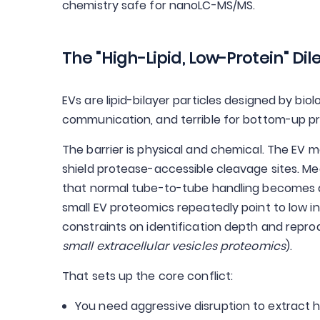
chemistry safe for nanoLC-MS/MS.
The "High-Lipid, Low-Protein" D
EVs are lipid-bilayer particles designed by biol
communication, and terrible for bottom-up p
The barrier is physical and chemical. The EV 
shield protease-accessible cleavage sites. Me
that normal tube-to-tube handling becomes a
small EV proteomics repeatedly point to low in
constraints on identification depth and reprod
small extracellular vesicles proteomics
).
That sets up the core conflict:
You need aggressive disruption to extract