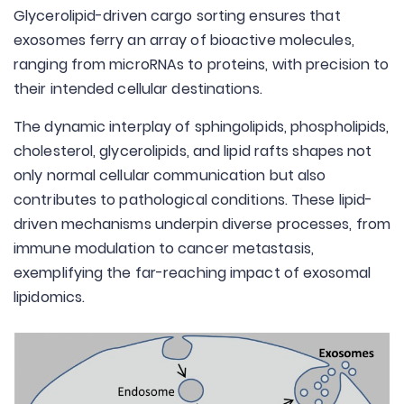
Glycerolipid-driven cargo sorting ensures that
exosomes ferry an array of bioactive molecules,
ranging from microRNAs to proteins, with precision to
their intended cellular destinations.
The dynamic interplay of sphingolipids, phospholipids,
cholesterol, glycerolipids, and lipid rafts shapes not
only normal cellular communication but also
contributes to pathological conditions. These lipid-
driven mechanisms underpin diverse processes, from
immune modulation to cancer metastasis,
exemplifying the far-reaching impact of exosomal
lipidomics.