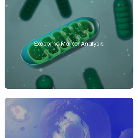
Exosome Marker Analysis