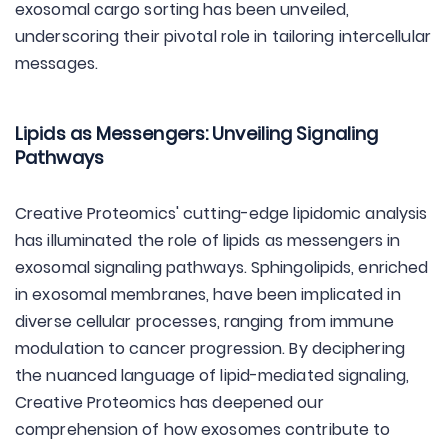
exosomal cargo sorting has been unveiled,
underscoring their pivotal role in tailoring intercellular
messages.
Lipids as Messengers: Unveiling Signaling
Pathways
Creative Proteomics' cutting-edge lipidomic analysis
has illuminated the role of lipids as messengers in
exosomal signaling pathways. Sphingolipids, enriched
in exosomal membranes, have been implicated in
diverse cellular processes, ranging from immune
modulation to cancer progression. By deciphering
the nuanced language of lipid-mediated signaling,
Creative Proteomics has deepened our
comprehension of how exosomes contribute to