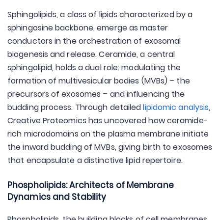
Sphingolipids, a class of lipids characterized by a
sphingosine backbone, emerge as master
conductors in the orchestration of exosomal
biogenesis and release. Ceramide, a central
sphingolipid, holds a dual role: modulating the
formation of multivesicular bodies (MVBs) – the
precursors of exosomes – and influencing the
budding process. Through detailed
lipidomic analysis
,
Creative Proteomics has uncovered how ceramide-
rich microdomains on the plasma membrane initiate
the inward budding of MVBs, giving birth to exosomes
that encapsulate a distinctive lipid repertoire.
Phospholipids: Architects of Membrane
Dynamics and Stability
Phospholipids, the building blocks of cell membranes,