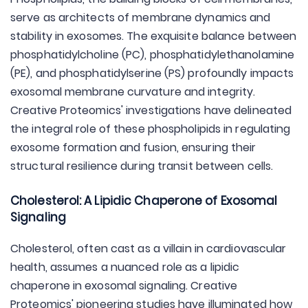
serve as architects of membrane dynamics and
stability in exosomes. The exquisite balance between
phosphatidylcholine (PC), phosphatidylethanolamine
(PE), and phosphatidylserine (PS) profoundly impacts
exosomal membrane curvature and integrity.
Creative Proteomics' investigations have delineated
the integral role of these phospholipids in regulating
exosome formation and fusion, ensuring their
structural resilience during transit between cells.
Cholesterol: A Lipidic Chaperone of Exosomal
Signaling
Cholesterol, often cast as a villain in cardiovascular
health, assumes a nuanced role as a lipidic
chaperone in exosomal signaling. Creative
Proteomics' pioneering studies have illuminated how