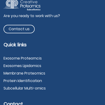
Are you ready to work with us?
Contact us
Quick links
Exosome Proteomcis
Exosomes Lipidomics
Membrane Proteomics
Protein Identification
Subcellular Multi-omics
Contact