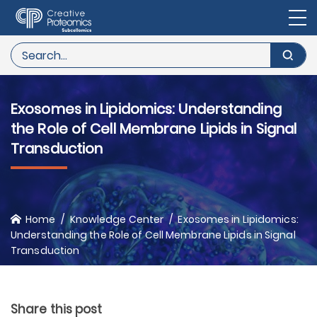
Exosomes in Lipidomics: Understanding
the Role of Cell Membrane Lipids in Signal
Transduction
Home
Knowledge Center
Exosomes in Lipidomics:
Understanding the Role of Cell Membrane Lipids in Signal
Transduction
Share this post