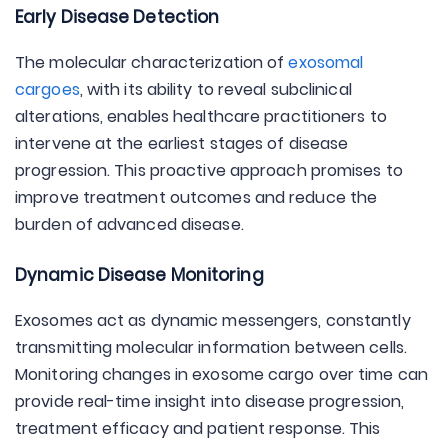
Early Disease Detection
The molecular characterization of
exosomal
cargoes
, with its ability to reveal subclinical
alterations, enables healthcare practitioners to
intervene at the earliest stages of disease
progression. This proactive approach promises to
improve treatment outcomes and reduce the
burden of advanced disease.
Dynamic Disease Monitoring
Exosomes act as dynamic messengers, constantly
transmitting molecular information between cells.
Monitoring changes in exosome cargo over time can
provide real-time insight into disease progression,
treatment efficacy and patient response. This