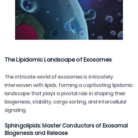
The Lipidomic Landscape of Exosomes
The intricate world of exosomes is intricately
interwoven with lipids, forming a captivating lipidomic
landscape that plays a pivotal role in shaping their
biogenesis, stability, cargo sorting, and intercellular
signaling.
Sphingolipids: Master Conductors of Exosomal
Biogenesis and Release