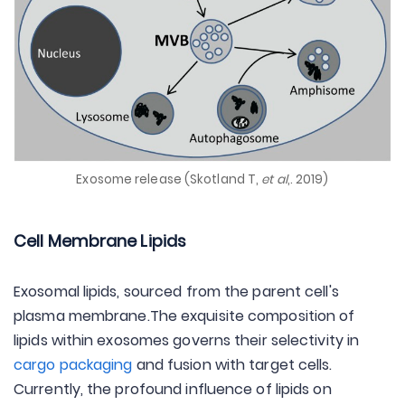
Exosome release (Skotland T,
et al
,. 2019)
Cell Membrane Lipids
Exosomal lipids, sourced from the parent cell's
plasma membrane.The exquisite composition of
lipids within exosomes governs their selectivity in
cargo packaging
and fusion with target cells.
Currently, the profound influence of lipids on