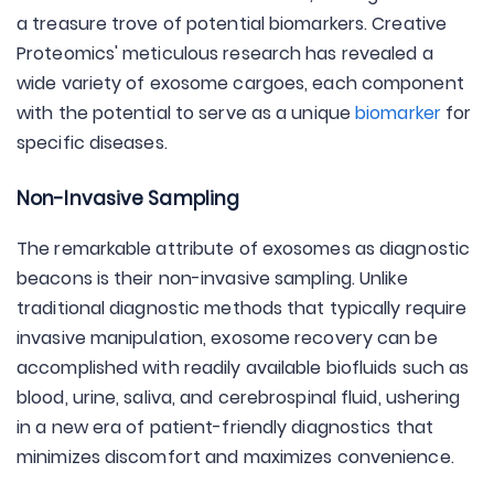
a treasure trove of potential biomarkers. Creative
Proteomics' meticulous research has revealed a
wide variety of exosome cargoes, each component
with the potential to serve as a unique
biomarker
for
specific diseases.
Non-Invasive Sampling
The remarkable attribute of exosomes as diagnostic
beacons is their non-invasive sampling. Unlike
traditional diagnostic methods that typically require
invasive manipulation, exosome recovery can be
accomplished with readily available biofluids such as
blood, urine, saliva, and cerebrospinal fluid, ushering
in a new era of patient-friendly diagnostics that
minimizes discomfort and maximizes convenience.