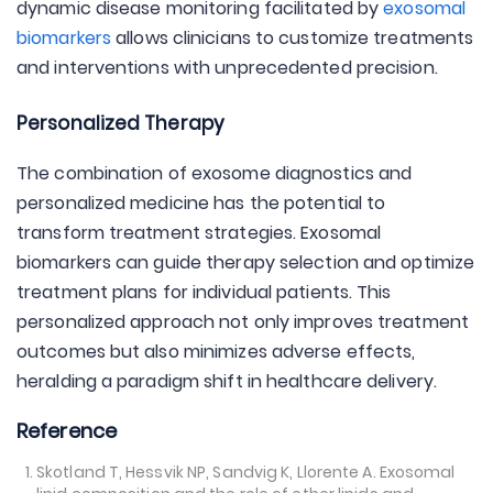
dynamic disease monitoring facilitated by
exosomal
biomarkers
allows clinicians to customize treatments
and interventions with unprecedented precision.
Personalized Therapy
The combination of exosome diagnostics and
personalized medicine has the potential to
transform treatment strategies. Exosomal
biomarkers can guide therapy selection and optimize
treatment plans for individual patients. This
personalized approach not only improves treatment
outcomes but also minimizes adverse effects,
heralding a paradigm shift in healthcare delivery.
Reference
Skotland T, Hessvik NP, Sandvig K, Llorente A. Exosomal