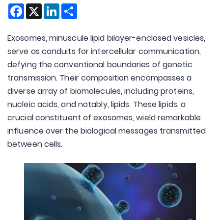
Facebook
X
LinkedIn
Share
Exosomes, minuscule lipid bilayer-enclosed vesicles,
serve as conduits for intercellular communication,
defying the conventional boundaries of genetic
transmission. Their composition encompasses a
diverse array of biomolecules, including proteins,
nucleic acids, and notably, lipids. These lipids, a
crucial constituent of exosomes, wield remarkable
influence over the biological messages transmitted
between cells.