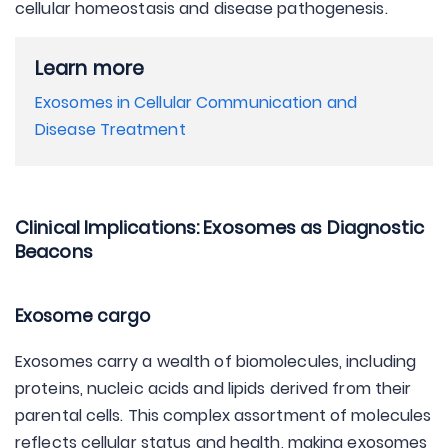
cellular homeostasis and disease pathogenesis.
Learn more
Exosomes in Cellular Communication and
Disease Treatment
Clinical Implications: Exosomes as Diagnostic
Beacons
Exosome cargo
Exosomes carry a wealth of biomolecules, including
proteins, nucleic acids and lipids derived from their
parental cells. This complex assortment of molecules
reflects cellular status and health, making exosomes