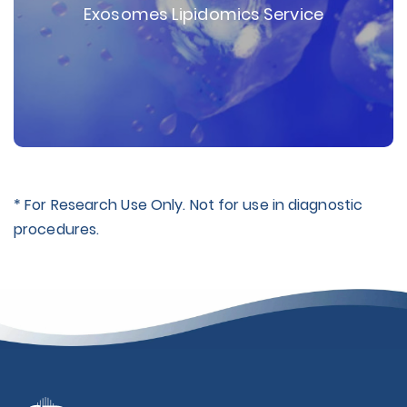
Exosomes Lipidomics Service
* For Research Use Only. Not for use in diagnostic
procedures.