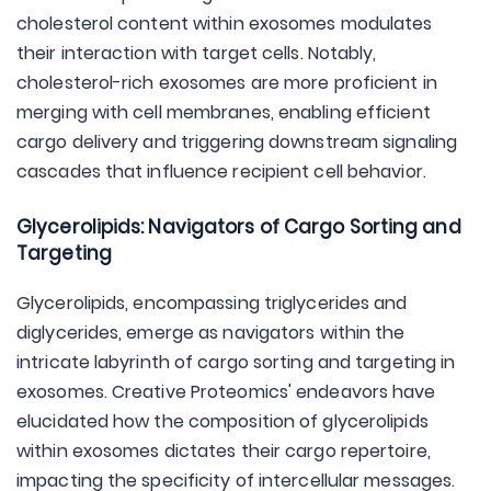
cholesterol content within exosomes modulates
their interaction with target cells. Notably,
cholesterol-rich exosomes are more proficient in
merging with cell membranes, enabling efficient
cargo delivery and triggering downstream signaling
cascades that influence recipient cell behavior.
Glycerolipids: Navigators of Cargo Sorting and
Targeting
Glycerolipids, encompassing triglycerides and
diglycerides, emerge as navigators within the
intricate labyrinth of cargo sorting and targeting in
exosomes. Creative Proteomics' endeavors have
elucidated how the composition of glycerolipids
within exosomes dictates their cargo repertoire,
impacting the specificity of intercellular messages.