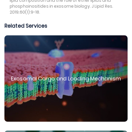
lipid composition and the role of ether lipids and
phosphoinositides in exosome biology. J Lipid Res.
2019;60(1):9-18.
Related Services
Exosomal Cargo and Loading Mechanism