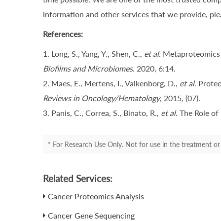
information and other services that we provide, plea
References:
1. Long, S., Yang, Y., Shen, C.,
et al
. Metaproteomics 
Biofilms and Microbiomes
. 2020, 6:14.
2. Maes, E., Mertens, I., Valkenborg, D.,
et al
. Prote
Reviews in Oncology/Hematology
, 2015, (07).
3. Panis, C., Correa, S., Binato, R.,
et al
. The Role o
* For Research Use Only. Not for use in the treatment or 
Related Services:
Cancer Proteomics Analysis
Cancer Gene Sequencing