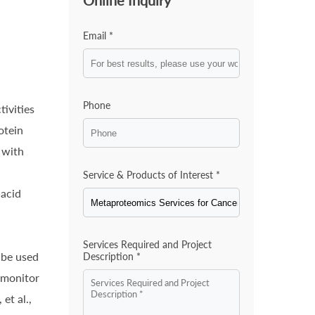
Online Inquiry
Email *
Phone
tivities
otein
 with
Service & Products of Interest *
 acid
,
Services Required and Project
 be used
Description *
 monitor
et al.,