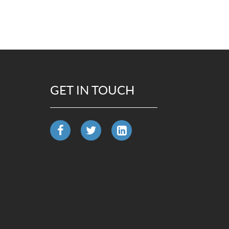
GET IN TOUCH