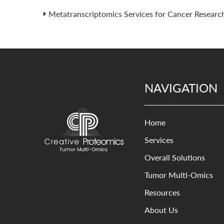
Metatranscriptomics Services for Cancer Researc
NAVIGATION
Home
Services
Overall Solutions
Tumor Multi-Omics
Resources
About Us