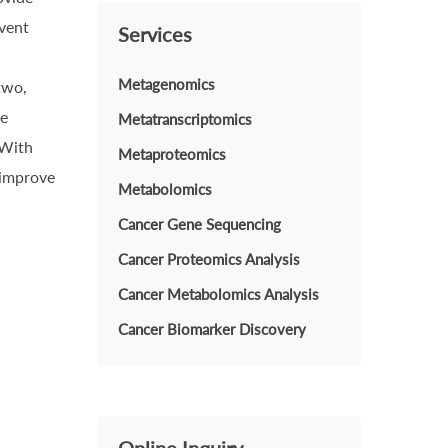
event
Services
Metagenomics
two,
he
Metatranscriptomics
 With
Metaproteomics
 improve
Metabolomics
Cancer Gene Sequencing
Cancer Proteomics Analysis
Cancer Metabolomics Analysis
Cancer Biomarker Discovery