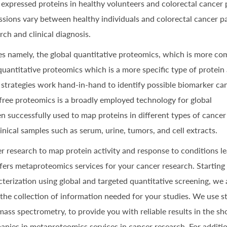
xpressed proteins in healthy volunteers and colorectal cancer p
ssions vary between healthy individuals and colorectal cancer pa
ch and clinical diagnosis.
es namely, the global quantitative proteomics, which is more c
quantitative proteomics which is a more specific type of protein 
 strategies work hand-in-hand to identify possible biomarker ca
l-free proteomics is a broadly employed technology for global
en successfully used to map proteins in different types of cancer
linical samples such as serum, urine, tumors, and cell extracts.
r research to map protein activity and response to conditions le
fers metaproteomics services for your cancer research. Starting
acterization using global and targeted quantitative screening, we
 the collection of information needed for your studies. We use s
ss spectrometry, to provide you with reliable results in the sh
anies in metaproteomics services in cancer research. For additi