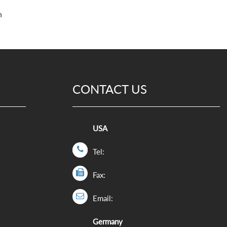
h
CONTACT US
USA
Tel:
Fax:
Email:
Germany