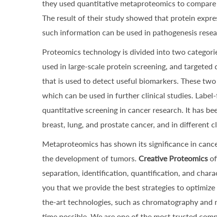
they used quantitative metaproteomics to compare e
The result of their study showed that protein expre
such information can be used in pathogenesis resear
Proteomics technology is divided into two categori
used in large-scale protein screening, and targeted 
that is used to detect useful biomarkers. These two
which can be used in further clinical studies. Labe
quantitative screening in cancer research. It has be
breast, lung, and prostate cancer, and in different c
Metaproteomics has shown its significance in cance
the development of tumors.
Creative Proteomics
of
separation, identification, quantification, and char
you that we provide the best strategies to optimize
the-art technologies, such as chromatography and ma
time possible. We are one of the most trusted comp