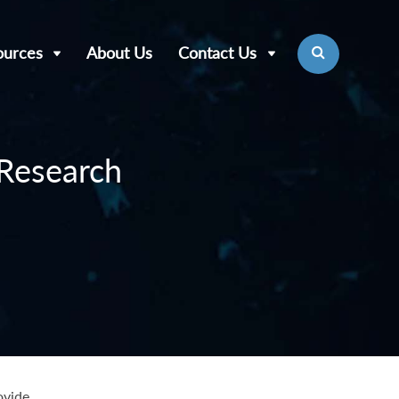
ources
About Us
Contact Us
 Research
ovide