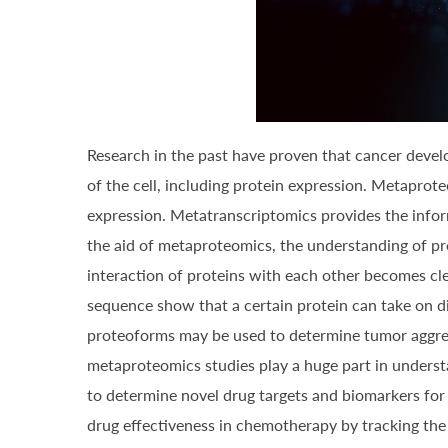
Research in the past have proven that cancer develop
of the cell, including protein expression. Metapro
expression. Metatranscriptomics provides the inform
the aid of metaproteomics, the understanding of pro
interaction of proteins with each other becomes cle
sequence show that a certain protein can take on di
proteoforms may be used to determine tumor aggress
metaproteomics studies play a huge part in underst
to determine novel drug targets and biomarkers for
drug effectiveness in chemotherapy by tracking the 