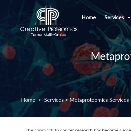
Home
Services
Metaprot
Home
>
Services
> Metaproteomics Services 
The approach to cancer research has become success