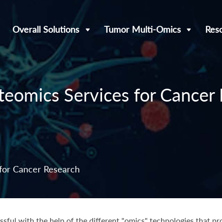
Overall Solutions
Tumor Multi-Omics
Res
eomics Services for Cancer
for Cancer Research
ful with the help of the different "omics" technologies that pr