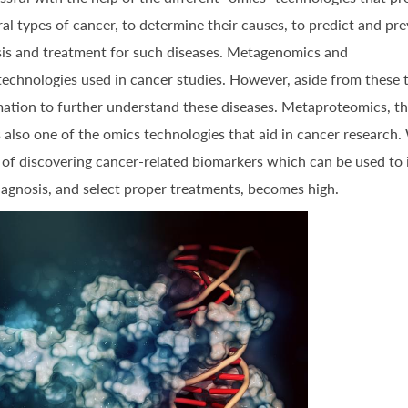
l types of cancer, to determine their causes, to predict and pr
sis and treatment for such diseases. Metagenomics and
chnologies used in cancer studies. However, aside from these 
rmation to further understand these diseases. Metaproteomics, t
is also one of the omics technologies that aid in cancer research.
y of discovering cancer-related biomarkers which can be used to
diagnosis, and select proper treatments, becomes high.