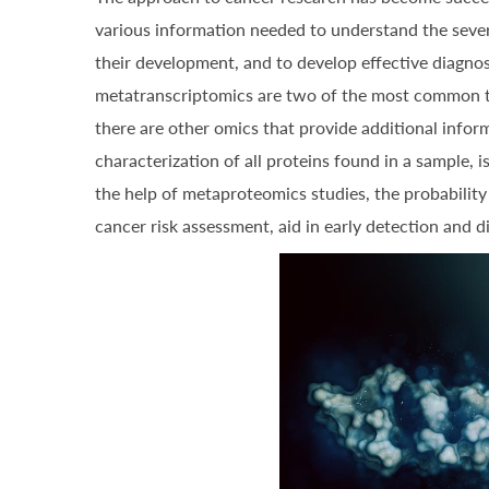
various information needed to understand the severa
their development, and to develop effective diagno
metatranscriptomics are two of the most common te
there are other omics that provide additional info
characterization of all proteins found in a sample, 
the help of metaproteomics studies, the probabilit
cancer risk assessment, aid in early detection and 