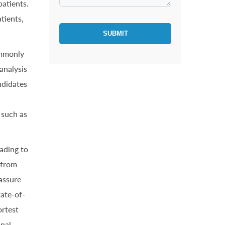
atients.
tients,
SUBMIT
ommonly
analysis
ndidates
 such as
ading to
 from
 assure
tate-of-
ortest
onal