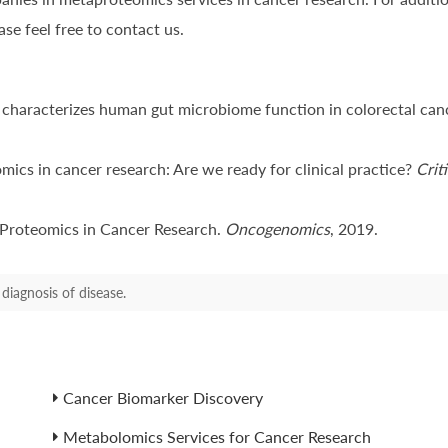
se feel free to contact us.
characterizes human gut microbiome function in colorectal can
omics in cancer research: Are we ready for clinical practice?
Crit
f Proteomics in Cancer Research.
Oncogenomics
, 2019.
diagnosis of disease.
Cancer Biomarker Discovery
Metabolomics Services for Cancer Research