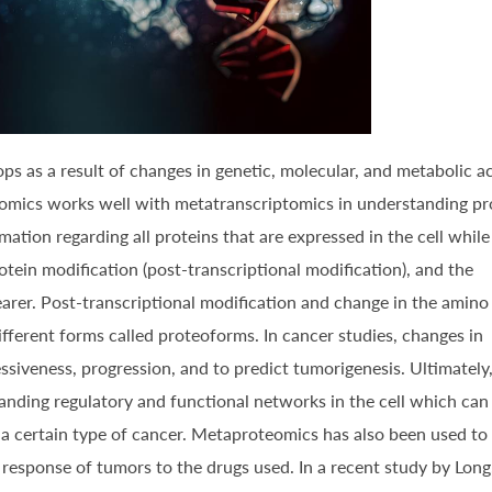
s as a result of changes in genetic, molecular, and metabolic ac
teomics works well with metatranscriptomics in understanding pr
ation regarding all proteins that are expressed in the cell while
tein modification (post-transcriptional modification), and the
arer. Post-transcriptional modification and change in the amino
fferent forms called proteoforms. In cancer studies, changes in
iveness, progression, and to predict tumorigenesis. Ultimately
anding regulatory and functional networks in the cell which can
 a certain type of cancer. Metaproteomics has also been used to
response of tumors to the drugs used. In a recent study by Long, 