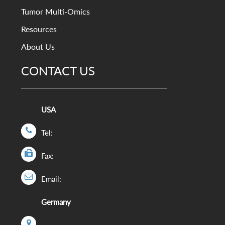
Tumor Multi-Omics
Resources
About Us
CONTACT US
USA
Tel:
Fax:
Email:
Germany