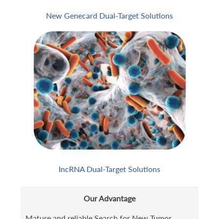
New Genecard Dual-Target Solutions
IncRNA Dual-Target Solutions
Our Advantage
Mature and reliable Search for New Tumor