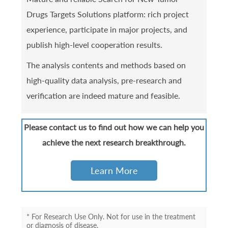
Drugs Targets Solutions platform: rich project
experience, participate in major projects, and
publish high-level cooperation results.
The analysis contents and methods based on
high-quality data analysis, pre-research and
verification are indeed mature and feasible.
Please contact us to find out how we can help you
achieve the next research breakthrough.
Learn More
* For Research Use Only. Not for use in the treatment
or diagnosis of disease.