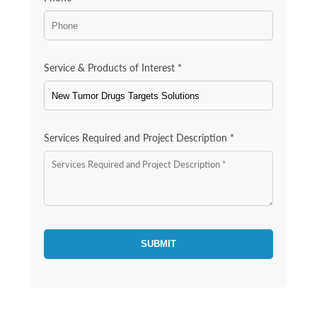
Service & Products of Interest *
Services Required and Project Description *
SUBMIT