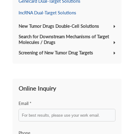
Genecard Dual-Target Solutions
IncRNA Dual-Target Solutions
New Tumor Drugs Double-Cell Solutions
Search for Downstream Mechanisms of Target
Molecules / Drugs
Screening of New Tumor Drug Targets
Online Inquiry
Email *
Phone