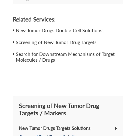
Related Services:
New Tumor Drugs Double-Cell Solutions
Screening of New Tumor Drug Targets
Search for Downstream Mechanisms of Target
Molecules / Drugs
Screening of New Tumor Drug
Targets / Markers
New Tumor Drugs Targets Solutions