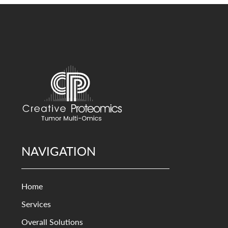
NAVIGATION
Home
Services
Overall Solutions