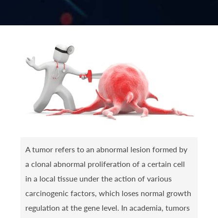
A tumor refers to an abnormal lesion formed by
a clonal abnormal proliferation of a certain cell
in a local tissue under the action of various
carcinogenic factors, which loses normal growth
regulation at the gene level. In academia, tumors