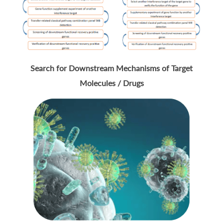
Search for Downstream Mechanisms of Target
Molecules / Drugs