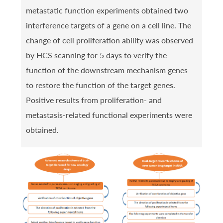
metastatic function experiments obtained two
interference targets of a gene on a cell line. The
change of cell proliferation ability was observed
by HCS scanning for 5 days to verify the
function of the downstream mechanism genes
to restore the function of the target genes.
Positive results from proliferation- and
metastasis-related functional experiments were
obtained.