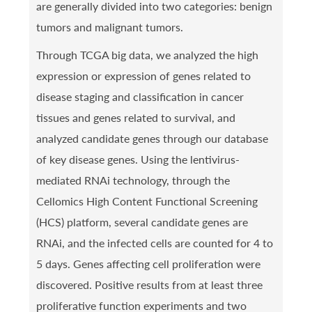
are generally divided into two categories: benign
tumors and malignant tumors.
Through TCGA big data, we analyzed the high
expression or expression of genes related to
disease staging and classification in cancer
tissues and genes related to survival, and
analyzed candidate genes through our database
of key disease genes. Using the lentivirus-
mediated RNAi technology, through the
Cellomics High Content Functional Screening
(HCS) platform, several candidate genes are
RNAi, and the infected cells are counted for 4 to
5 days. Genes affecting cell proliferation were
discovered. Positive results from at least three
proliferative function experiments and two