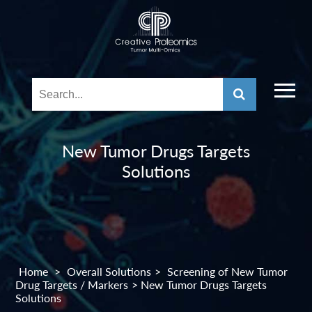
New Tumor Drugs Targets
Solutions
Home
>
Overall Solutions
>
Screening of New Tumor
Drug Targets / Markers
> New Tumor Drugs Targets
Solutions