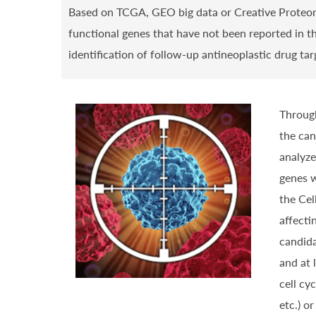
Based on TCGA, GEO big data or Creative Proteom
functional genes that have not been reported in th
identification of follow-up antineoplastic drug ta
Through
the can
analyze
genes w
the Cel
affecti
candida
and at 
cell cy
etc.) o