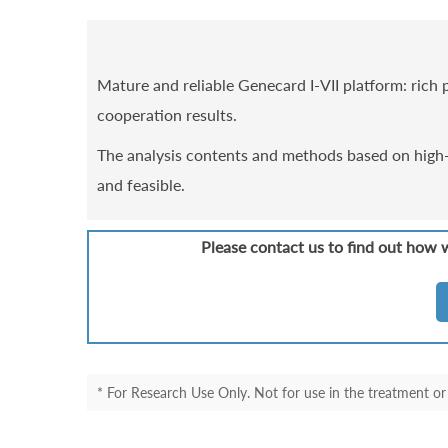
Mature and reliable Genecard I-VII platform: rich p
cooperation results.
The analysis contents and methods based on high-q
and feasible.
Please contact us to find out how 
* For Research Use Only. Not for use in the treatment or 