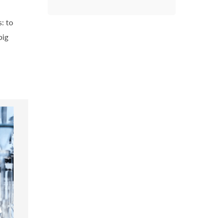
: to
big