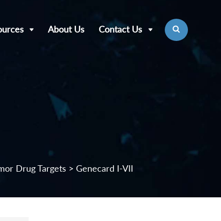
ources
About Us
Contact Us
mor Drug Targets
> Genecard I-VII