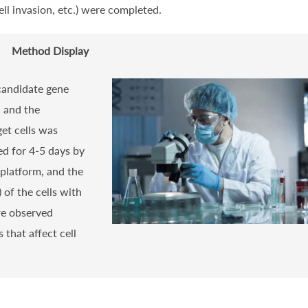
ll invasion, etc.) were completed.
Method Display
 candidate gene
, and the
et cells was
ed for 4-5 days by
platform, and the
) of the cells with
re observed
 that affect cell