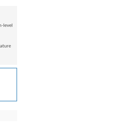
h-level
mature