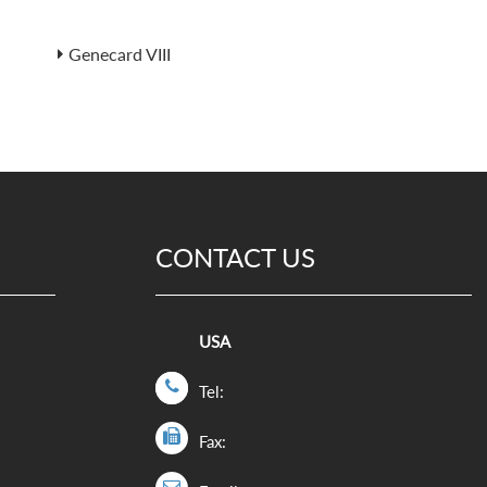
Genecard VIII
CONTACT US
USA
Tel:
Fax: