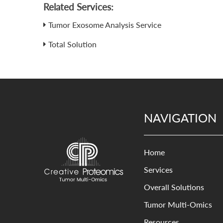
Related Services:
Tumor Exosome Analysis Service
Total Solution
NAVIGATION
Home
Services
Overall Solutions
Tumor Multi-Omics
Resources