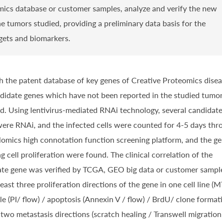
ics database or customer samples, analyze and verify the new
e tumors studied, providing a preliminary data basis for the
rgets and biomarkers.
 the patent database of key genes of Creative
Proteomics disea
didate genes which have not been reported in the studied tumor
d. Using lentivirus-mediated RNAi technology, several candidat
ere RNAi, and the infected cells were counted for 4-5 days thr
lomics high connotation function screening platform, and the g
ng cell proliferation were found. The clinical correlation of the
te gene was verified by TCGA, GEO big data or customer sampl
least three proliferation directions of the gene in one cell line (
cle (PI/ flow) / apoptosis (Annexin V / flow) / BrdU/ clone format
r two metastasis directions (scratch healing / Transwell migration