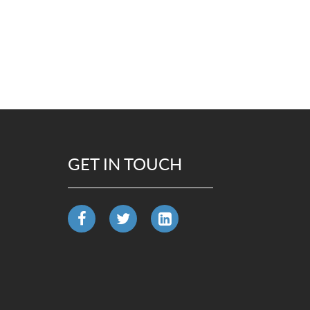
GET IN TOUCH