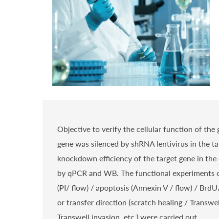
Objective to verify the cellular function of the 
gene was silenced by shRNA lentivirus in the tar
knockdown efficiency of the target gene in the 
by qPCR and WB. The functional experiments o
(PI/ flow) / apoptosis (Annexin V / flow) / Brd
or transfer direction (scratch healing / Transwe
Transwell invasion, etc.) were carried out.