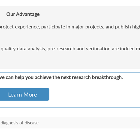
Our Advantage
roject experience, participate in major projects, and publish hig
uality data analysis, pre-research and verification are indeed 
we can help you achieve the next research breakthrough.
Learn More
diagnosis of disease.