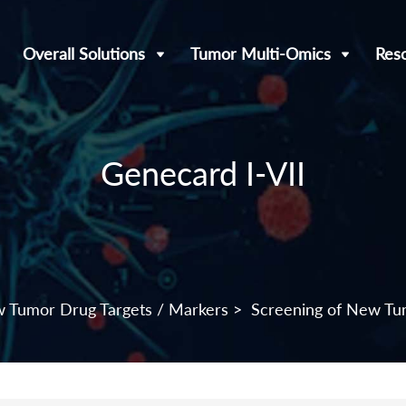
Overall Solutions
Tumor Multi-Omics
Res
Genecard I-VII
w Tumor Drug Targets / Markers
>
Screening of New Tu