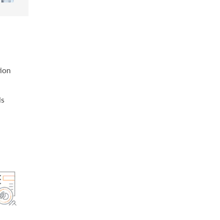
tion
ls