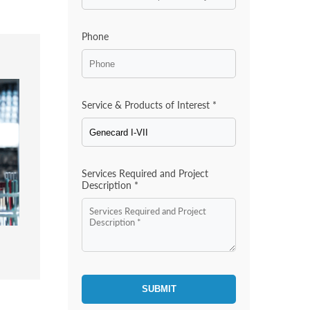
Phone
Service & Products of Interest *
Services Required and Project
Description *
SUBMIT