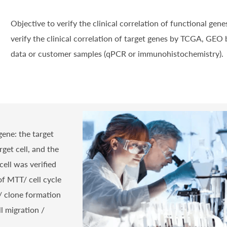
Objective to verify the clinical correlation of functional genes
verify the clinical correlation of target genes by TCGA, GEO 
data or customer samples (qPCR or immunohistochemistry).
gene: the target
get cell, and the
cell was verified
f MTT/ cell cycle
U/ clone formation
ll migration /