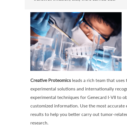
Creative Proteomics
leads a rich team that uses
experimental solutions and internationally recog
experimental techniques for Genecard I-VII to o
customized information. Use the most accurate 
results to help you better carry out tumor-related
research.