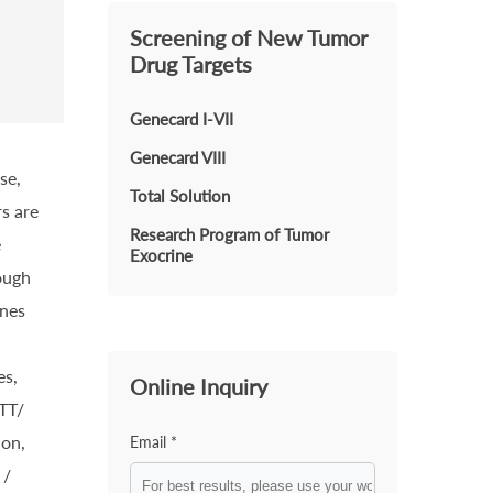
Screening of New Tumor
Drug Targets
Genecard I-VII
Genecard VIII
se,
Total Solution
s are
Research Program of Tumor
e
Exocrine
ough
enes
es,
Online Inquiry
MTT/
ion,
Email *
 /