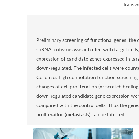
Transwe
Preliminary screening of functional genes: the
shRNA lentivirus was infected with target cells
expression of candidate genes expressed in targ
down-regulated. The infected cells were count
Cellomics high connotation function screening 
changes of cell proliferation (or scratch healing
down-regulated candidate gene expression we
compared with the control cells. Thus the genes
proliferation (metastasis) can be inferred.