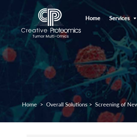
Home
Services
Home
>
Overall Solutions
>
Screening of Ne