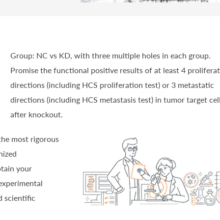
Group: NC vs KD, with three multiple holes in each group.
Promise the functional positive results of at least 4 prolifera
directions (including HCS proliferation test) or 3 metastatic
directions (including HCS metastasis test) in tumor target cel
after knockout.
 the most rigorous
nized
btain your
experimental
 scientific