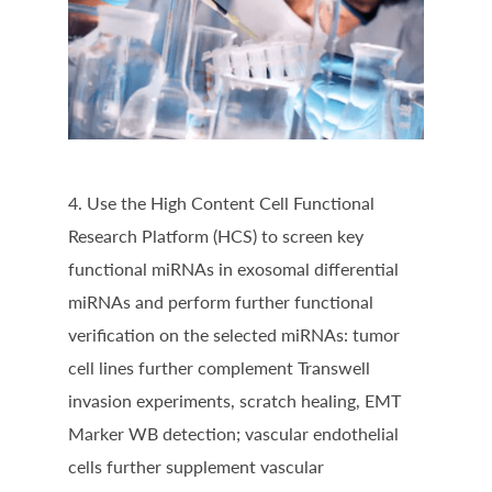
4. Use the High Content Cell Functional
Research Platform (HCS) to screen key
functional miRNAs in exosomal differential
miRNAs and perform further functional
verification on the selected miRNAs: tumor
cell lines further complement Transwell
invasion experiments, scratch healing, EMT
Marker WB detection; vascular endothelial
cells further supplement vascular