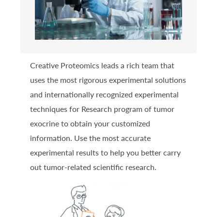
Creative Proteomics leads a rich team that
uses the most rigorous experimental solutions
and internationally recognized experimental
techniques for Research program of tumor
exocrine to obtain your customized
information. Use the most accurate
experimental results to help you better carry
out tumor-related scientific research.