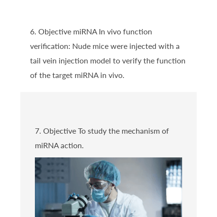
6. Objective miRNA In vivo function
verification: Nude mice were injected with a
tail vein injection model to verify the function
of the target miRNA in vivo.
7. Objective To study the mechanism of
miRNA action.