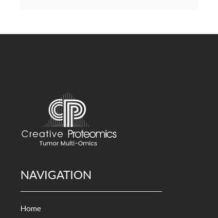
NAVIGATION
Home