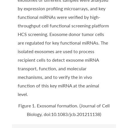
by expression profiling microarrays, and key
functional miRNAs were verified by high-
throughput cell functional screening platform
HCS screening. Exosome donor tumor cells
are regulated for key functional miRNAs. The
isolated exosomes are used to process
recipient cells to detect exosome miRNA
transport, function, and molecular
mechanisms, and to verify the in vivo
function of this key miRNA at the animal
level.
Figure 1. Exosomal formation. (Journal of Cell
Biology, doi:10.1083/jcb.201211138)