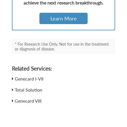
achieve the next research breakthrough.
Learn More
* For Research Use Only. Not for use in the treatment
or diagnosis of disease.
Related Services:
Genecard I-VII
Total Solution
Genecard VIII