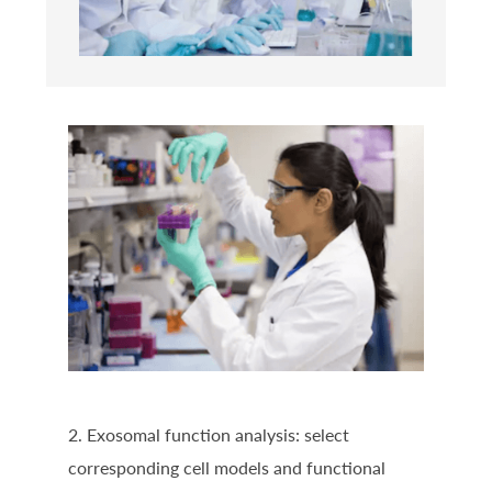
2. Exosomal function analysis: select
corresponding cell models and functional