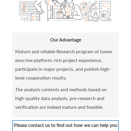
Our Advantage
Mature and reliable Research program of tumor
exocrine platform: rich project experience,
participate in major projects, and publish high-
level cooperation results.
The analysis contents and methods based on
high-quality data analysis, pre-research and
verification are indeed mature and feasible.
Please contact us to find out how we can help you