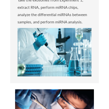
extract RNA, perform miRNA chips,
analyze the differential miRNAs between
samples, and perform miRNA analysis.