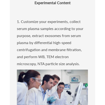
Experimental Content
1. Customize your experiments, collect
serum plasma samples according to your
purpose, extract exosomes from serum
plasma by differential high-speed
centrifugation and membrane filtration,
and perform WB, TEM electron
microscopy, NTA particle size analysis.