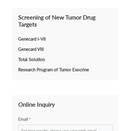
Screening of New Tumor Drug
Targets
Genecard I-VII
Genecard VIII
Total Solution
Research Program of Tumor Exocrine
Online Inquiry
Email *