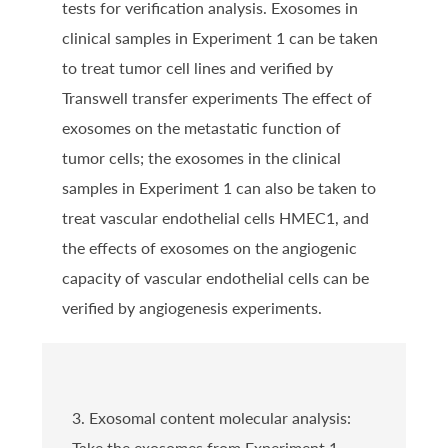
tests for verification analysis. Exosomes in
clinical samples in Experiment 1 can be taken
to treat tumor cell lines and verified by
Transwell transfer experiments The effect of
exosomes on the metastatic function of
tumor cells; the exosomes in the clinical
samples in Experiment 1 can also be taken to
treat vascular endothelial cells HMEC1, and
the effects of exosomes on the angiogenic
capacity of vascular endothelial cells can be
verified by angiogenesis experiments.
3. Exosomal content molecular analysis:
Take the exosomes from Experiment 1,