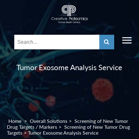
Tumor Exosome Analysis Service
Home
>
Overall Solutions
>
Screening of New Tumor
Drug Targets / Markers
>
Screening of New Tumor Drug
Targets
> Tumor Exosome Analysis Service