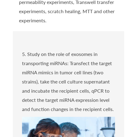
permeability experiments, Transwell transfer
experiments, scratch healing, MTT and other
experiments.
5. Study on the role of exosomes in
transporting miRNAs: Transfect the target
miRNA mimics in tumor cell lines (two
strains), take the cell culture supernatant
and incubate the recipient cells, qPCR to
detect the target miRNA expression level
and function changes in the recipient cells.