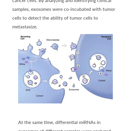
cancer cells. By analyzing and identifying clinical
samples, exosomes were co-incubated with tumor
cells to detect the ability of tumor cells to
metastasize.
At the same time, differential miRNAs in
exosomes of different samples were analyzed