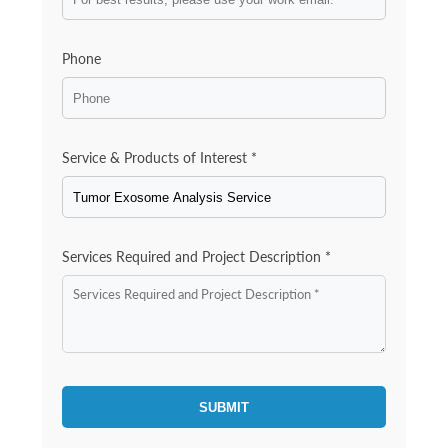
Phone
Service & Products of Interest *
Services Required and Project Description *
SUBMIT