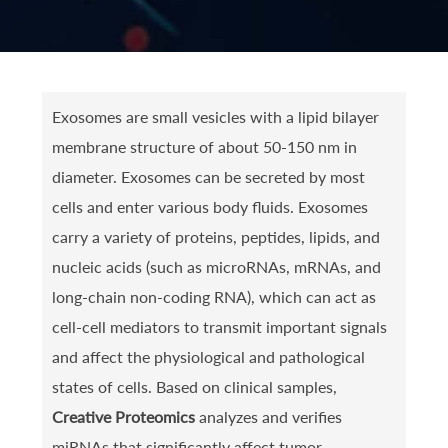
Exosomes are small vesicles with a lipid bilayer
membrane structure of about 50-150 nm in
diameter. Exosomes can be secreted by most
cells and enter various body fluids. Exosomes
carry a variety of proteins, peptides, lipids, and
nucleic acids (such as microRNAs, mRNAs, and
long-chain non-coding RNA), which can act as
cell-cell mediators to transmit important signals
and affect the physiological and pathological
states of cells. Based on clinical samples,
Creative Proteomics
analyzes and verifies
miRNAs that significantly affect tumor