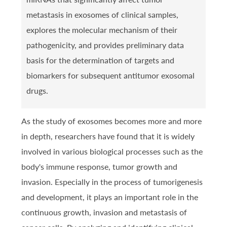
metastasis in exosomes of clinical samples,
explores the molecular mechanism of their
pathogenicity, and provides preliminary data
basis for the determination of targets and
biomarkers for subsequent antitumor exosomal
drugs.
As the study of exosomes becomes more and more
in depth, researchers have found that it is widely
involved in various biological processes such as the
body's immune response, tumor growth and
invasion. Especially in the process of tumorigenesis
and development, it plays an important role in the
continuous growth, invasion and metastasis of