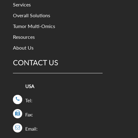
Services
Overall Solutions
Tumor Multi-Omics
Resources
About Us
CONTACT US
USA
Tel:
Fax:
Email: