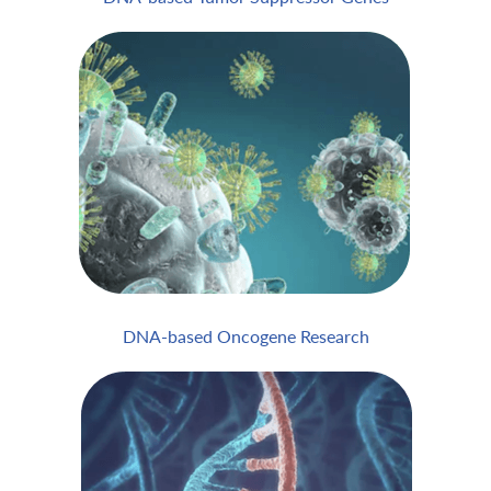
DNA-based Oncogene Research