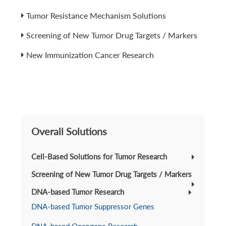
Tumor Resistance Mechanism Solutions
Screening of New Tumor Drug Targets / Markers
New Immunization Cancer Research
Overall Solutions
Cell-Based Solutions for Tumor Research
Screening of New Tumor Drug Targets / Markers
DNA-based Tumor Research
DNA-based Tumor Suppressor Genes