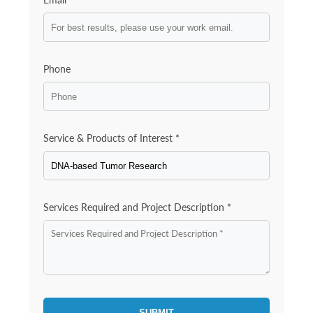
Phone
Service & Products of Interest *
Services Required and Project Description *
SUBMIT