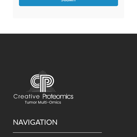
NAVIGATION