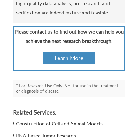
high-quality data analysis, pre-research and
verification are indeed mature and feasible.
Please contact us to find out how we can help you
achieve the next research breakthrough.
Learn More
* For Research Use Only. Not for use in the treatment
or diagnosis of disease.
Related Services:
Construction of Cell and Animal Models
RNA-based Tumor Research