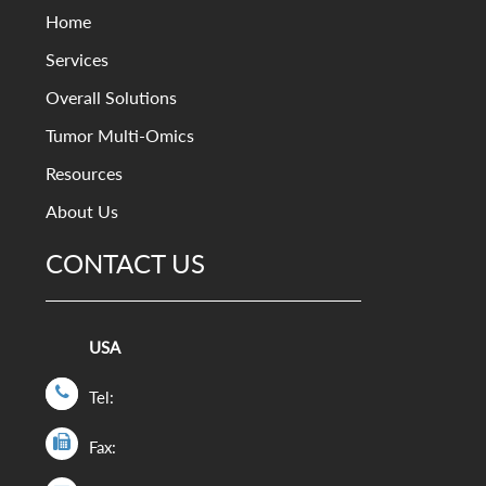
Home
Services
Overall Solutions
Tumor Multi-Omics
Resources
About Us
CONTACT US
USA
Tel:
Fax: