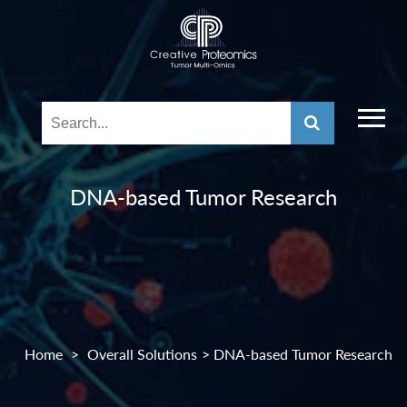
DNA-based Tumor Research
Home
>
Overall Solutions
> DNA-based Tumor Research