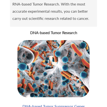
RNA-based Tumor Research. With the most
accurate experimental results, you can better
carry out scientific research related to cancer.
DNA-based Tumor Research
DNA-based Tumor Suppressor Genes