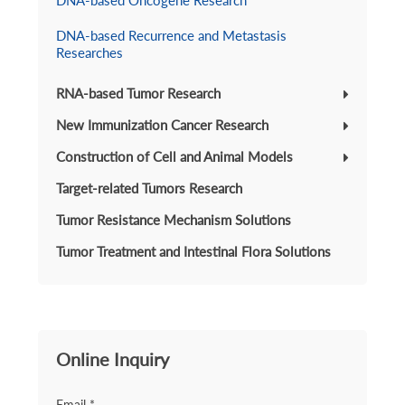
DNA-based Oncogene Research
DNA-based Recurrence and Metastasis
Researches
RNA-based Tumor Research
New Immunization Cancer Research
Construction of Cell and Animal Models
Target-related Tumors Research
Tumor Resistance Mechanism Solutions
Tumor Treatment and Intestinal Flora Solutions
Online Inquiry
Email *