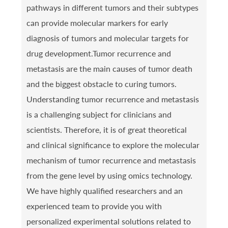
pathways in different tumors and their subtypes
can provide molecular markers for early
diagnosis of tumors and molecular targets for
drug development.Tumor recurrence and
metastasis are the main causes of tumor death
and the biggest obstacle to curing tumors.
Understanding tumor recurrence and metastasis
is a challenging subject for clinicians and
scientists. Therefore, it is of great theoretical
and clinical significance to explore the molecular
mechanism of tumor recurrence and metastasis
from the gene level by using omics technology.
We have highly qualified researchers and an
experienced team to provide you with
personalized experimental solutions related to