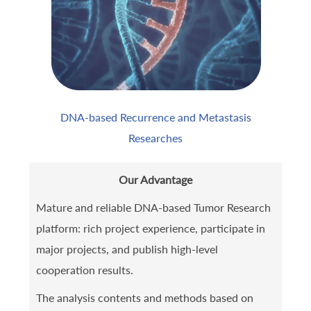
DNA-based Recurrence and Metastasis
Researches
Our Advantage
Mature and reliable DNA-based Tumor Research
platform: rich project experience, participate in
major projects, and publish high-level
cooperation results.
The analysis contents and methods based on