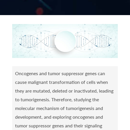
Oncogenes and tumor suppressor genes can
cause malignant transformation of cells when
they are mutated, deleted or inactivated, leading
to tumorigenesis. Therefore, studying the
molecular mechanism of tumorigenesis and
development, and exploring oncogenes and
tumor suppressor genes and their signaling