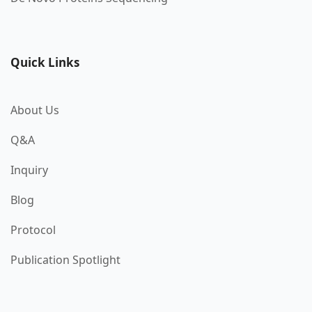
Quick Links
About Us
Q&A
Inquiry
Blog
Protocol
Publication Spotlight