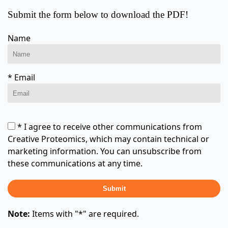
Submit the form below to download the PDF!
Name
* Email
* I agree to receive other communications from
Creative Proteomics, which may contain technical or
marketing information. You can unsubscribe from
these communications at any time.
Submit
Note:
Items with "*" are required.