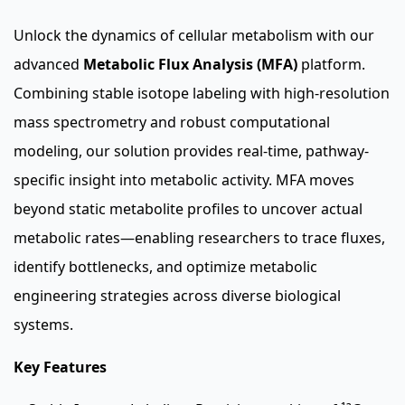
Unlock the dynamics of cellular metabolism with our
advanced
Metabolic Flux Analysis (MFA)
platform.
Combining stable isotope labeling with high-resolution
mass spectrometry and robust computational
modeling, our solution provides real-time, pathway-
specific insight into metabolic activity. MFA moves
beyond static metabolite profiles to uncover actual
metabolic rates—enabling researchers to trace fluxes,
identify bottlenecks, and optimize metabolic
engineering strategies across diverse biological
systems.
Key Features