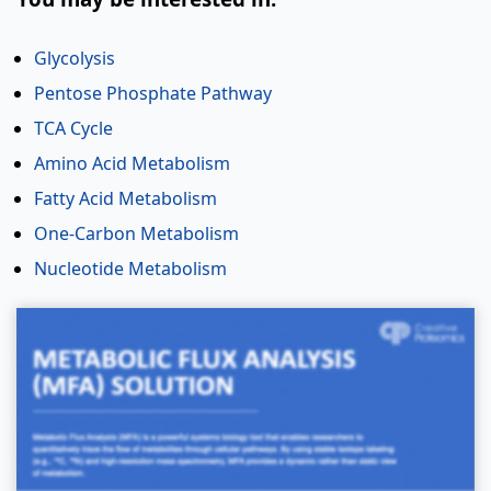
Glycolysis
Pentose Phosphate Pathway
TCA Cycle
Amino Acid Metabolism
Fatty Acid Metabolism
One-Carbon Metabolism
Nucleotide Metabolism