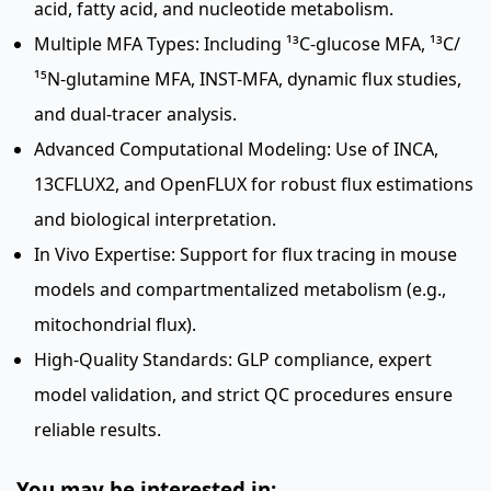
acid, fatty acid, and nucleotide metabolism.
Multiple MFA Types: Including ¹³C-glucose MFA, ¹³C/
¹⁵N-glutamine MFA, INST-MFA, dynamic flux studies,
and dual-tracer analysis.
Advanced Computational Modeling: Use of INCA,
13CFLUX2, and OpenFLUX for robust flux estimations
and biological interpretation.
In Vivo Expertise: Support for flux tracing in mouse
models and compartmentalized metabolism (e.g.,
mitochondrial flux).
High-Quality Standards: GLP compliance, expert
model validation, and strict QC procedures ensure
reliable results.
You may be interested in: