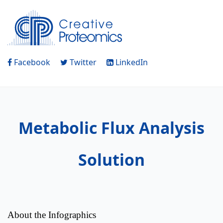
Facebook
Twitter
LinkedIn
Metabolic Flux Analysis
Solution
About the Infographics