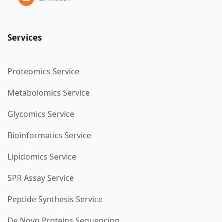
Services
Proteomics Service
Metabolomics Service
Glycomics Service
Bioinformatics Service
Lipidomics Service
SPR Assay Service
Peptide Synthesis Service
De Novo Proteins Sequencing