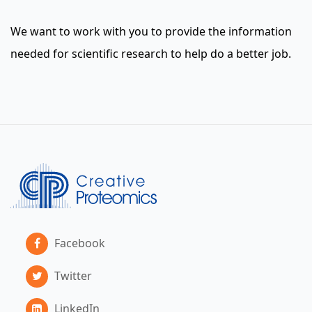
We want to work with you to provide the information
needed for scientific research to help do a better job.
Facebook
Twitter
LinkedIn