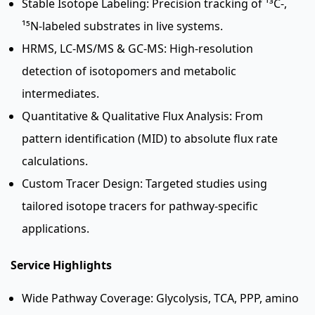
Stable Isotope Labeling: Precision tracking of ¹³C-,
¹⁵N-labeled substrates in live systems.
HRMS, LC-MS/MS & GC-MS: High-resolution
detection of isotopomers and metabolic
intermediates.
Quantitative & Qualitative Flux Analysis: From
pattern identification (MID) to absolute flux rate
calculations.
Custom Tracer Design: Targeted studies using
tailored isotope tracers for pathway-specific
applications.
Service Highlights
Wide Pathway Coverage: Glycolysis, TCA, PPP, amino