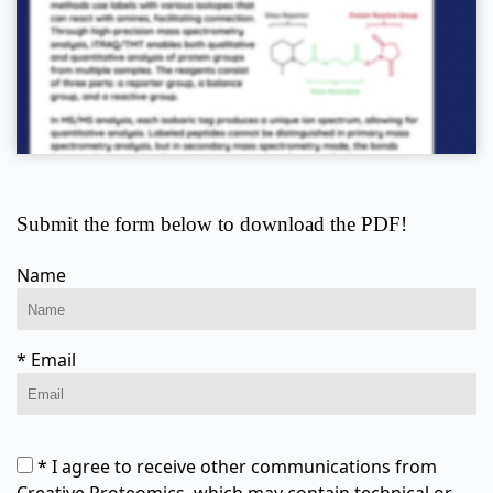
Submit the form below to download the PDF!
Name
* Email
* I agree to receive other communications from