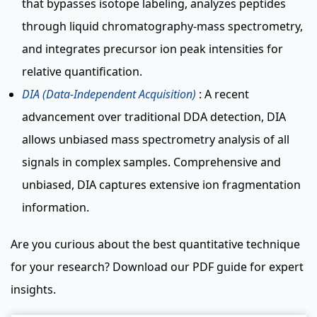
that bypasses isotope labeling, analyzes peptides
through liquid chromatography-mass spectrometry,
and integrates precursor ion peak intensities for
relative quantification.
DIA (Data-Independent Acquisition)
: A recent
advancement over traditional DDA detection, DIA
allows unbiased mass spectrometry analysis of all
signals in complex samples. Comprehensive and
unbiased, DIA captures extensive ion fragmentation
information.
Are you curious about the best quantitative technique
for your research? Download our PDF guide for expert
insights.