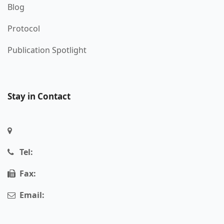
Blog
Protocol
Publication Spotlight
Stay in Contact
Tel:
Fax:
Email: