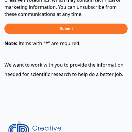
Creative Proteomics, which may contain technical or
marketing information. You can unsubscribe from
these communications at any time.
Submit
Note:
Items with "*" are required.
We want to work with you to provide the information
needed for scientific research to help do a better job.