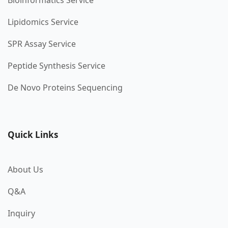
Bioinformatics Service
Lipidomics Service
SPR Assay Service
Peptide Synthesis Service
De Novo Proteins Sequencing
Quick Links
About Us
Q&A
Inquiry