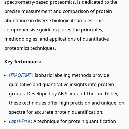
spectrometry-based proteomics, is dedicated to the
precise measurement and comparison of protein
abundance in diverse biological samples. This
comprehensive guide explores the principles,
methodologies, and applications of quantitative
proteomics techniques.
Key Techniques:
iTRAQ
/
TMT
: Isobaric labeling methods provide
qualitative and quantitative insights into protein
groups. Developed by AB Sciex and Thermo Fisher,
these techniques offer high precision and unique ion
spectra for accurate protein quantification.
Label-Free
: A technique for protein quantification