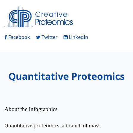
Facebook
Twitter
LinkedIn
Quantitative Proteomics
About the Infographics
Quantitative proteomics, a branch of mass