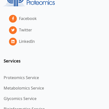
Facebook
Twitter
LinkedIn
Services
Proteomics Service
Metabolomics Service
Glycomics Service