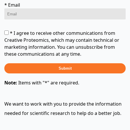
* Email
* I agree to receive other communications from
Creative Proteomics, which may contain technical or
marketing information. You can unsubscribe from
these communications at any time.
Submit
Note:
Items with "*" are required.
We want to work with you to provide the information
needed for scientific research to help do a better job.