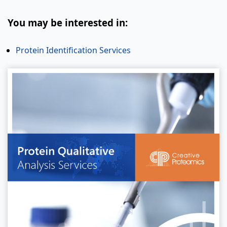
You may be interested in:
Protein Identification Services