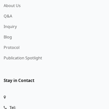
About Us
Q&A
Inquiry
Blog
Protocol
Publication Spotlight
Stay in Contact
Tel: