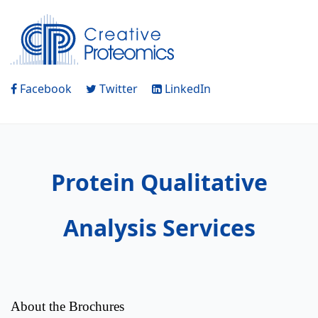
Facebook
Twitter
LinkedIn
Protein Qualitative
Analysis Services
About the Brochures