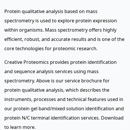
Protein qualitative analysis based on mass
spectrometry is used to explore protein expression
within organisms. Mass spectrometry offers highly
efficient, robust, and accurate results and is one of the
core technologies for proteomic research.
Creative Proteomics provides protein identification
and sequence analysis services using mass
spectrometry. Above is our service brochure for
protein qualitative analysis, which describes the
instruments, processes and technical features used in
our protein gel band/mixed solution identification and
protein N/C terminal identification services. Download
to learn more.