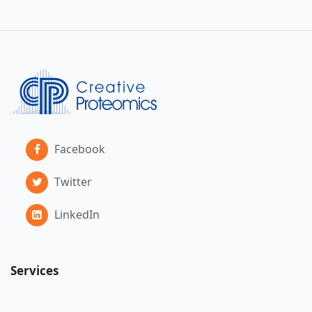
Facebook
Twitter
LinkedIn
Services