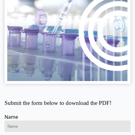
Submit the form below to download the PDF!
Name