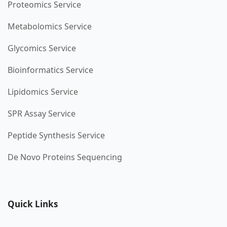
Proteomics Service
Metabolomics Service
Glycomics Service
Bioinformatics Service
Lipidomics Service
SPR Assay Service
Peptide Synthesis Service
De Novo Proteins Sequencing
Quick Links