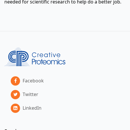
needed for scientific research to help do a better job.
Facebook
Twitter
LinkedIn