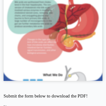
Submit the form below to download the PDF!