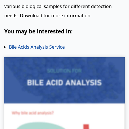
various biological samples for different detection
needs. Download for more information.
You may be interested in:
Bile Acids Analysis Service