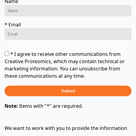
Name
* Email
* I agree to receive other communications from
Creative Proteomics, which may contain technical or
marketing information. You can unsubscribe from
these communications at any time.
Submit
Note:
Items with "*" are required.
We want to work with you to provide the information