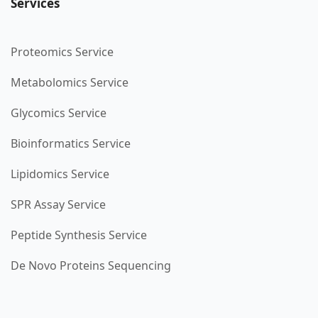
Services
Proteomics Service
Metabolomics Service
Glycomics Service
Bioinformatics Service
Lipidomics Service
SPR Assay Service
Peptide Synthesis Service
De Novo Proteins Sequencing