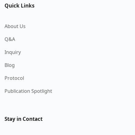
Quick Links
About Us
Q&A
Inquiry
Blog
Protocol
Publication Spotlight
Stay in Contact