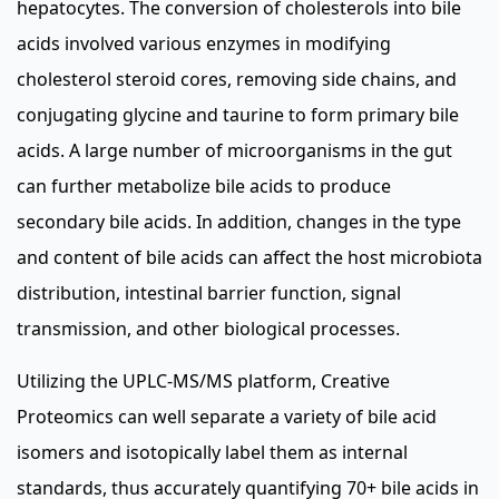
hepatocytes. The conversion of cholesterols into bile
acids involved various enzymes in modifying
cholesterol steroid cores, removing side chains, and
conjugating glycine and taurine to form primary bile
acids. A large number of microorganisms in the gut
can further metabolize bile acids to produce
secondary bile acids. In addition, changes in the type
and content of bile acids can affect the host microbiota
distribution, intestinal barrier function, signal
transmission, and other biological processes.
Utilizing the UPLC-MS/MS platform, Creative
Proteomics can well separate a variety of bile acid
isomers and isotopically label them as internal
standards, thus accurately quantifying 70+ bile acids in