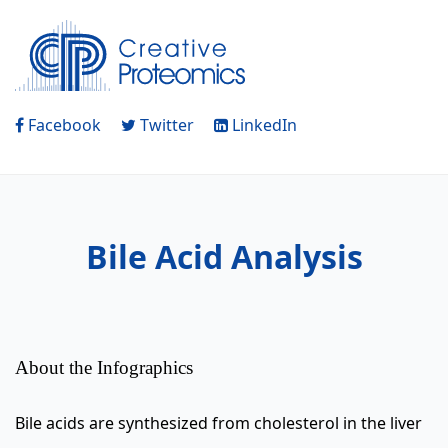
Facebook
Twitter
LinkedIn
Bile Acid Analysis
About the Infographics
Bile acids are synthesized from cholesterol in the liver