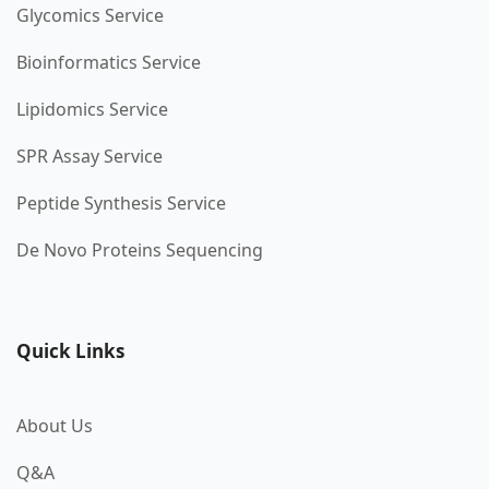
Glycomics Service
Bioinformatics Service
Lipidomics Service
SPR Assay Service
Peptide Synthesis Service
De Novo Proteins Sequencing
Quick Links
About Us
Q&A