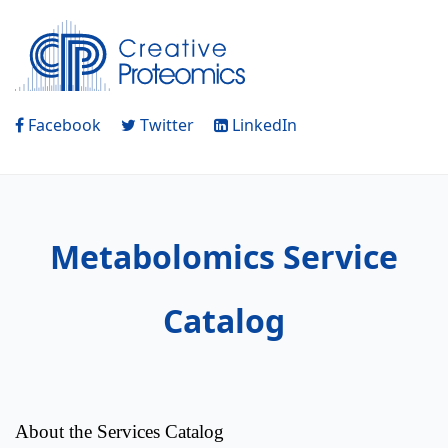
Facebook
Twitter
LinkedIn
Metabolomics Service
Catalog
About the Services Catalog