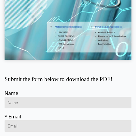
Submit the form below to download the PDF!
Name
* Email