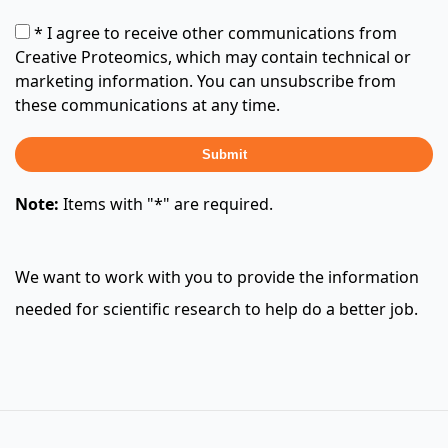
* I agree to receive other communications from
Creative Proteomics, which may contain technical or
marketing information. You can unsubscribe from
these communications at any time.
Submit
Note:
Items with "*" are required.
We want to work with you to provide the information
needed for scientific research to help do a better job.