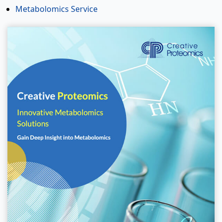
Metabolomics Service