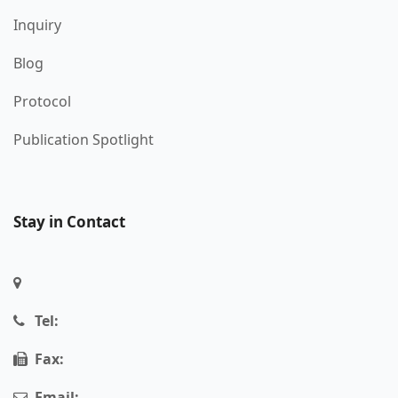
Inquiry
Blog
Protocol
Publication Spotlight
Stay in Contact
Tel:
Fax:
Email: