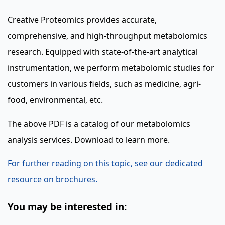
Creative Proteomics provides accurate,
comprehensive, and high-throughput metabolomics
research. Equipped with state-of-the-art analytical
instrumentation, we perform metabolomic studies for
customers in various fields, such as medicine, agri-
food, environmental, etc.
The above PDF is a catalog of our metabolomics
analysis services. Download to learn more.
For further reading on this topic, see our dedicated
resource on brochures.
You may be interested in: