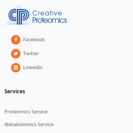
Facebook
Twitter
LinkedIn
Services
Proteomics Service
Metabolomics Service