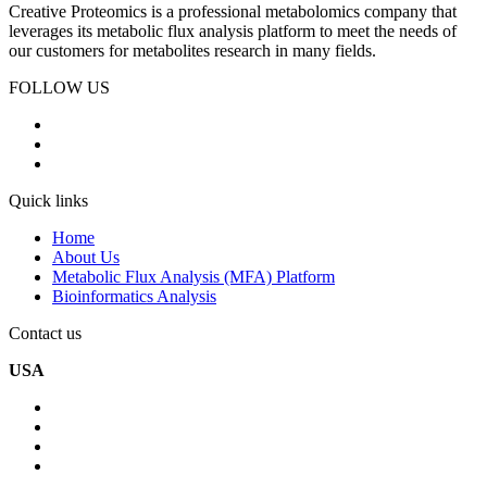
Creative Proteomics is a professional metabolomics company that
leverages its metabolic flux analysis platform to meet the needs of
our customers for metabolites research in many fields.
FOLLOW US
Quick links
Home
About Us
Metabolic Flux Analysis (MFA) Platform
Bioinformatics Analysis
Contact us
USA