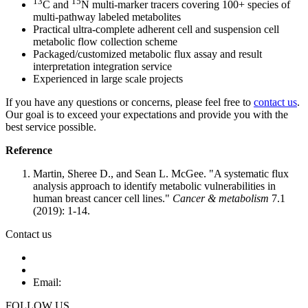
13
15
C and
N multi-marker tracers covering 100+ species of
multi-pathway labeled metabolites
Practical ultra-complete adherent cell and suspension cell
metabolic flow collection scheme
Packaged/customized metabolic flux assay and result
interpretation integration service
Experienced in large scale projects
If you have any questions or concerns, please feel free to
contact us
.
Our goal is to exceed your expectations and provide you with the
best service possible.
Reference
Martin, Sheree D., and Sean L. McGee. "A systematic flux
analysis approach to identify metabolic vulnerabilities in
human breast cancer cell lines."
Cancer & metabolism
7.1
(2019): 1-14.
Contact us
Email:
FOLLOW US