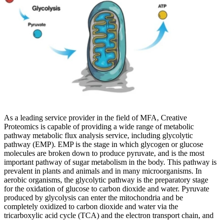
As a leading service provider in the field of MFA, Creative
Proteomics is capable of providing a wide range of metabolic
pathway metabolic flux analysis service, including glycolytic
pathway (EMP). EMP is the stage in which glycogen or glucose
molecules are broken down to produce pyruvate, and is the most
important pathway of sugar metabolism in the body. This pathway is
prevalent in plants and animals and in many microorganisms. In
aerobic organisms, the glycolytic pathway is the preparatory stage
for the oxidation of glucose to carbon dioxide and water. Pyruvate
produced by glycolysis can enter the mitochondria and be
completely oxidized to carbon dioxide and water via the
tricarboxylic acid cycle (TCA) and the electron transport chain, and