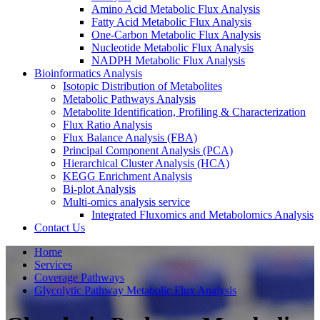
Amino Acid Metabolic Flux Analysis
Fatty Acid Metabolic Flux Analysis
One-Carbon Metabolic Flux Analysis
Nucleotide Metabolic Flux Analysis
NADPH Metabolic Flux Analysis
Bioinformatics Analysis
Isotopic Distribution of Metabolites
Metabolic Pathways Analysis
Metabolite Identification, Profiling & Characterization
Flux Ratio Analysis
Flux Balance Analysis (FBA)
Principal Component Analysis (PCA)
Hierarchical Cluster Analysis (HCA)
KEGG Enrichment Analysis
Bi-plot Analysis
Multi-omics analysis service
Integrated Fluxomics and Metabolomics Analysis
Contact Us
Home
Services
Coverage Pathways
Glycolytic Pathway Metabolic Flux Analysis