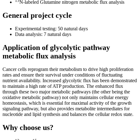
15
N-labeled Glutamine nitrogen metabolic flux analysis
General project cycle
Experimental testing: 50 natural days
Data analysis: 7 natural days
Application of glycolytic pathway
metabolic flux analysis
Cancer cells reprogram their metabolism to drive high proliferation
rates and ensure their survival under conditions of fluctuating
nutrient availability. Increased glycolytic flux has been demonstrated
to maintain a high rate of ATP production. The enhanced flux
through these two major metabolic pathways (the other being the
oxidative metabolic pathway) not only maintains cellular energy
homeostasis, which is essential for maximal activity of the growth
signaling pathway, but also provides metabolite intermediates for
nucleotide and lipid synthesis and balances the cellular redox state.
Why choose us?