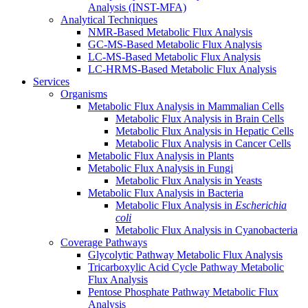
Analysis (INST-MFA)
Analytical Techniques
NMR-Based Metabolic Flux Analysis
GC-MS-Based Metabolic Flux Analysis
LC-MS-Based Metabolic Flux Analysis
LC-HRMS-Based Metabolic Flux Analysis
Services
Organisms
Metabolic Flux Analysis in Mammalian Cells
Metabolic Flux Analysis in Brain Cells
Metabolic Flux Analysis in Hepatic Cells
Metabolic Flux Analysis in Cancer Cells
Metabolic Flux Analysis in Plants
Metabolic Flux Analysis in Fungi
Metabolic Flux Analysis in Yeasts
Metabolic Flux Analysis in Bacteria
Metabolic Flux Analysis in
Escherichia
coli
Metabolic Flux Analysis in Cyanobacteria
Coverage Pathways
Glycolytic Pathway Metabolic Flux Analysis
Tricarboxylic Acid Cycle Pathway Metabolic
Flux Analysis
Pentose Phosphate Pathway Metabolic Flux
Analysis