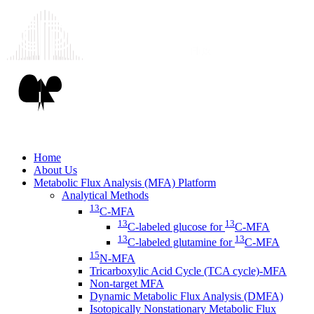
Home
About Us
Metabolic Flux Analysis (MFA) Platform
Analytical Methods
13
C-MFA
13
13
C-labeled glucose for
C-MFA
13
13
C-labeled glutamine for
C-MFA
15
N-MFA
Tricarboxylic Acid Cycle (TCA cycle)-MFA
Non-target MFA
Dynamic Metabolic Flux Analysis (DMFA)
Isotopically Nonstationary Metabolic Flux