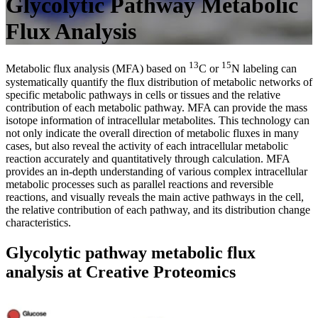
Glycolytic Pathway Metabolic
Flux Analysis
13
15
Metabolic flux analysis (MFA) based on
C or
N labeling can
systematically quantify the flux distribution of metabolic networks of
specific metabolic pathways in cells or tissues and the relative
contribution of each metabolic pathway. MFA can provide the mass
isotope information of intracellular metabolites. This technology can
not only indicate the overall direction of metabolic fluxes in many
cases, but also reveal the activity of each intracellular metabolic
reaction accurately and quantitatively through calculation. MFA
provides an in-depth understanding of various complex intracellular
metabolic processes such as parallel reactions and reversible
reactions, and visually reveals the main active pathways in the cell,
the relative contribution of each pathway, and its distribution change
characteristics.
Glycolytic pathway metabolic flux
analysis at Creative Proteomics