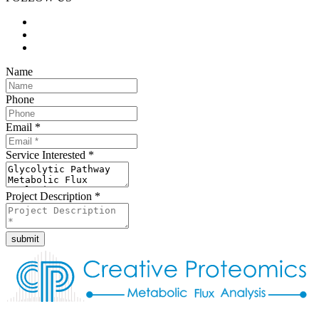
Name
Phone
Email *
Service Interested *
Project Description *
submit