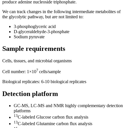
produce adenine nucleoside triphosphate.
We can track changes in the following intermediate metabolites of
the glycolytic pathway, but are not limited to:
3-phosphoglyceric acid
D-glyceraldehyde-3-phosphate
Sodium pyruvate
Sample requirements
Cells, tissues, and microbial organisms
7
Cell number: 1×10
cells/sample
Biological replicates: 6-10 biological replicates
Detection platform
GC-MS, LC-MS and NMR highly complementary detection
platforms
13
C-labeled Glucose carbon flux analysis
13
C-labeled Glutamine carbon flux analysis